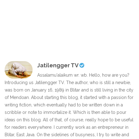
Jatilengger TV
Assalamu'alaikum wr. wb. Hello, how are you?
Introducing us Jatilengger TV. The author, who is still a newbie,
was born on January 16, 1989 in Blitar and is still living in the city
of Mendoan. About starting this blog, it started with a passion for
writing fiction, which eventually had to be written down in a
scribble or note to immortalize it. Which is then able to pour
ideas on this blog. All of that, of course, really hope to be useful
for readers everywhere. I currently work as an entrepreneur in
Blitar, East Java. On the sidelines of busyness, I try to write and