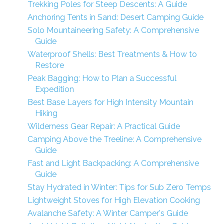
Trekking Poles for Steep Descents: A Guide
Anchoring Tents in Sand: Desert Camping Guide
Solo Mountaineering Safety: A Comprehensive
Guide
Waterproof Shells: Best Treatments & How to
Restore
Peak Bagging: How to Plan a Successful
Expedition
Best Base Layers for High Intensity Mountain
Hiking
Wilderness Gear Repair: A Practical Guide
Camping Above the Treeline: A Comprehensive
Guide
Fast and Light Backpacking: A Comprehensive
Guide
Stay Hydrated in Winter: Tips for Sub Zero Temps
Lightweight Stoves for High Elevation Cooking
Avalanche Safety: A Winter Camper's Guide