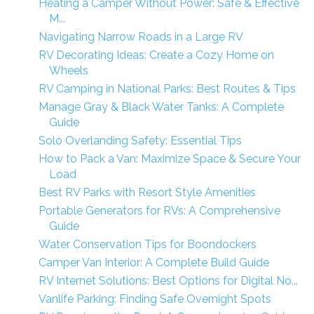
Heating a Camper Without Power: Safe & Effective
M...
Navigating Narrow Roads in a Large RV
RV Decorating Ideas: Create a Cozy Home on
Wheels
RV Camping in National Parks: Best Routes & Tips
Manage Gray & Black Water Tanks: A Complete
Guide
Solo Overlanding Safety: Essential Tips
How to Pack a Van: Maximize Space & Secure Your
Load
Best RV Parks with Resort Style Amenities
Portable Generators for RVs: A Comprehensive
Guide
Water Conservation Tips for Boondockers
Camper Van Interior: A Complete Build Guide
RV Internet Solutions: Best Options for Digital No...
Vanlife Parking: Finding Safe Overnight Spots