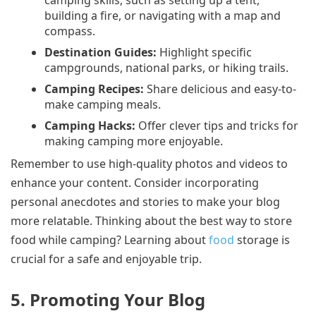
building a fire, or navigating with a map and
compass.
Destination Guides:
Highlight specific
campgrounds, national parks, or hiking trails.
Camping Recipes:
Share delicious and easy-to-
make camping meals.
Camping Hacks:
Offer clever tips and tricks for
making camping more enjoyable.
Remember to use high-quality photos and videos to
enhance your content. Consider incorporating
personal anecdotes and stories to make your blog
more relatable. Thinking about the best way to store
food while camping? Learning about
food
storage is
crucial for a safe and enjoyable trip.
5. Promoting Your Blog