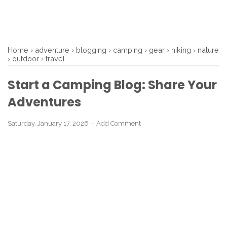
Home
›
adventure
›
blogging
›
camping
›
gear
›
hiking
›
nature
›
outdoor
›
travel
Start a Camping Blog: Share Your
Adventures
Saturday, January 17, 2026
Add Comment