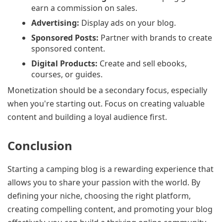
earn a commission on sales.
Advertising:
Display ads on your blog.
Sponsored Posts:
Partner with brands to create
sponsored content.
Digital Products:
Create and sell ebooks,
courses, or guides.
Monetization should be a secondary focus, especially
when you're starting out. Focus on creating valuable
content and building a loyal audience first.
Conclusion
Starting a camping blog is a rewarding experience that
allows you to share your passion with the world. By
defining your niche, choosing the right platform,
creating compelling content, and promoting your blog