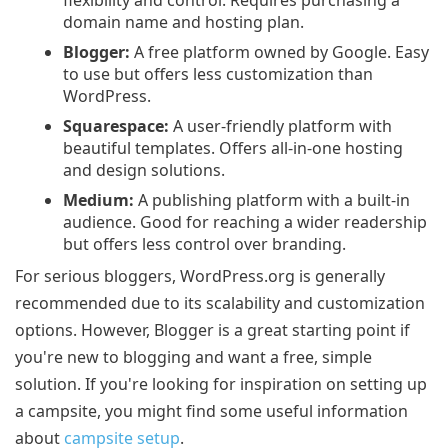
domain name and hosting plan.
Blogger:
A free platform owned by Google. Easy
to use but offers less customization than
WordPress.
Squarespace:
A user-friendly platform with
beautiful templates. Offers all-in-one hosting
and design solutions.
Medium:
A publishing platform with a built-in
audience. Good for reaching a wider readership
but offers less control over branding.
For serious bloggers, WordPress.org is generally
recommended due to its scalability and customization
options. However, Blogger is a great starting point if
you're new to blogging and want a free, simple
solution. If you're looking for inspiration on setting up
a campsite, you might find some useful information
about
campsite setup
.