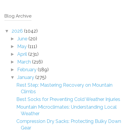
Blog Archive
2026
(1042)
▼
June
(20)
►
May
(111)
►
April
(231)
►
March
(216)
►
February
(189)
►
January
(275)
▼
Rest Step: Mastering Recovery on Mountain
Climbs
Best Socks for Preventing Cold Weather Injuries
Mountain Microclimates: Understanding Local
Weather
Compression Dry Sacks: Protecting Bulky Down
Gear