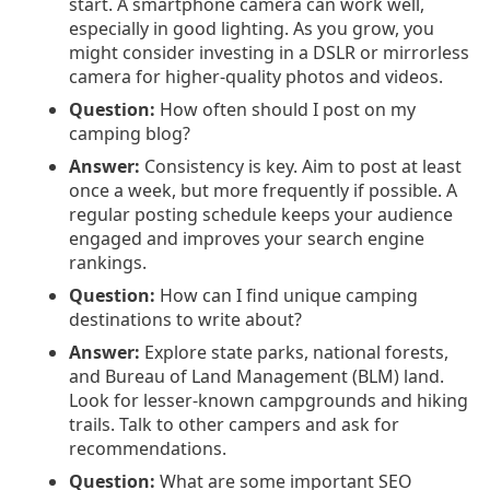
start. A smartphone camera can work well,
especially in good lighting. As you grow, you
might consider investing in a DSLR or mirrorless
camera for higher-quality photos and videos.
Question:
How often should I post on my
camping blog?
Answer:
Consistency is key. Aim to post at least
once a week, but more frequently if possible. A
regular posting schedule keeps your audience
engaged and improves your search engine
rankings.
Question:
How can I find unique camping
destinations to write about?
Answer:
Explore state parks, national forests,
and Bureau of Land Management (BLM) land.
Look for lesser-known campgrounds and hiking
trails. Talk to other campers and ask for
recommendations.
Question:
What are some important SEO