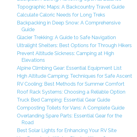
Topographic Maps: A Backcountry Travel Guide
Calculate Caloric Needs for Long Treks
Backpacking in Deep Snow: A Comprehensive
Guide
Glacier Trekking: A Guide to Safe Navigation
Ultralight Shelters: Best Options for Through Hikers
Prevent Altitude Sickness: Camping at High
Elevations
Alpine Climbing Gear: Essential Equipment List
High Altitude Camping: Techniques for Safe Ascent
RV Cooling: Best Methods for Summer Comfort
Roof Rack Systems: Choosing a Reliable Option
Truck Bed Camping: Essential Gear Guide
Composting Toilets for Vans: A Complete Guide
Overlanding Spare Parts: Essential Gear for the
Road
Best Solar Lights for Enhancing Your RV Site