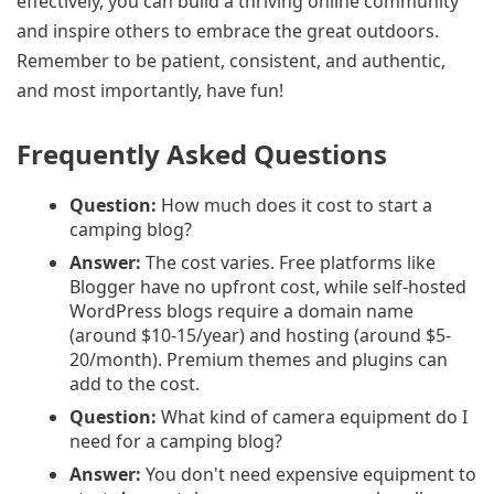
effectively, you can build a thriving online community
and inspire others to embrace the great outdoors.
Remember to be patient, consistent, and authentic,
and most importantly, have fun!
Frequently Asked Questions
Question:
How much does it cost to start a
camping blog?
Answer:
The cost varies. Free platforms like
Blogger have no upfront cost, while self-hosted
WordPress blogs require a domain name
(around $10-15/year) and hosting (around $5-
20/month). Premium themes and plugins can
add to the cost.
Question:
What kind of camera equipment do I
need for a camping blog?
Answer:
You don't need expensive equipment to