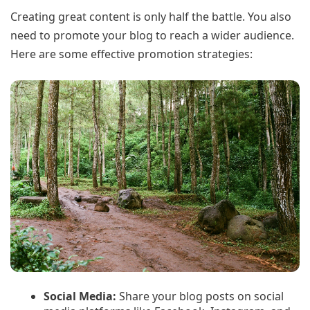
Creating great content is only half the battle. You also
need to promote your blog to reach a wider audience.
Here are some effective promotion strategies:
Social Media:
Share your blog posts on social