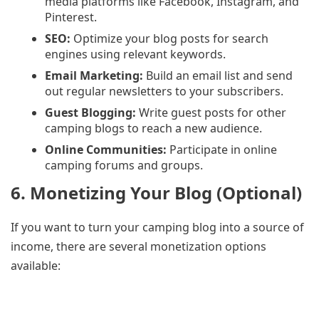
media platforms like Facebook, Instagram, and
Pinterest.
SEO:
Optimize your blog posts for search
engines using relevant keywords.
Email Marketing:
Build an email list and send
out regular newsletters to your subscribers.
Guest Blogging:
Write guest posts for other
camping blogs to reach a new audience.
Online Communities:
Participate in online
camping forums and groups.
6. Monetizing Your Blog (Optional)
If you want to turn your camping blog into a source of
income, there are several monetization options
available: