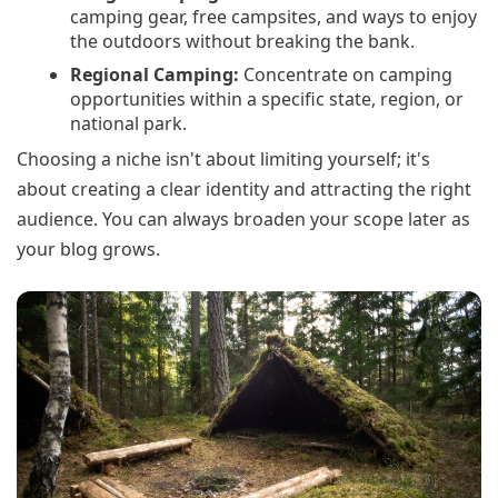
camping gear, free campsites, and ways to enjoy
the outdoors without breaking the bank.
Regional Camping:
Concentrate on camping
opportunities within a specific state, region, or
national park.
Choosing a niche isn't about limiting yourself; it's
about creating a clear identity and attracting the right
audience. You can always broaden your scope later as
your blog grows.