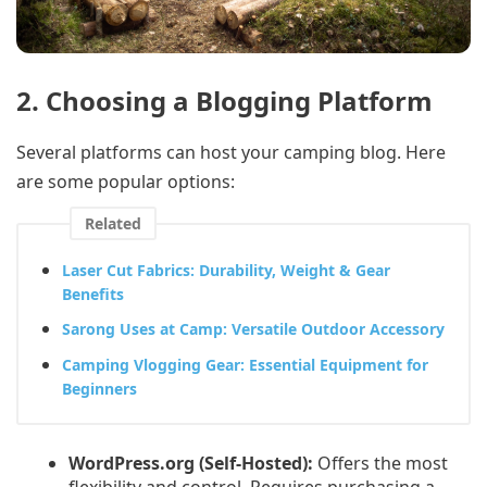
2. Choosing a Blogging Platform
Several platforms can host your camping blog. Here
are some popular options:
Related
Laser Cut Fabrics: Durability, Weight & Gear
Benefits
Sarong Uses at Camp: Versatile Outdoor Accessory
Camping Vlogging Gear: Essential Equipment for
Beginners
WordPress.org (Self-Hosted):
Offers the most
flexibility and control. Requires purchasing a