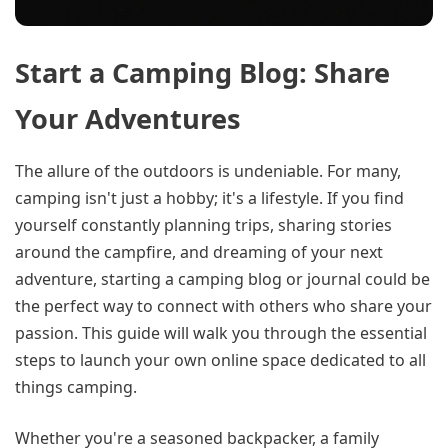
Start a Camping Blog: Share
Your Adventures
The allure of the outdoors is undeniable. For many,
camping isn't just a hobby; it's a lifestyle. If you find
yourself constantly planning trips, sharing stories
around the campfire, and dreaming of your next
adventure, starting a camping blog or journal could be
the perfect way to connect with others who share your
passion. This guide will walk you through the essential
steps to launch your own online space dedicated to all
things camping.
Whether you're a seasoned backpacker, a family