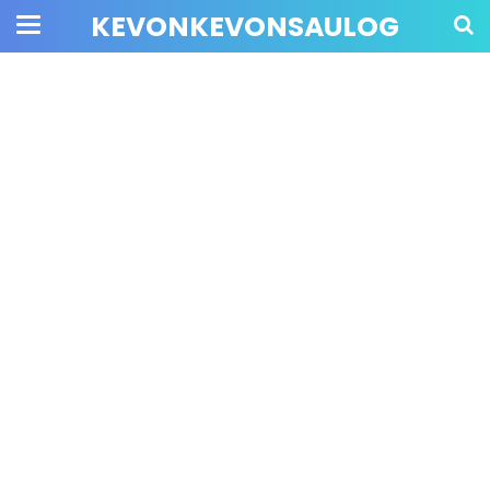
KEVONKEVONSAULOG