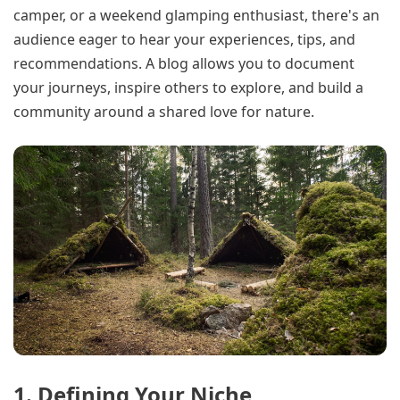
camper, or a weekend glamping enthusiast, there's an
audience eager to hear your experiences, tips, and
recommendations. A blog allows you to document
your journeys, inspire others to explore, and build a
community around a shared love for nature.
1. Defining Your Niche