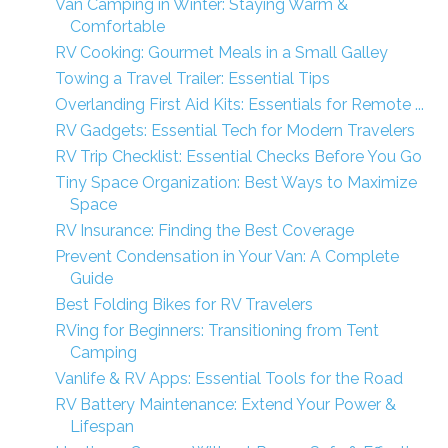
Van Camping in Winter: Staying Warm &
Comfortable
RV Cooking: Gourmet Meals in a Small Galley
Towing a Travel Trailer: Essential Tips
Overlanding First Aid Kits: Essentials for Remote ...
RV Gadgets: Essential Tech for Modern Travelers
RV Trip Checklist: Essential Checks Before You Go
Tiny Space Organization: Best Ways to Maximize
Space
RV Insurance: Finding the Best Coverage
Prevent Condensation in Your Van: A Complete
Guide
Best Folding Bikes for RV Travelers
RVing for Beginners: Transitioning from Tent
Camping
Vanlife & RV Apps: Essential Tools for the Road
RV Battery Maintenance: Extend Your Power &
Lifespan