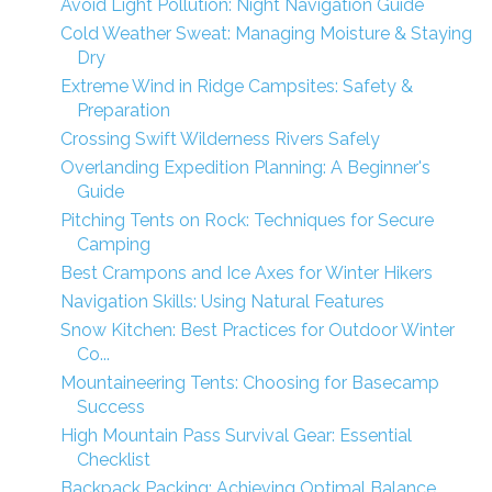
Avoid Light Pollution: Night Navigation Guide
Cold Weather Sweat: Managing Moisture & Staying
Dry
Extreme Wind in Ridge Campsites: Safety &
Preparation
Crossing Swift Wilderness Rivers Safely
Overlanding Expedition Planning: A Beginner's
Guide
Pitching Tents on Rock: Techniques for Secure
Camping
Best Crampons and Ice Axes for Winter Hikers
Navigation Skills: Using Natural Features
Snow Kitchen: Best Practices for Outdoor Winter
Co...
Mountaineering Tents: Choosing for Basecamp
Success
High Mountain Pass Survival Gear: Essential
Checklist
Backpack Packing: Achieving Optimal Balance