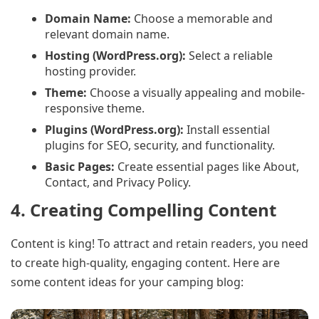
Domain Name:
Choose a memorable and
relevant domain name.
Hosting (WordPress.org):
Select a reliable
hosting provider.
Theme:
Choose a visually appealing and mobile-
responsive theme.
Plugins (WordPress.org):
Install essential
plugins for SEO, security, and functionality.
Basic Pages:
Create essential pages like About,
Contact, and Privacy Policy.
4. Creating Compelling Content
Content is king! To attract and retain readers, you need
to create high-quality, engaging content. Here are
some content ideas for your camping blog: