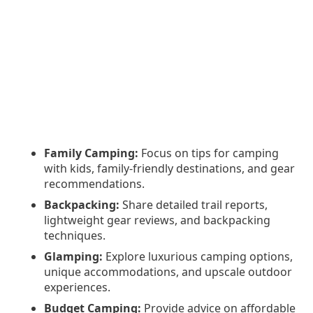
Family Camping:
Focus on tips for camping
with kids, family-friendly destinations, and gear
recommendations.
Backpacking:
Share detailed trail reports,
lightweight gear reviews, and backpacking
techniques.
Glamping:
Explore luxurious camping options,
unique accommodations, and upscale outdoor
experiences.
Budget Camping:
Provide advice on affordable