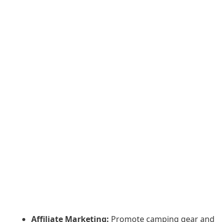
Affiliate Marketing:
Promote camping gear and