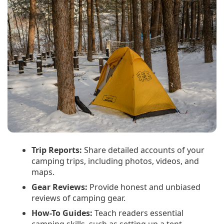
Trip Reports:
Share detailed accounts of your
camping trips, including photos, videos, and
maps.
Gear Reviews:
Provide honest and unbiased
reviews of camping gear.
How-To Guides:
Teach readers essential
camping skills, such as setting up a tent,