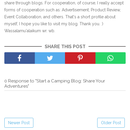
share through blogs. For cooperation, of course, I really accept
forms of cooperation such as: Advertisement, Product Review,
Event Collaboration, and others. That's a short profile about
myself, I hope you like to visit my blog. Thank you. :)
Wassalamu'alaikum wr. wb.
SHARE THIS POST
0 Response to "Start a Camping Blog: Share Your
Adventures"
Newer Post
Older Post