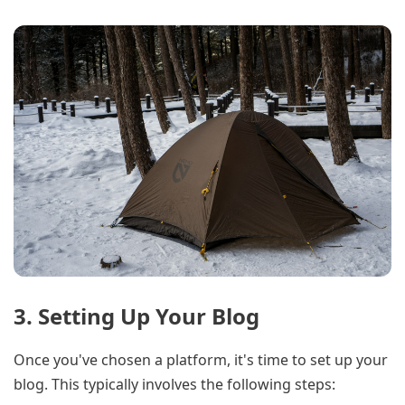
3. Setting Up Your Blog
Once you've chosen a platform, it's time to set up your
blog. This typically involves the following steps: