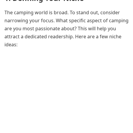
The camping world is broad. To stand out, consider
narrowing your focus. What specific aspect of camping
are you most passionate about? This will help you
attract a dedicated readership. Here are a few niche
ideas: