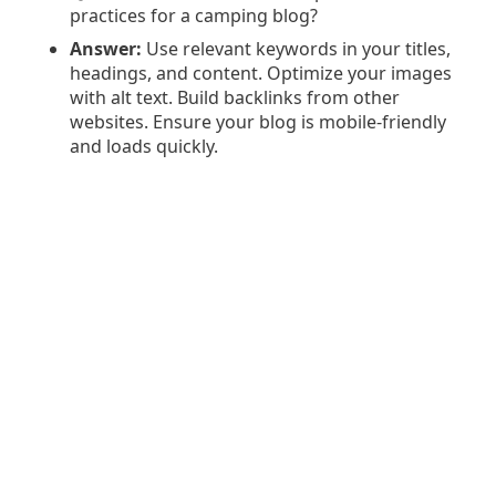
practices for a camping blog?
Answer:
Use relevant keywords in your titles,
headings, and content. Optimize your images
with alt text. Build backlinks from other
websites. Ensure your blog is mobile-friendly
and loads quickly.