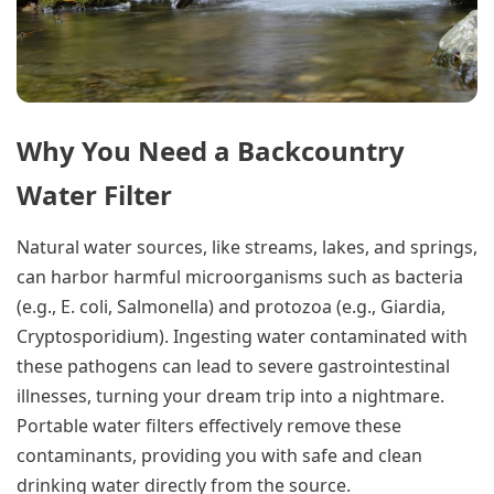
Why You Need a Backcountry
Water Filter
Natural water sources, like streams, lakes, and springs,
can harbor harmful microorganisms such as bacteria
(e.g., E. coli, Salmonella) and protozoa (e.g., Giardia,
Cryptosporidium). Ingesting water contaminated with
these pathogens can lead to severe gastrointestinal
illnesses, turning your dream trip into a nightmare.
Portable water filters effectively remove these
contaminants, providing you with safe and clean
drinking water directly from the source.