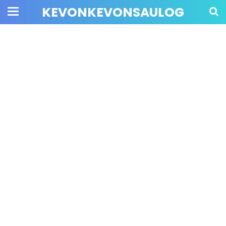
KEVONKEVONSAULOG