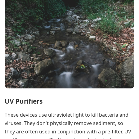
UV Purifiers
These devices use ultraviolet light to kill bacteria and
viruses. They don't physically remove sediment, so
they are often used in conjunction with a pre-filter. UV