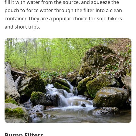
fill it with water from the source, and squeeze the
pouch to force water through the filter into a clean
container. They are a popular choice for solo hikers
and short trips.
Pump Filters