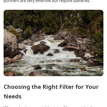
purifiers are very effective but require batteries.
Choosing the Right Filter for Your
Needs