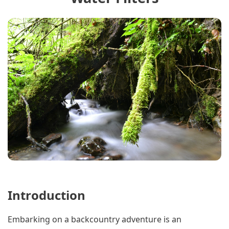
Introduction
Embarking on a backcountry adventure is an