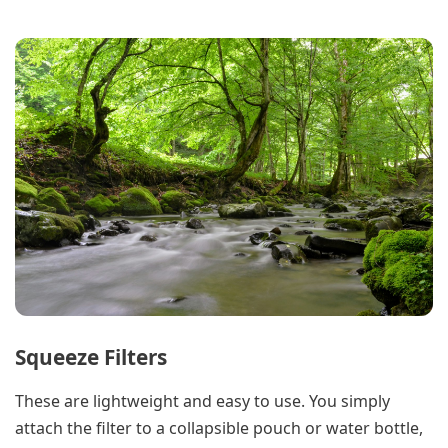
Squeeze Filters
These are lightweight and easy to use. You simply
attach the filter to a collapsible pouch or water bottle,