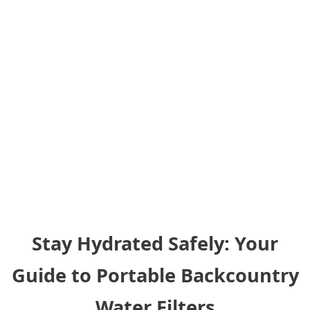
Stay Hydrated Safely: Your
Guide to Portable Backcountry
Water Filters