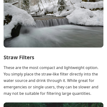
Straw Filters
These are the most compact and lightweight option.
You simply place the straw-like filter directly into the
water source and drink through it. While great for
emergencies or single users, they can be slower and
may not be suitable for filtering large quantities.