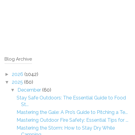
Blog Archive
2026
(1042)
►
2025
(60)
▼
December
(60)
▼
Stay Safe Outdoors: The Essential Guide to Food
St...
Mastering the Gale: A Pro’s Guide to Pitching a Te...
Mastering Outdoor Fire Safety: Essential Tips for ...
Mastering the Storm: How to Stay Dry While
Camping...