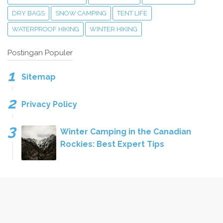
DRY BAGS
SNOW CAMPING
TENT LIFE
WATERPROOF HIKING
WINTER HIKING
Postingan Populer
Sitemap
Privacy Policy
Winter Camping in the Canadian
Rockies: Best Expert Tips