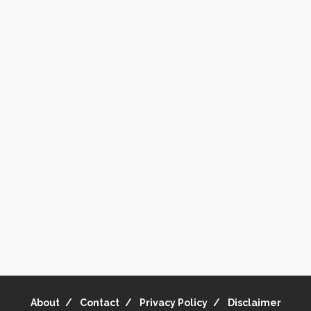
About
Contact
Privacy Policy
Disclaimer