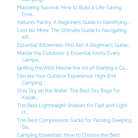
Mastering Survival: How to Build a Life-Saving
Eme...
Nature’s Pantry: A Beginner’s Guide to Identifying...
Lost No More: The Ultimate Guide to Navigating
wit...
Essential Wilderness First Aid: A Beginner’s Guide...
Master the Outdoors: 5 Essential Knots Every
Campe...
Igniting the Wild: Master the Art of Starting a Ca...
Elevate Your Outdoor Experience: High-End
Camping ...
Stay Dry on the Water: The Best Dry Bags for
Kayak...
The Best Lightweight Shelters for Fast and Light
H...
The Best Compression Sacks for Packing Sleeping
Ba...
Camping Essentials: How to Choose the Best