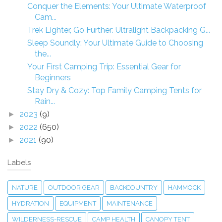
Conquer the Elements: Your Ultimate Waterproof
Cam...
Trek Lighter, Go Further: Ultralight Backpacking G...
Sleep Soundly: Your Ultimate Guide to Choosing
the...
Your First Camping Trip: Essential Gear for
Beginners
Stay Dry & Cozy: Top Family Camping Tents for
Rain...
2023
(9)
►
2022
(650)
►
2021
(90)
►
Labels
NATURE
OUTDOOR GEAR
BACKCOUNTRY
HAMMOCK
HYDRATION
EQUIPMENT
MAINTENANCE
WILDERNESS-RESCUE
CAMP HEALTH
CANOPY TENT