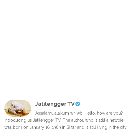
Jatilengger TV
Assalamu'alaikum wr. wb. Hello, how are you?
Introducing us Jatilengger TV. The author, who is still a newbie,
was born on January 16, 1989 in Blitar and is still living in the city