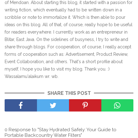
of Mendoan. About starting this blog, it started with a passion for
writing fiction, which eventually had to be written down in a
scribble or note to immortalize it. Which is then able to pour
ideas on this blog. All of that, of course, really hope to be useful
for readers everywhere. I currently work as an entrepreneur in
Blitar, East Java. On the sidelines of busyness, I try to write and
share through blogs. For cooperation, of course, I really accept
forms of cooperation such as: Advertisement, Product Review,
Event Collaboration, and others. That's a short profile about
myself, I hope you like to visit my blog. Thank you. :)
Wassalamu'alaikum wr. wb.
SHARE THIS POST
0 Response to "Stay Hydrated Safely: Your Guide to
Portable Backcountry Water Filters"