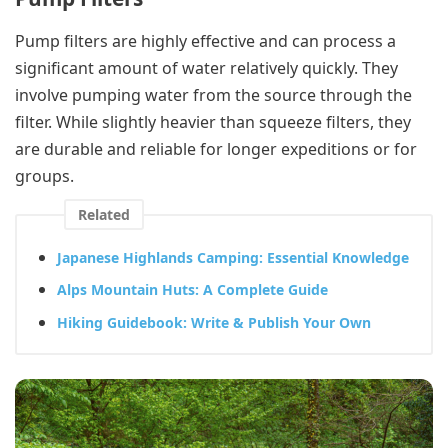
Pump filters are highly effective and can process a
significant amount of water relatively quickly. They
involve pumping water from the source through the
filter. While slightly heavier than squeeze filters, they
are durable and reliable for longer expeditions or for
groups.
Related
Japanese Highlands Camping: Essential Knowledge
Alps Mountain Huts: A Complete Guide
Hiking Guidebook: Write & Publish Your Own