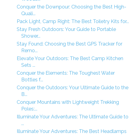
Conquer the Downpour: Choosing the Best High-
Quali...
Pack Light, Camp Right: The Best Toiletry Kits for...
Stay Fresh Outdoors: Your Guide to Portable
Shower...
Stay Found: Choosing the Best GPS Tracker for
Remo...
Elevate Your Outdoors: The Best Camp Kitchen
Sets ...
Conquer the Elements: The Toughest Water
Bottles f...
Conquer the Outdoors: Your Ultimate Guide to the
B...
Conquer Mountains with Lightweight Trekking
Poles:...
Illuminate Your Adventures: The Ultimate Guide to
...
Illuminate Your Adventures: The Best Headlamps