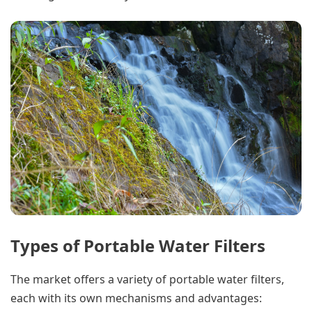
Types of Portable Water Filters
The market offers a variety of portable water filters,
each with its own mechanisms and advantages: