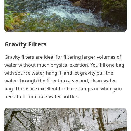
Gravity Filters
Gravity filters are ideal for filtering larger volumes of
water without much physical exertion. You fill one bag
with source water, hang it, and let gravity pull the
water through the filter into a second, clean water
bag. These are excellent for base camps or when you
need to fill multiple water bottles.