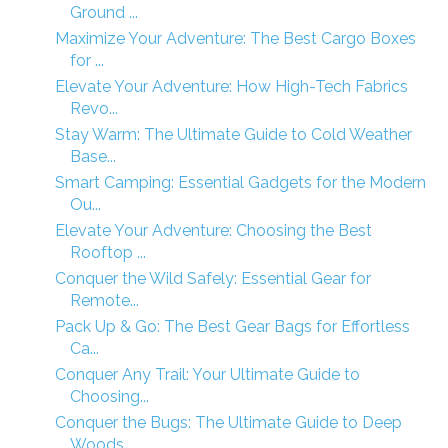
Ground ...
Maximize Your Adventure: The Best Cargo Boxes
for ...
Elevate Your Adventure: How High-Tech Fabrics
Revo...
Stay Warm: The Ultimate Guide to Cold Weather
Base...
Smart Camping: Essential Gadgets for the Modern
Ou...
Elevate Your Adventure: Choosing the Best
Rooftop ...
Conquer the Wild Safely: Essential Gear for
Remote...
Pack Up & Go: The Best Gear Bags for Effortless
Ca...
Conquer Any Trail: Your Ultimate Guide to
Choosing...
Conquer the Bugs: The Ultimate Guide to Deep
Woods...