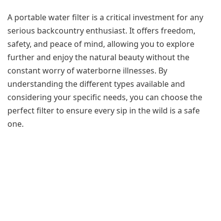
A portable water filter is a critical investment for any
serious backcountry enthusiast. It offers freedom,
safety, and peace of mind, allowing you to explore
further and enjoy the natural beauty without the
constant worry of waterborne illnesses. By
understanding the different types available and
considering your specific needs, you can choose the
perfect filter to ensure every sip in the wild is a safe
one.