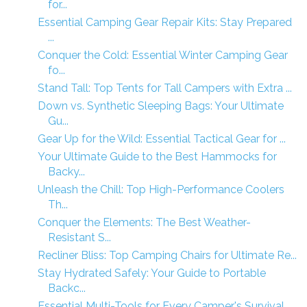
for...
Essential Camping Gear Repair Kits: Stay Prepared
...
Conquer the Cold: Essential Winter Camping Gear
fo...
Stand Tall: Top Tents for Tall Campers with Extra ...
Down vs. Synthetic Sleeping Bags: Your Ultimate
Gu...
Gear Up for the Wild: Essential Tactical Gear for ...
Your Ultimate Guide to the Best Hammocks for
Backy...
Unleash the Chill: Top High-Performance Coolers
Th...
Conquer the Elements: The Best Weather-
Resistant S...
Recliner Bliss: Top Camping Chairs for Ultimate Re...
Stay Hydrated Safely: Your Guide to Portable
Backc...
Essential Multi-Tools for Every Camper's Survival