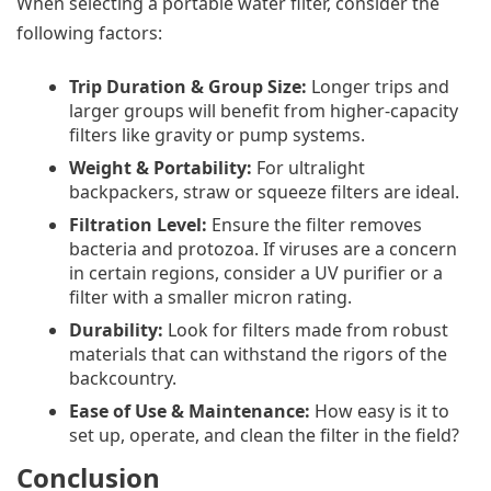
When selecting a portable water filter, consider the
following factors:
Trip Duration & Group Size:
Longer trips and
larger groups will benefit from higher-capacity
filters like gravity or pump systems.
Weight & Portability:
For ultralight
backpackers, straw or squeeze filters are ideal.
Filtration Level:
Ensure the filter removes
bacteria and protozoa. If viruses are a concern
in certain regions, consider a UV purifier or a
filter with a smaller micron rating.
Durability:
Look for filters made from robust
materials that can withstand the rigors of the
backcountry.
Ease of Use & Maintenance:
How easy is it to
set up, operate, and clean the filter in the field?
Conclusion