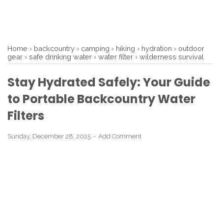
Home
›
backcountry
›
camping
›
hiking
›
hydration
›
outdoor
gear
›
safe drinking water
›
water filter
›
wilderness survival
Stay Hydrated Safely: Your Guide
to Portable Backcountry Water
Filters
Sunday, December 28, 2025
Add Comment