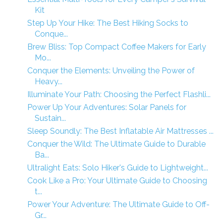
Kit
Step Up Your Hike: The Best Hiking Socks to
Conque...
Brew Bliss: Top Compact Coffee Makers for Early
Mo...
Conquer the Elements: Unveiling the Power of
Heavy...
Illuminate Your Path: Choosing the Perfect Flashli...
Power Up Your Adventures: Solar Panels for
Sustain...
Sleep Soundly: The Best Inflatable Air Mattresses ...
Conquer the Wild: The Ultimate Guide to Durable
Ba...
Ultralight Eats: Solo Hiker's Guide to Lightweight...
Cook Like a Pro: Your Ultimate Guide to Choosing
t...
Power Your Adventure: The Ultimate Guide to Off-
Gr...