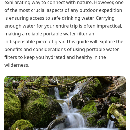
exhilarating way to connect with nature. However, one
of the most crucial aspects of any outdoor expedition
is ensuring access to safe drinking water. Carrying
enough water for your entire trip is often impractical,
making a reliable portable water filter an
indispensable piece of gear. This guide will explore the
benefits and considerations of using portable water
filters to keep you hydrated and healthy in the
wilderness.