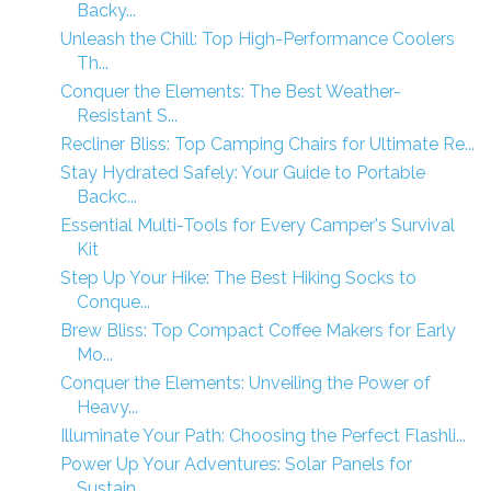
Backy...
Unleash the Chill: Top High-Performance Coolers
Th...
Conquer the Elements: The Best Weather-
Resistant S...
Recliner Bliss: Top Camping Chairs for Ultimate Re...
Stay Hydrated Safely: Your Guide to Portable
Backc...
Essential Multi-Tools for Every Camper's Survival
Kit
Step Up Your Hike: The Best Hiking Socks to
Conque...
Brew Bliss: Top Compact Coffee Makers for Early
Mo...
Conquer the Elements: Unveiling the Power of
Heavy...
Illuminate Your Path: Choosing the Perfect Flashli...
Power Up Your Adventures: Solar Panels for
Sustain...