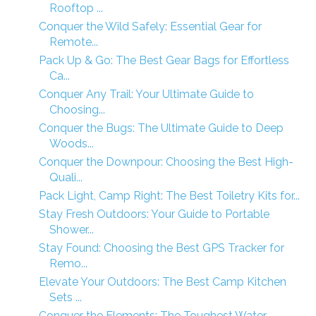
Rooftop ...
Conquer the Wild Safely: Essential Gear for
Remote...
Pack Up & Go: The Best Gear Bags for Effortless
Ca...
Conquer Any Trail: Your Ultimate Guide to
Choosing...
Conquer the Bugs: The Ultimate Guide to Deep
Woods...
Conquer the Downpour: Choosing the Best High-
Quali...
Pack Light, Camp Right: The Best Toiletry Kits for...
Stay Fresh Outdoors: Your Guide to Portable
Shower...
Stay Found: Choosing the Best GPS Tracker for
Remo...
Elevate Your Outdoors: The Best Camp Kitchen
Sets ...
Conquer the Elements: The Toughest Water