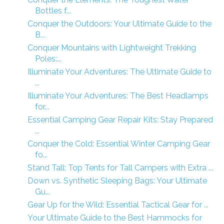
Bottles f...
Conquer the Outdoors: Your Ultimate Guide to the
B...
Conquer Mountains with Lightweight Trekking
Poles:...
Illuminate Your Adventures: The Ultimate Guide to
...
Illuminate Your Adventures: The Best Headlamps
for...
Essential Camping Gear Repair Kits: Stay Prepared
...
Conquer the Cold: Essential Winter Camping Gear
fo...
Stand Tall: Top Tents for Tall Campers with Extra ...
Down vs. Synthetic Sleeping Bags: Your Ultimate
Gu...
Gear Up for the Wild: Essential Tactical Gear for ...
Your Ultimate Guide to the Best Hammocks for