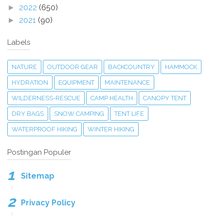
2022
(650)
►
2021
(90)
►
Labels
NATURE
OUTDOOR GEAR
BACKCOUNTRY
HAMMOCK
HYDRATION
EQUIPMENT
MAINTENANCE
WILDERNESS-RESCUE
CAMP HEALTH
CANOPY TENT
DRY BAGS
SNOW CAMPING
TENT LIFE
WATERPROOF HIKING
WINTER HIKING
Postingan Populer
Sitemap
Privacy Policy