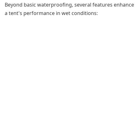
Beyond basic waterproofing, several features enhance
a tent's performance in wet conditions: