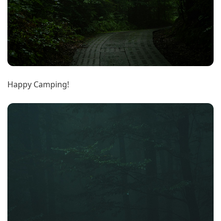
Happy Camping!