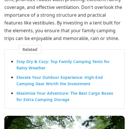
coverage, and effective ventilation. Don't overlook the
importance of a strong structure and practical
features like vestibules. By investing in a tent built for
the elements, you ensure that your family camping
trips can be enjoyable and memorable, rain or shine.
Related
Stay Dry & Cozy: Top Family Camping Tents for
Rainy Weather
Elevate Your Outdoor Experience: High-End
Camping Gear Worth the Investment
Maximize Your Adventure: The Best Cargo Boxes
for Extra Camping Storage