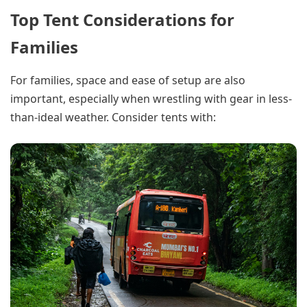
Top Tent Considerations for
Families
For families, space and ease of setup are also
important, especially when wrestling with gear in less-
than-ideal weather. Consider tents with: