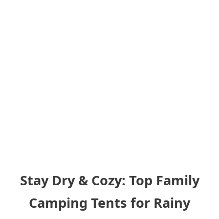
Stay Dry & Cozy: Top Family
Camping Tents for Rainy