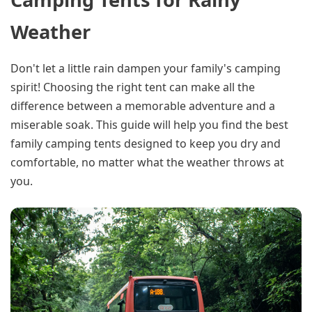
Weather
Don't let a little rain dampen your family's camping
spirit! Choosing the right tent can make all the
difference between a memorable adventure and a
miserable soak. This guide will help you find the best
family camping tents designed to keep you dry and
comfortable, no matter what the weather throws at
you.