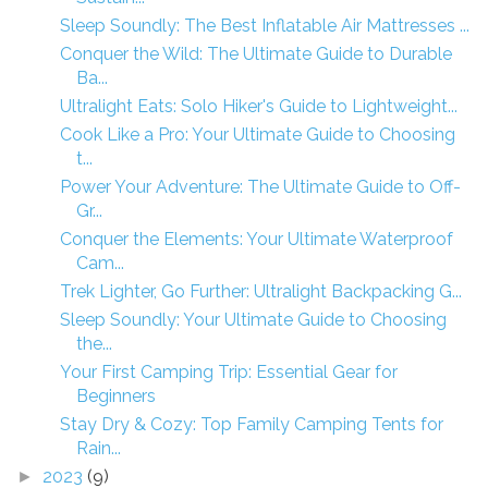
Sleep Soundly: The Best Inflatable Air Mattresses ...
Conquer the Wild: The Ultimate Guide to Durable
Ba...
Ultralight Eats: Solo Hiker's Guide to Lightweight...
Cook Like a Pro: Your Ultimate Guide to Choosing
t...
Power Your Adventure: The Ultimate Guide to Off-
Gr...
Conquer the Elements: Your Ultimate Waterproof
Cam...
Trek Lighter, Go Further: Ultralight Backpacking G...
Sleep Soundly: Your Ultimate Guide to Choosing
the...
Your First Camping Trip: Essential Gear for
Beginners
Stay Dry & Cozy: Top Family Camping Tents for
Rain...
2023
(9)
►