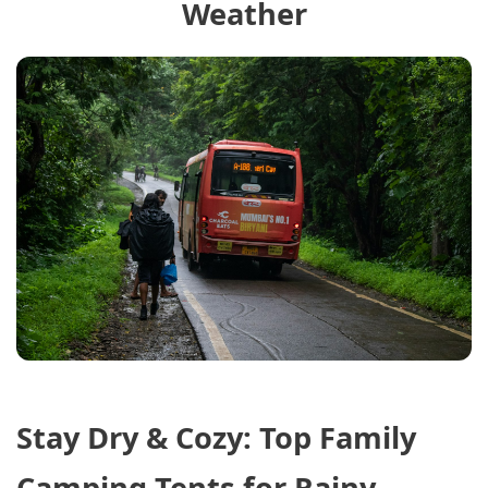
Weather
Stay Dry & Cozy: Top Family
Camping Tents for Rainy