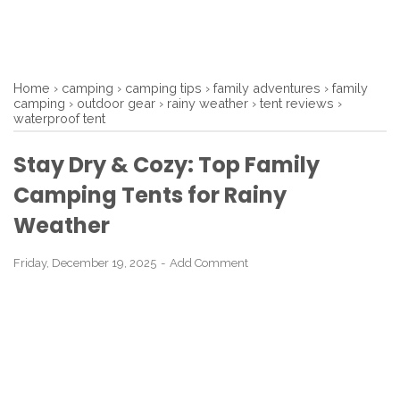
Home
›
camping
›
camping tips
›
family adventures
›
family
camping
›
outdoor gear
›
rainy weather
›
tent reviews
›
waterproof tent
Stay Dry & Cozy: Top Family
Camping Tents for Rainy
Weather
Friday, December 19, 2025
Add Comment