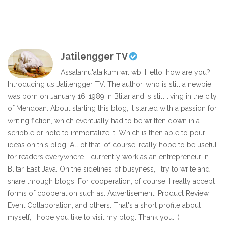
Jatilengger TV
Assalamu'alaikum wr. wb. Hello, how are you?
Introducing us Jatilengger TV. The author, who is still a newbie,
was born on January 16, 1989 in Blitar and is still living in the city
of Mendoan. About starting this blog, it started with a passion for
writing fiction, which eventually had to be written down in a
scribble or note to immortalize it. Which is then able to pour
ideas on this blog. All of that, of course, really hope to be useful
for readers everywhere. I currently work as an entrepreneur in
Blitar, East Java. On the sidelines of busyness, I try to write and
share through blogs. For cooperation, of course, I really accept
forms of cooperation such as: Advertisement, Product Review,
Event Collaboration, and others. That's a short profile about
myself, I hope you like to visit my blog. Thank you. :)