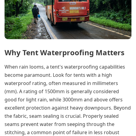
Why Tent Waterproofing Matters
When rain looms, a tent's waterproofing capabilities
become paramount. Look for tents with a high
waterproof rating, often measured in millimeters
(mm). A rating of 1500mm is generally considered
good for light rain, while 3000mm and above offers
excellent protection against heavy downpours. Beyond
the fabric, seam sealing is crucial. Properly sealed
seams prevent water from seeping through the
stitching, a common point of failure in less robust