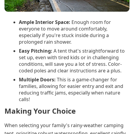
Ample Interior Space:
Enough room for
everyone to move around comfortably,
especially if you're stuck inside during a
prolonged rain shower.
Easy Pitching:
A tent that's straightforward to
set up, even with tired kids or in challenging
conditions, will save you a lot of stress. Color-
coded poles and clear instructions are a plus.
Multiple Doors:
This is a game-changer for
families, allowing for easier entry and exit and
reducing traffic jams, especially when nature
calls!
Making Your Choice
When selecting your family's rainy-weather camping
tent, prioritize robust waterproofing, excellent rainfly