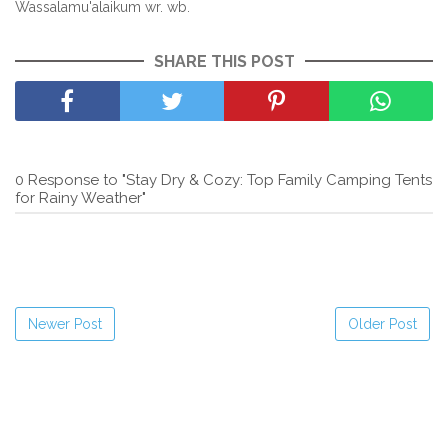
Wassalamu'alaikum wr. wb.
SHARE THIS POST
0 Response to "Stay Dry & Cozy: Top Family Camping Tents
for Rainy Weather"
Newer Post
Older Post