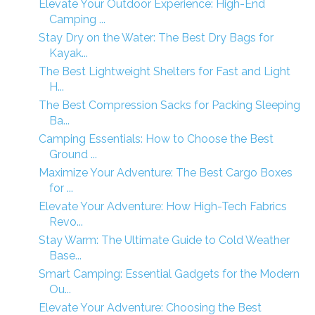
Elevate Your Outdoor Experience: High-End
Camping ...
Stay Dry on the Water: The Best Dry Bags for
Kayak...
The Best Lightweight Shelters for Fast and Light
H...
The Best Compression Sacks for Packing Sleeping
Ba...
Camping Essentials: How to Choose the Best
Ground ...
Maximize Your Adventure: The Best Cargo Boxes
for ...
Elevate Your Adventure: How High-Tech Fabrics
Revo...
Stay Warm: The Ultimate Guide to Cold Weather
Base...
Smart Camping: Essential Gadgets for the Modern
Ou...
Elevate Your Adventure: Choosing the Best