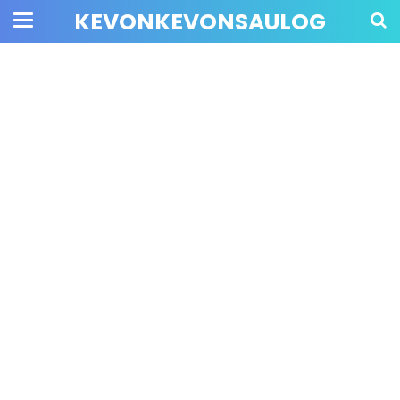
KEVONKEVONSAULOG