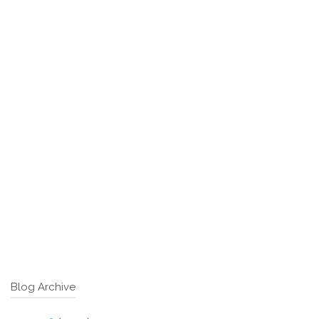
Blog Archive