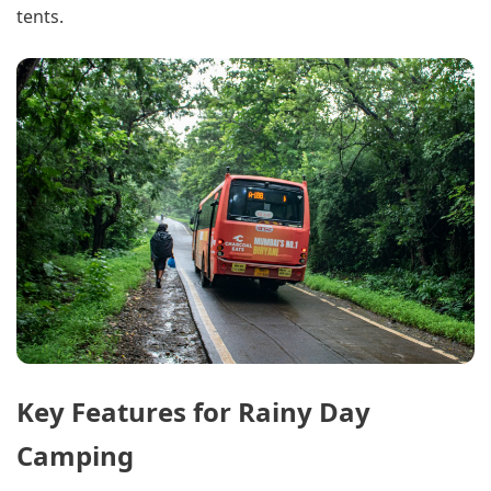
tents.
Key Features for Rainy Day
Camping