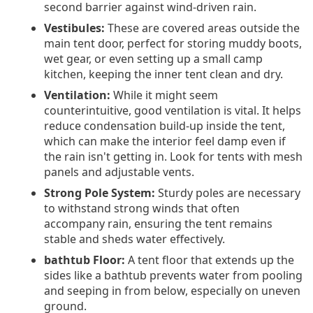
second barrier against wind-driven rain.
Vestibules:
These are covered areas outside the
main tent door, perfect for storing muddy boots,
wet gear, or even setting up a small camp
kitchen, keeping the inner tent clean and dry.
Ventilation:
While it might seem
counterintuitive, good ventilation is vital. It helps
reduce condensation build-up inside the tent,
which can make the interior feel damp even if
the rain isn't getting in. Look for tents with mesh
panels and adjustable vents.
Strong Pole System:
Sturdy poles are necessary
to withstand strong winds that often
accompany rain, ensuring the tent remains
stable and sheds water effectively.
bathtub Floor:
A tent floor that extends up the
sides like a bathtub prevents water from pooling
and seeping in from below, especially on uneven
ground.