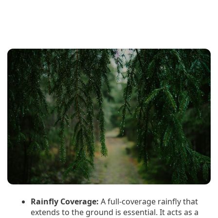
Rainfly Coverage:
A full-coverage rainfly that
extends to the ground is essential. It acts as a