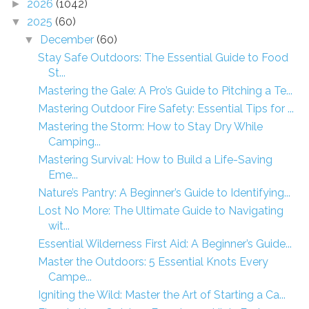
2026
(1042)
►
2025
(60)
▼
December
(60)
▼
Stay Safe Outdoors: The Essential Guide to Food
St...
Mastering the Gale: A Pro’s Guide to Pitching a Te...
Mastering Outdoor Fire Safety: Essential Tips for ...
Mastering the Storm: How to Stay Dry While
Camping...
Mastering Survival: How to Build a Life-Saving
Eme...
Nature’s Pantry: A Beginner’s Guide to Identifying...
Lost No More: The Ultimate Guide to Navigating
wit...
Essential Wilderness First Aid: A Beginner’s Guide...
Master the Outdoors: 5 Essential Knots Every
Campe...
Igniting the Wild: Master the Art of Starting a Ca...