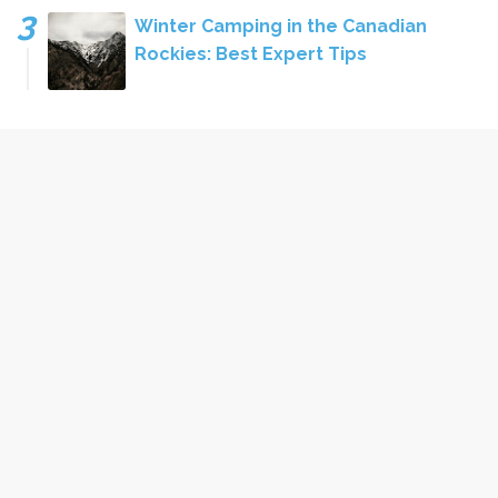
Winter Camping in the Canadian
Rockies: Best Expert Tips