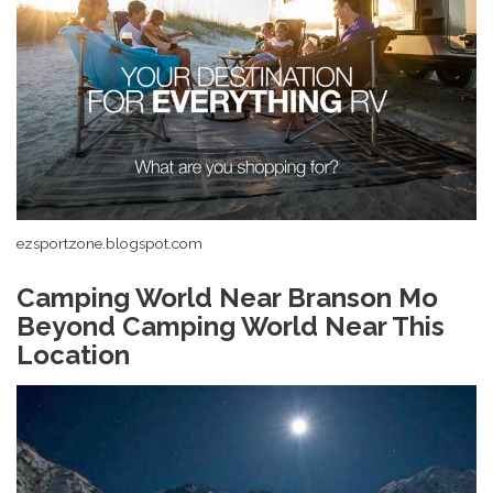
ezsportzone.blogspot.com
Camping World Near Branson Mo
Beyond Camping World Near This
Location