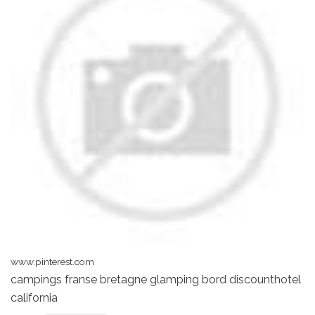
www.pinterest.com
campings franse bretagne glamping bord discounthotel
california