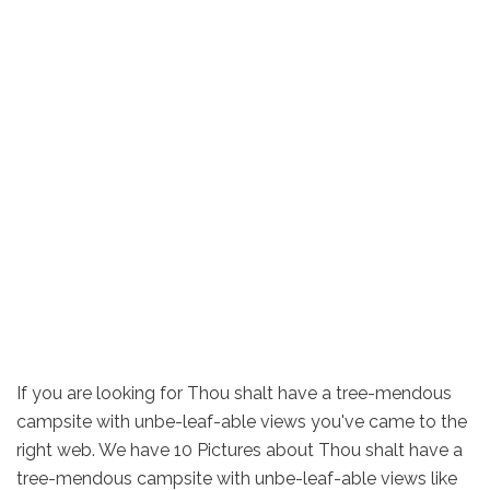
If you are looking for Thou shalt have a tree-mendous
campsite with unbe-leaf-able views you've came to the
right web. We have 10 Pictures about Thou shalt have a
tree-mendous campsite with unbe-leaf-able views like