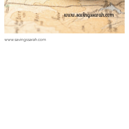
www.savingssarah.com