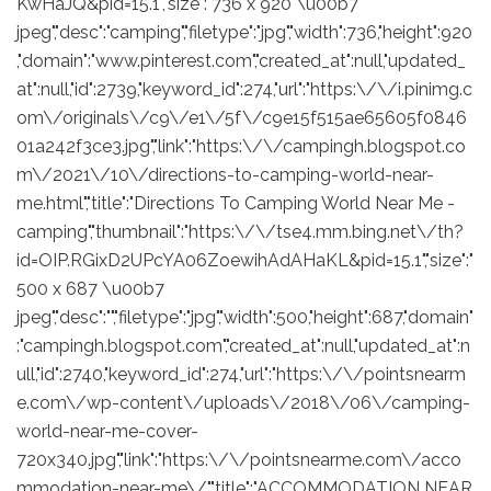
KwHaJQ&pid=15.1","size":"736 x 920 \u00b7
jpeg","desc":"camping","filetype":"jpg","width":736,"height":920
,"domain":"www.pinterest.com","created_at":null,"updated_
at":null,"id":2739,"keyword_id":274,"url":"https:\/\/i.pinimg.c
om\/originals\/c9\/e1\/5f\/c9e15f515ae65605f0846
01a242f3ce3.jpg","link":"https:\/\/campingh.blogspot.co
m\/2021\/10\/directions-to-camping-world-near-
me.html","title":"Directions To Camping World Near Me -
camping","thumbnail":"https:\/\/tse4.mm.bing.net\/th?
id=OIP.RGixD2UPcYA06ZoewihAdAHaKL&pid=15.1","size":"
500 x 687 \u00b7
jpeg","desc":"","filetype":"jpg","width":500,"height":687,"domain"
:"campingh.blogspot.com","created_at":null,"updated_at":n
ull,"id":2740,"keyword_id":274,"url":"https:\/\/pointsnearm
e.com\/wp-content\/uploads\/2018\/06\/camping-
world-near-me-cover-
720x340.jpg","link":"https:\/\/pointsnearme.com\/acco
mmodation-near-me\/","title":"ACCOMMODATION NEAR