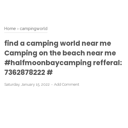
Home
›
campingworld
find a camping world near me
Camping on the beach near me
#halfmoonbaycamping refferal:
7362878222 #
Saturday, January 15, 2022
Add Comment