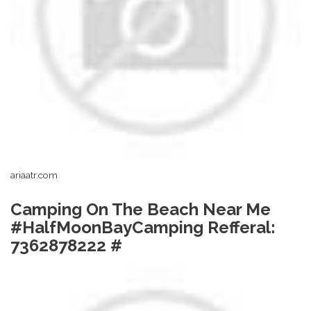
ariaatr.com
Camping On The Beach Near Me
#HalfMoonBayCamping Refferal:
7362878222 #