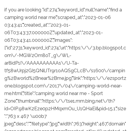
if you are looking "id":274,"keyword_id":null,"name":"find a
camping world near me","scraped_at":"2023-01-06
03:43:41","created_at":"2023-01-
06T03:43:37.000000Z","updated_at":"2023-01-
06T03:43:41.000000Z","images":
["id":2731,"keyword_id":274,"url":"https:\/\/3.bp.blogspot.c
om\/-MGW2Om8oT_g\/WL-
ar8idP1I\/AAAAAAAAAAs\/U-Ta-
tf58wUrpj2GI5QNilJTr9r1oAQSgCLcB\/s1600\/campin
g%2Bworld%2Bnear%2Bme.jpg","link":"https:\/\/ezsportz
one.blogspot.com\/2017\/04\/camping-world-near-
me.html","title":"camping world near me - Sport
Zone","thumbnail":"https:\/\/tse1.mm.bing.net\/th?
id=OIP.98wK2Eze0p2HMqxmOu_U1QHaEi&pid=15.1","size
":"763 x 467 \u00b7
jpeg","desc":"","filetype":"jpg","width":763,"height":467,"domain"