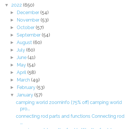
2022
(650)
▼
December
(54)
►
November
(53)
►
October
(57)
►
September
(54)
►
August
(60)
►
July
(60)
►
June
(41)
►
May
(54)
►
April
(58)
►
March
(49)
►
February
(53)
►
January
(57)
▼
camping world zoominfo [75% off] camping world
pro...
connecting rod parts and functions Connecting rod
...