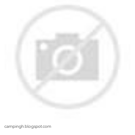
campingh.blogspot.com