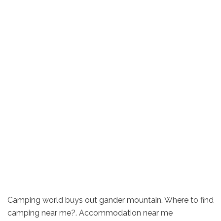
Camping world buys out gander mountain. Where to find
camping near me?. Accommodation near me