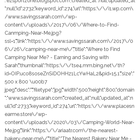
:"ezsportzone.blogspot.com","created_at":null,"updated_at
":null,"id":2732,"keyword_id":274,"url":"https:\/\/i1.wp.com\
/www.savingssarah.com\/wp-
content\/uploads\/2017\/06\/Where-to-Find-
Canmping-Near-Me.jpg?
ssl=1","link":"https:\/\/www.savingssarah.com\/2017\/0
6\/26\/camping-near-me\/","title":"Where to Find
Camping Near Me? - Earning and Saving with
Sarah","thumbnail":"https:\/\/tse4.mm.bing.net\/th?
id=OIP.uco8soseZnSiDOHHz1LcYwHaL2&pid=15.1","size":"
500 x 800 \u00b7
jpeg","desc":"","filetype":"jpg","width":500,"height":800,"domain
":"www.savingssarah.com","created_at":null,"updated_at":n
ull,"id":2733,"keyword_id":274,"url":"https:\/\/www.placesn
earme.store\/wp-
content\/uploads\/2020\/03\/Camping-World-Near-
Me.jpg","link":"https:\/\/ariaatr.com\/the-nearest-
bakery-near-me\/","title":"The Nearest Bakery Near Me -