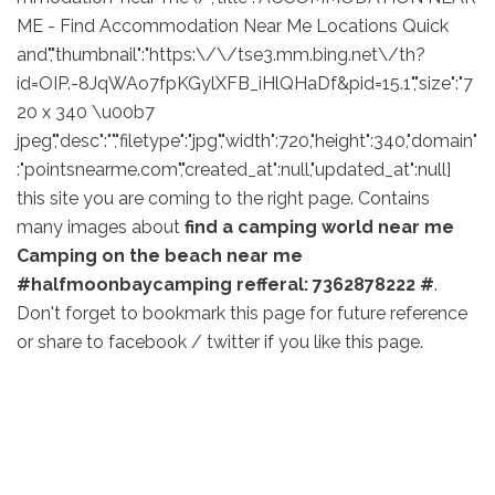
ME - Find Accommodation Near Me Locations Quick
and","thumbnail":"https:\/\/tse3.mm.bing.net\/th?
id=OIP.-8JqWAo7fpKGylXFB_iHlQHaDf&pid=15.1","size":"7
20 x 340 \u00b7
jpeg","desc":"","filetype":"jpg","width":720,"height":340,"domain"
:"pointsnearme.com","created_at":null,"updated_at":null]
this site you are coming to the right page. Contains
many images about
find a camping world near me
Camping on the beach near me
#halfmoonbaycamping refferal: 7362878222 #
.
Don't forget to bookmark this page for future reference
or share to facebook / twitter if you like this page.