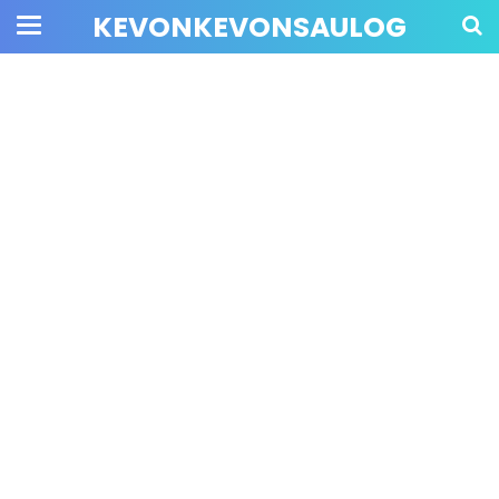
KEVONKEVONSAULOG