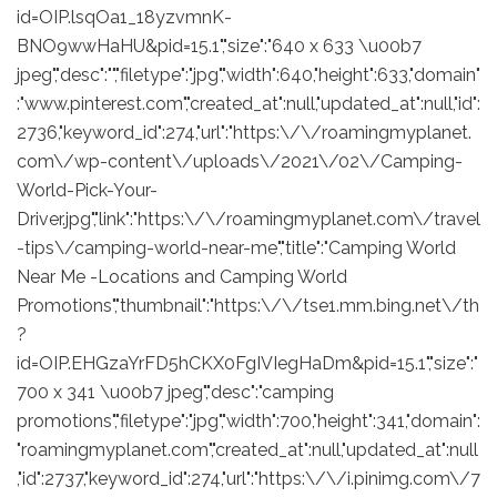
id=OIP.lsqOa1_18yzvmnK-
BNO9wwHaHU&pid=15.1","size":"640 x 633 \u00b7
jpeg","desc":"","filetype":"jpg","width":640,"height":633,"domain"
:"www.pinterest.com","created_at":null,"updated_at":null,"id":
2736,"keyword_id":274,"url":"https:\/\/roamingmyplanet.
com\/wp-content\/uploads\/2021\/02\/Camping-
World-Pick-Your-
Driver.jpg","link":"https:\/\/roamingmyplanet.com\/travel
-tips\/camping-world-near-me","title":"Camping World
Near Me -Locations and Camping World
Promotions","thumbnail":"https:\/\/tse1.mm.bing.net\/th
?
id=OIP.EHGzaYrFD5hCKX0FgIVIegHaDm&pid=15.1","size":"
700 x 341 \u00b7 jpeg","desc":"camping
promotions","filetype":"jpg","width":700,"height":341,"domain":
"roamingmyplanet.com","created_at":null,"updated_at":null
,"id":2737,"keyword_id":274,"url":"https:\/\/i.pinimg.com\/7