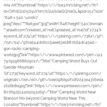
Aria Art","thumbnail":"https:\/\/tse3.mm.bing.net\/th?
id=OIP.dQz1hySyuYhm71QuVsdaGQHaGL&pid=15.1","size"
:"648 x 540 \u00b7
jpeg","desc":"","filetype":"jpg","width":648,"height":540,"domain
":"ariaatr.com","created_at":null,"updated_at":null,"id":2734,"k
eyword_id":274,"url":"https:\/\/i.pinimg.com\/736x\/9f\
/0a\/54\/9f0a544d06cc5aee52e18875d4dc45ad--
gun-racks-camping-
world.jpg","link":"https:\/\/www.pinterest.com\/pin\/411
797959668629011\/","title":"Camping World Buys Out
Gander Mountain
,"id":2735,"keyword_id":274,"url":"https:\/\/i.pinimg.com\/
originals\/0e\/e0\/98\/0ee098d90f1df2243e4316eda
1626b8e.jpg","link":"https:\/\/www.pinterest.com\/pin\/
807692514405093169\/","title":"Camping World Near
Branson Mo beyond Camping World Near This
Location","thumbnail":"https:\/\/tse3.mm.bing.net\/th?