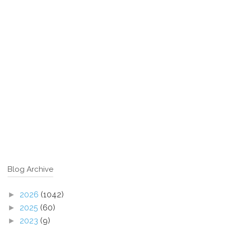
Blog Archive
2026
(1042)
►
2025
(60)
►
2023
(9)
►