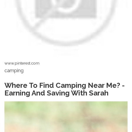
www.pinterest.com
camping
Where To Find Camping Near Me? -
Earning And Saving With Sarah