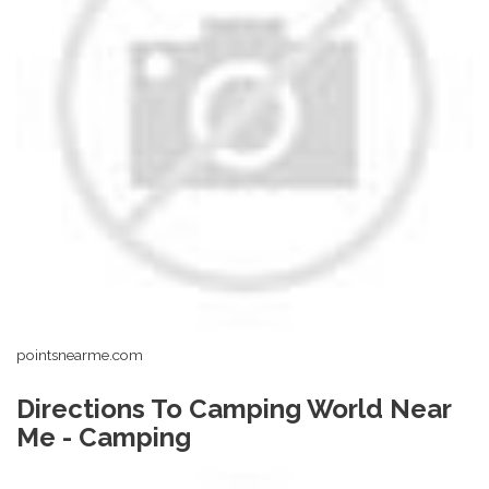
pointsnearme.com
Directions To Camping World Near
Me - Camping