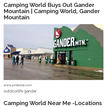
Camping World Buys Out Gander
Mountain | Camping World, Gander
Mountain
www.pinterest.com
outdoorlife gander
Camping World Near Me -Locations