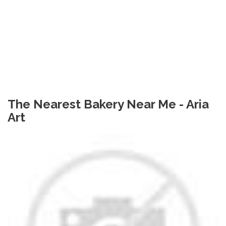
The Nearest Bakery Near Me - Aria
Art