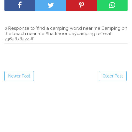
0 Response to "find a camping world near me Camping on
the beach near me #halfmoonbaycamping refferal:
7362878222 #"
Newer Post
Older Post