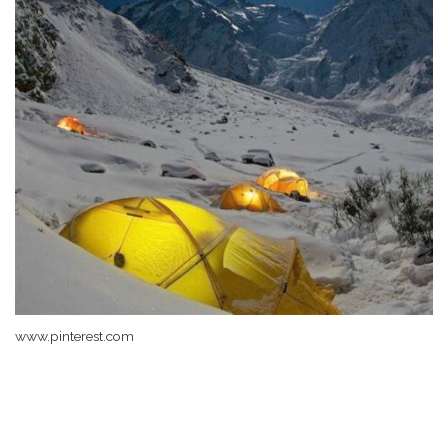
www.pinterest.com