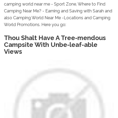
camping world near me - Sport Zone, Where to Find
Camping Near Me? - Earning and Saving with Sarah and
also Camping World Near Me -Locations and Camping
World Promotions. Here you go:
Thou Shalt Have A Tree-mendous
Campsite With Unbe-leaf-able
Views