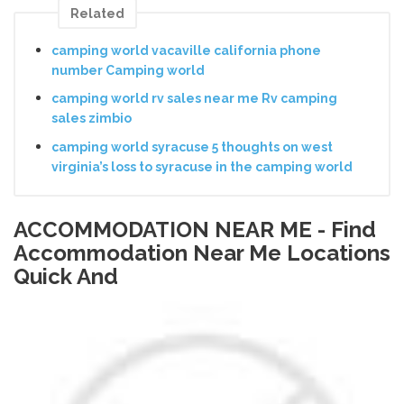
Related
camping world vacaville california phone
number Camping world
camping world rv sales near me Rv camping
sales zimbio
camping world syracuse 5 thoughts on west
virginia’s loss to syracuse in the camping world
ACCOMMODATION NEAR ME - Find
Accommodation Near Me Locations
Quick And