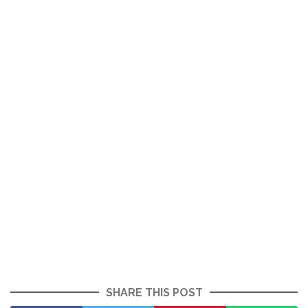
SHARE THIS POST