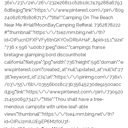
36x\/23\/2e\/26\/232e26811c62b1dc7479288a6793
6d8e.jpg","link":"https:\/\/www.pinterest.com\/pin\/809
240626781808717\/","title":"Camping On The Beach
Near Me #HalfMoonBayCamping Refferal: 7362878222
#","thumbnail":"https:\/\/tse2.mm.bing.net\/th?
id=OIP.ucnDFXFVFy6tnGKYOxDRbAHaF_&pid=15.1","size"
:"736 x 596 \u00b7 jpeg","desc":"campings franse
bretagne glamping bord discounthotel
california","filetype":"jpg","width":736,"height":596,"domain":"w
ww.pinterest.com","created_at":null,"updated_at":null,"id":27
38,"keyword_id":274,"url":"https:\/\/i.pinimg.com\/736x\
/03\/55\/6b\/03556b018c23b35645230de91500a0c
d.jpg","link":"https:\/\/www.pinterest.com\/pin\/730920
214500697342\/","title":"Thou shalt have a tree-
mendous campsite with unbe-leaf-able
views","thumbnail":"https:\/\/tse4.mm.bing.net\/th?
id=OIP.vJzmIUJE9EP6Mzf0U3f-