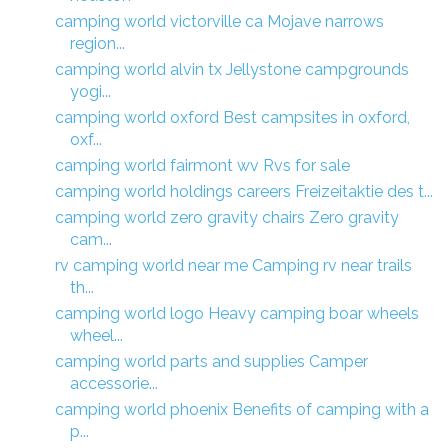
camping world victorville ca Mojave narrows
region...
camping world alvin tx Jellystone campgrounds
yogi...
camping world oxford Best campsites in oxford,
oxf...
camping world fairmont wv Rvs for sale
camping world holdings careers Freizeitaktie des t...
camping world zero gravity chairs Zero gravity
cam...
rv camping world near me Camping rv near trails
th...
camping world logo Heavy camping boar wheels
wheel...
camping world parts and supplies Camper
accessorie...
camping world phoenix Benefits of camping with a
p...