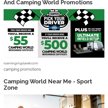
And Camping World Promotions
roamingmyplanet.com
camping promotions
Camping World Near Me - Sport
Zone