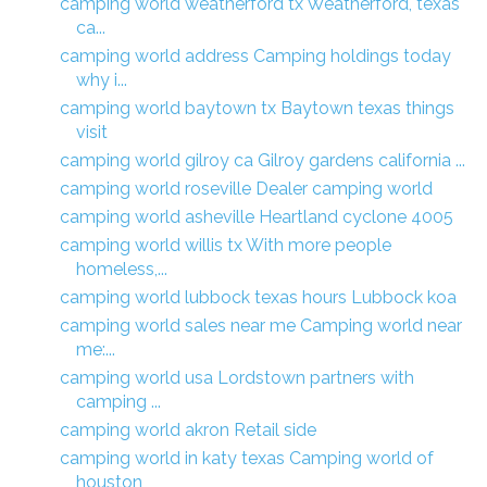
camping world weatherford tx Weatherford, texas
ca...
camping world address Camping holdings today
why i...
camping world baytown tx Baytown texas things
visit
camping world gilroy ca Gilroy gardens california ...
camping world roseville Dealer camping world
camping world asheville Heartland cyclone 4005
camping world willis tx With more people
homeless,...
camping world lubbock texas hours Lubbock koa
camping world sales near me Camping world near
me:...
camping world usa Lordstown partners with
camping ...
camping world akron Retail side
camping world in katy texas Camping world of
houston