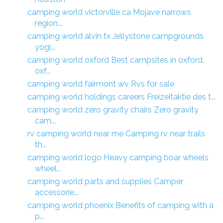
camping world victorville ca Mojave narrows
region...
camping world alvin tx Jellystone campgrounds
yogi...
camping world oxford Best campsites in oxford,
oxf...
camping world fairmont wv Rvs for sale
camping world holdings careers Freizeitaktie des t...
camping world zero gravity chairs Zero gravity
cam...
rv camping world near me Camping rv near trails
th...
camping world logo Heavy camping boar wheels
wheel...
camping world parts and supplies Camper
accessorie...
camping world phoenix Benefits of camping with a
p...