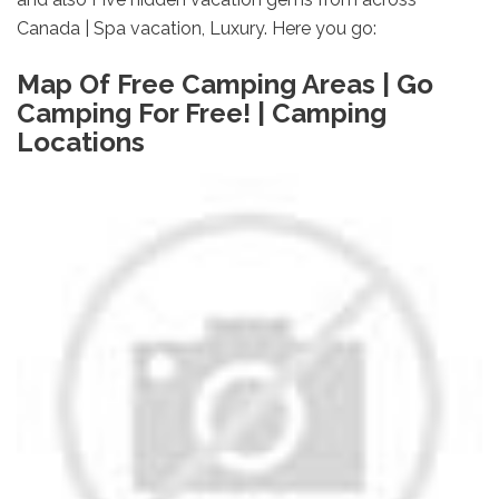
Canada | Spa vacation, Luxury. Here you go:
Map Of Free Camping Areas | Go
Camping For Free! | Camping
Locations