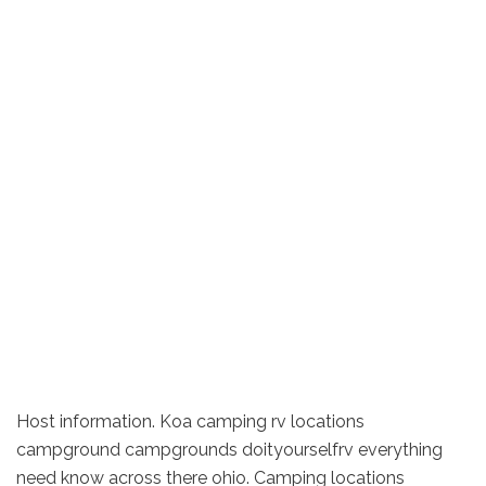
Host information. Koa camping rv locations
campground campgrounds doityourselfrv everything
need know across there ohio. Camping locations