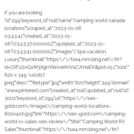
if you are looking
"id":299,"keyword_id":null,"name":"camping world canada
locations","scraped_at":"2023-01-06
03:43:41","created_at":"2023-01-
06T03:43:37.000000Z","updated_at":"2023-01-
06T03:43:41.000000Z","images":[ Spa vacation,
Luxury","thumbnail":"https:\/\/tse4.mm.bing.net\/th?
id=OIP.22oGsM3XgmNsIveIKnV4CAHaEK&pid=15.1","size":"
620 x 349 \u00b7
jpeg","desc":"","filetype":"jpg","width":620,"height":349,"domain"
:"www.pinterest.com","created_at":null,"updated_at":null,"id":
3002,"keyword_id":299,"url":"https:\/\/seo-
gold.com\/images\/camping-world-locations-
800x400.jpg","link":"https:\/\/seo-gold.com\/camping-
world-rv-sales-seo-review\/","title":"Camping World RV
Sales","thumbnail":"https:\/\/tse4.mm.bing.net\/th?