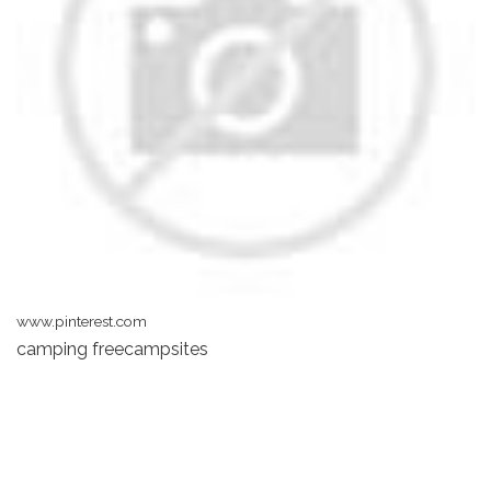
www.pinterest.com
camping freecampsites