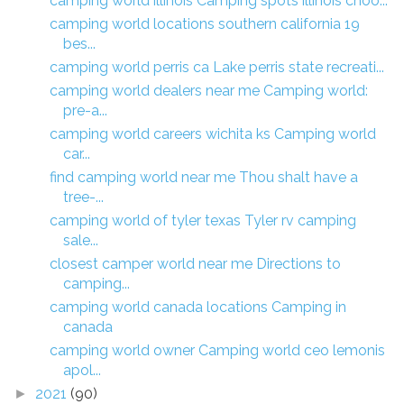
camping world illinois Camping spots illinois choo...
camping world locations southern california 19
bes...
camping world perris ca Lake perris state recreati...
camping world dealers near me Camping world:
pre-a...
camping world careers wichita ks Camping world
car...
find camping world near me Thou shalt have a
tree-...
camping world of tyler texas Tyler rv camping
sale...
closest camper world near me Directions to
camping...
camping world canada locations Camping in
canada
camping world owner Camping world ceo lemonis
apol...
2021
(90)
►