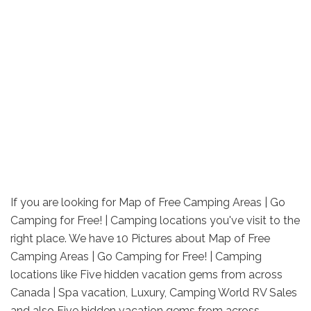
If you are looking for Map of Free Camping Areas | Go
Camping for Free! | Camping locations you've visit to the
right place. We have 10 Pictures about Map of Free
Camping Areas | Go Camping for Free! | Camping
locations like Five hidden vacation gems from across
Canada | Spa vacation, Luxury, Camping World RV Sales
and also Five hidden vacation gems from across