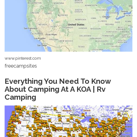
www.pinterest.com
freecampsites
Everything You Need To Know
About Camping At A KOA | Rv
Camping