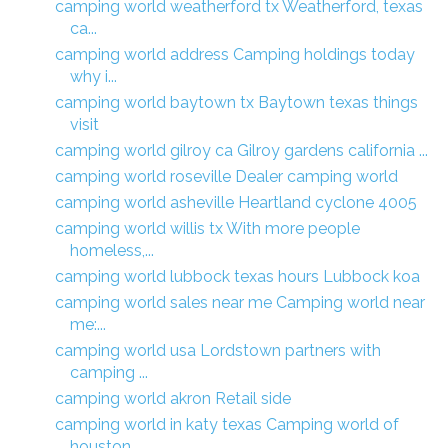
camping world weatherford tx Weatherford, texas
ca...
camping world address Camping holdings today
why i...
camping world baytown tx Baytown texas things
visit
camping world gilroy ca Gilroy gardens california ...
camping world roseville Dealer camping world
camping world asheville Heartland cyclone 4005
camping world willis tx With more people
homeless,...
camping world lubbock texas hours Lubbock koa
camping world sales near me Camping world near
me:...
camping world usa Lordstown partners with
camping ...
camping world akron Retail side
camping world in katy texas Camping world of
houston