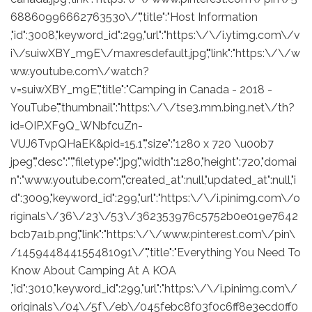
68860996662763530\/","title":"Host Information
,"id":3008,"keyword_id":299,"url":"https:\/\/i.ytimg.com\/v
i\/suiwXBY_m9E\/maxresdefault.jpg","link":"https:\/\/w
ww.youtube.com\/watch?
v=suiwXBY_m9E","title":"Camping in Canada - 2018 -
YouTube","thumbnail":"https:\/\/tse3.mm.bing.net\/th?
id=OIP.XF9Q_WNbfcuZn-
VUJ6TvpQHaEK&pid=15.1","size":"1280 x 720 \u00b7
jpeg","desc":"","filetype":"jpg","width":1280,"height":720,"domai
n":"www.youtube.com","created_at":null,"updated_at":null,"i
d":3009,"keyword_id":299,"url":"https:\/\/i.pinimg.com\/o
riginals\/36\/23\/53\/362353976c5752b0e019e7642
bcb7a1b.png","link":"https:\/\/www.pinterest.com\/pin\
/145944844155481091\/","title":"Everything You Need To
Know About Camping At A KOA
,"id":3010,"keyword_id":299,"url":"https:\/\/i.pinimg.com\/
originals\/04\/5f\/eb\/045febc8f03f0c6ff8e3ecd0ff0