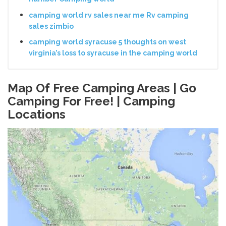
camping world rv sales near me Rv camping
sales zimbio
camping world syracuse 5 thoughts on west
virginia’s loss to syracuse in the camping world
Map Of Free Camping Areas | Go
Camping For Free! | Camping
Locations