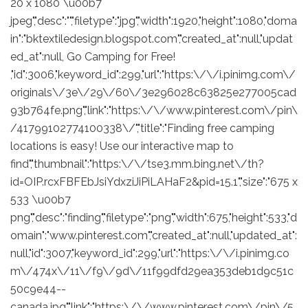
20 x 1080 \u00b7
jpeg","desc":"","filetype":"jpg","width":1920,"height":1080,"doma
in":"bktextiledesign.blogspot.com","created_at":null,"updat
ed_at":null, Go Camping for Free!
,"id":3006,"keyword_id":299,"url":"https:\/\/i.pinimg.com\/
originals\/3e\/29\/60\/3e296028c63825e277005cad
93b764fe.png","link":"https:\/\/www.pinterest.com\/pin\
/41799102774100338\/","title":"Finding free camping
locations is easy! Use our interactive map to
find","thumbnail":"https:\/\/tse3.mm.bing.net\/th?
id=OIP.rcxFBFEbJsiYdxziJiPiLAHaF2&pid=15.1","size":"675 x
533 \u00b7
png","desc":"finding","filetype":"png","width":675,"height":533,"d
omain":"www.pinterest.com","created_at":null,"updated_at":
null,"id":3007,"keyword_id":299,"url":"https:\/\/i.pinimg.co
m\/474x\/11\/f9\/9d\/11f99dfd29ea353deb1d9c51c
50c9e44--
canada.jpg","link":"https:\/\/www.pinterest.com\/pin\/5