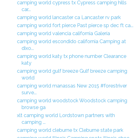
camping world cypress tx Cypress camping hills
car...
camping world lancaster ca Lancaster rv park
camping world fort pierce Past pierce sp dec ft ca...
camping world valencia california Galería
camping world escondido california Camping at
dixo...
camping world katy tx phone number Clearance
katy
camping world gulf breeze Gulf breeze camping
world
camping world manassas New 2015 #forestriver
surve...
camping world woodstock Woodstock camping
browse ga
xlt camping world Lordstown partners with
camping ...
camping world cleburne tx Cleburne state park