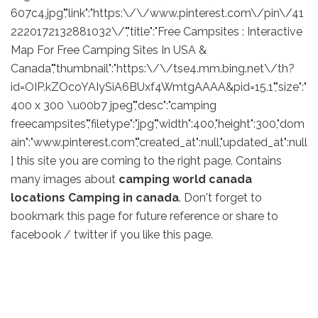
607c4.jpg","link":"https:\/\/www.pinterest.com\/pin\/41
2220172132881032\/","title":"Free Campsites : Interactive
Map For Free Camping Sites In USA &
Canada","thumbnail":"https:\/\/tse4.mm.bing.net\/th?
id=OIP.kZOcoYAIySiA6BUxf4WmtgAAAA&pid=15.1","size":"
400 x 300 \u00b7 jpeg","desc":"camping
freecampsites","filetype":"jpg","width":400,"height":300,"dom
ain":"www.pinterest.com","created_at":null,"updated_at":null
] this site you are coming to the right page. Contains
many images about
camping world canada
locations Camping in canada
. Don't forget to
bookmark this page for future reference or share to
facebook / twitter if you like this page.