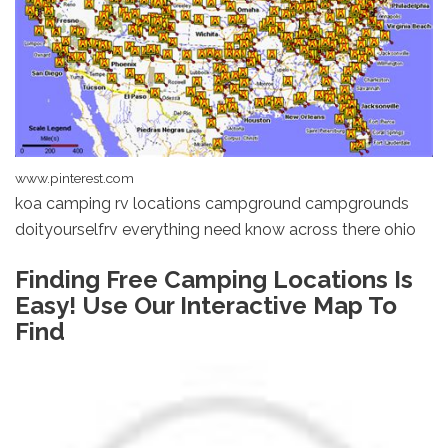
www.pinterest.com
koa camping rv locations campground campgrounds
doityourselfrv everything need know across there ohio
Finding Free Camping Locations Is
Easy! Use Our Interactive Map To
Find