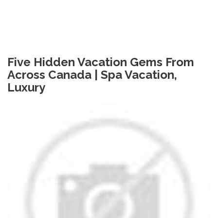
Five Hidden Vacation Gems From
Across Canada | Spa Vacation,
Luxury