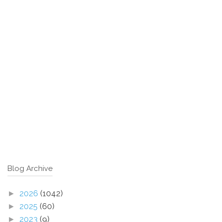
Blog Archive
2026
(1042)
►
2025
(60)
►
2023
(9)
►