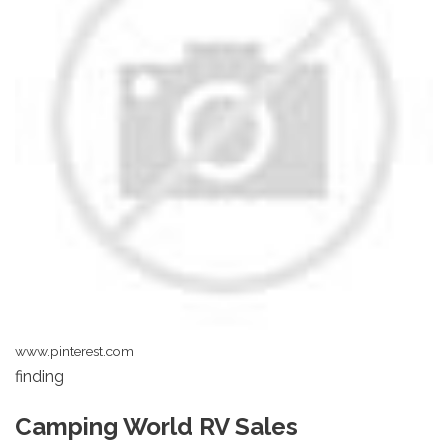
www.pinterest.com
finding
Camping World RV Sales