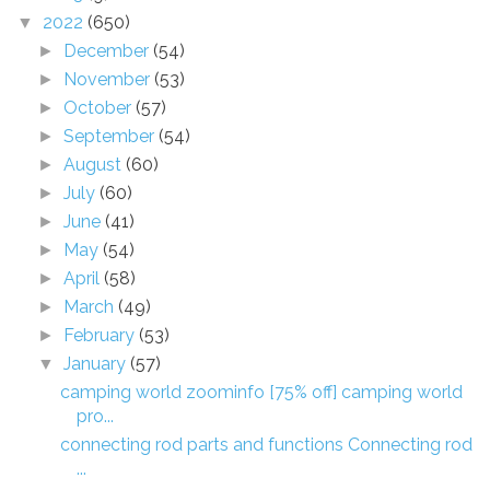
2022
(650)
▼
December
(54)
►
November
(53)
►
October
(57)
►
September
(54)
►
August
(60)
►
July
(60)
►
June
(41)
►
May
(54)
►
April
(58)
►
March
(49)
►
February
(53)
►
January
(57)
▼
camping world zoominfo [75% off] camping world
pro...
connecting rod parts and functions Connecting rod
...