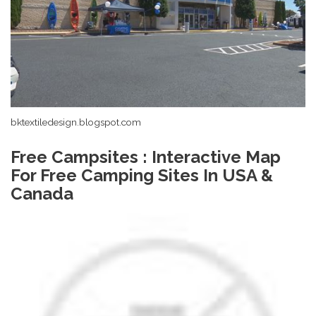
bktextiledesign.blogspot.com
Free Campsites : Interactive Map
For Free Camping Sites In USA &
Canada