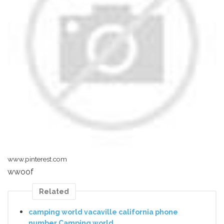
www.pinterest.com
wwoof
Related
camping world vacaville california phone
number Camping world