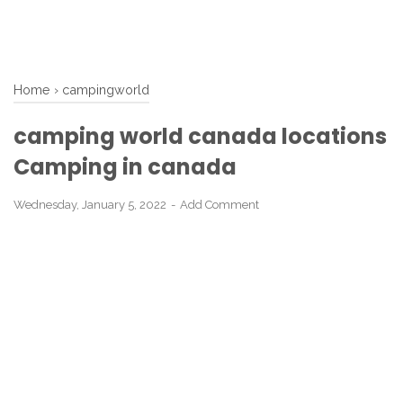
Home
›
campingworld
camping world canada locations
Camping in canada
Wednesday, January 5, 2022
Add Comment