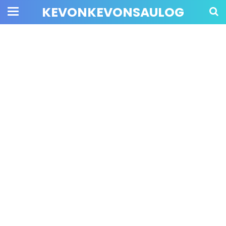
KEVONKEVONSAULOG