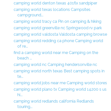
camping world denton texas 401flx sandpiper
camping world texas locations Campsites
campground...
camping world tracy ca Pin on camping & hiking
camping world greenville nc Springwood rv park
camping world valdosta Valdosta camping browse
camping world redding ca phone Camping world
of re...
find a camping world near me Camping on the
beach ...
camping world nc Camping hendersonville nc
camping world north texas Best camping spots in
te...
camping world jobs near me Camping world stores
camping world plano tx Camping world 14200 s us
hi...
camping world redlands california Redlands
touring...