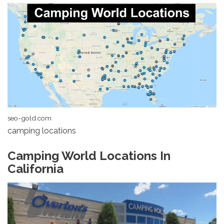
seo-gold.com
camping locations
Camping World Locations In
California