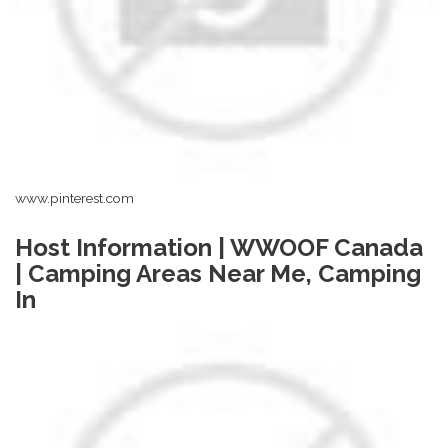
www.pinterest.com
Host Information | WWOOF Canada
| Camping Areas Near Me, Camping
In