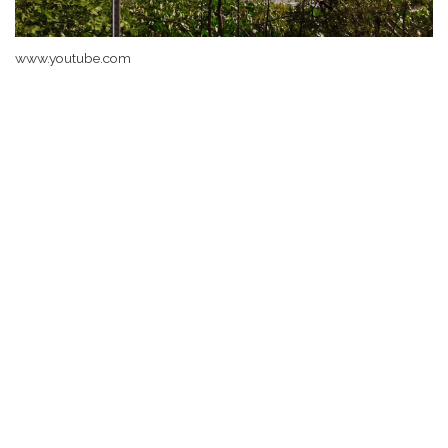
www.youtube.com