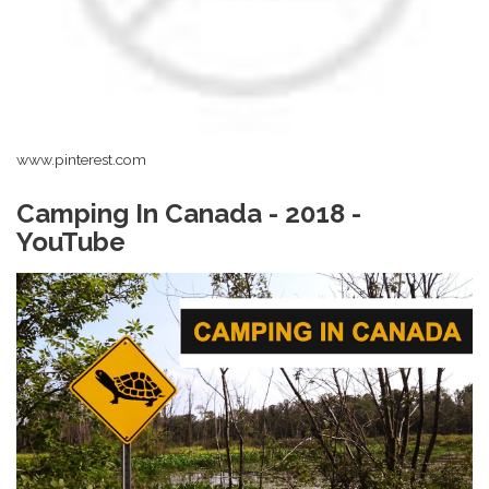
www.pinterest.com
Camping In Canada - 2018 -
YouTube