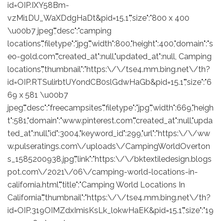
id=OIP.IXY58Bm-
vzMi1DU_WaXDdgHaDt&pid=15.1","size":"800 x 400
\u00b7 jpeg","desc":"camping
locations","filetype":"jpg","width":800,"height":400,"domain":"s
eo-gold.com","created_at":null,"updated_at":null, Camping
locations","thumbnail":"https:\/\/tse4.mm.bing.net\/th?
id=OIP.RTSulirbtUYondCB0slGdwHaGb&pid=15.1","size":"6
69 x 581 \u00b7
jpeg","desc":"freecampsites","filetype":"jpg","width":669,"heigh
t":581,"domain":"www.pinterest.com","created_at":null,"upda
ted_at":null,"id":3004,"keyword_id":299,"url":"https:\/\/ww
w.pulseratings.com\/uploads\/CampingWorldOverton
s_1585200938.jpg","link":"https:\/\/bktextiledesign.blogs
pot.com\/2021\/06\/camping-world-locations-in-
california.html","title":"Camping World Locations In
California","thumbnail":"https:\/\/tse4.mm.bing.net\/th?
id=OIP.319OIMZdxImisKsLk_lokwHaEK&pid=15.1","size":"19