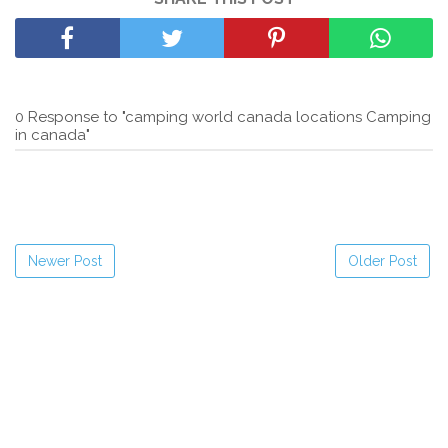
0 Response to "camping world canada locations Camping
in canada"
Newer Post
Older Post