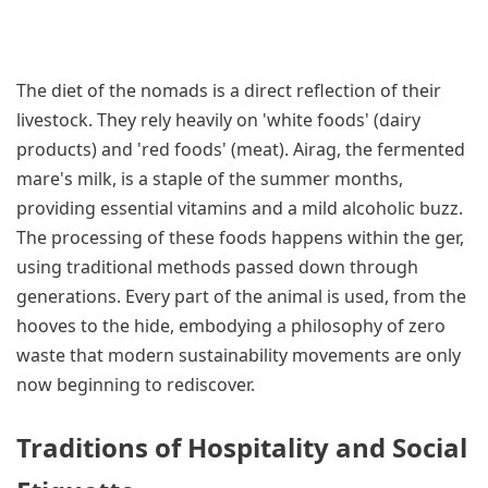
The diet of the nomads is a direct reflection of their
livestock. They rely heavily on 'white foods' (dairy
products) and 'red foods' (meat). Airag, the fermented
mare's milk, is a staple of the summer months,
providing essential vitamins and a mild alcoholic buzz.
The processing of these foods happens within the ger,
using traditional methods passed down through
generations. Every part of the animal is used, from the
hooves to the hide, embodying a philosophy of zero
waste that modern sustainability movements are only
now beginning to rediscover.
Traditions of Hospitality and Social