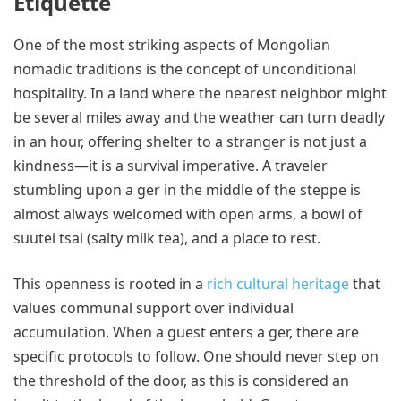
Etiquette
One of the most striking aspects of Mongolian
nomadic traditions is the concept of unconditional
hospitality. In a land where the nearest neighbor might
be several miles away and the weather can turn deadly
in an hour, offering shelter to a stranger is not just a
kindness—it is a survival imperative. A traveler
stumbling upon a ger in the middle of the steppe is
almost always welcomed with open arms, a bowl of
suutei tsai (salty milk tea), and a place to rest.
This openness is rooted in a
rich cultural heritage
that
values communal support over individual
accumulation. When a guest enters a ger, there are
specific protocols to follow. One should never step on
the threshold of the door, as this is considered an