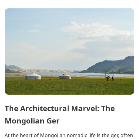
The Architectural Marvel: The
Mongolian Ger
At the heart of Mongolian nomadic life is the ger, often