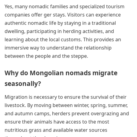
Yes, many nomadic families and specialized tourism
companies offer ger stays. Visitors can experience
authentic nomadic life by staying in a traditional
dwelling, participating in herding activities, and
learning about the local customs. This provides an
immersive way to understand the relationship
between the people and the steppe.
Why do Mongolian nomads migrate
seasonally?
Migration is necessary to ensure the survival of their
livestock. By moving between winter, spring, summer,
and autumn camps, herders prevent overgrazing and
ensure their animals have access to the most
nutritious grass and available water sources