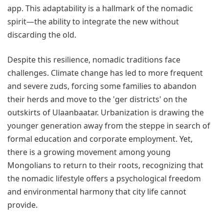
app. This adaptability is a hallmark of the nomadic
spirit—the ability to integrate the new without
discarding the old.
Despite this resilience, nomadic traditions face
challenges. Climate change has led to more frequent
and severe zuds, forcing some families to abandon
their herds and move to the 'ger districts' on the
outskirts of Ulaanbaatar. Urbanization is drawing the
younger generation away from the steppe in search of
formal education and corporate employment. Yet,
there is a growing movement among young
Mongolians to return to their roots, recognizing that
the nomadic lifestyle offers a psychological freedom
and environmental harmony that city life cannot
provide.