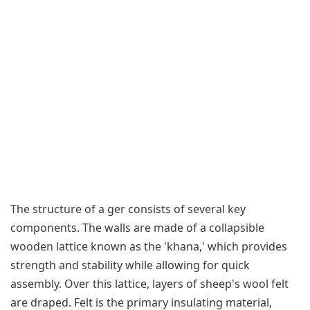
The structure of a ger consists of several key
components. The walls are made of a collapsible
wooden lattice known as the 'khana,' which provides
strength and stability while allowing for quick
assembly. Over this lattice, layers of sheep's wool felt
are draped. Felt is the primary insulating material,