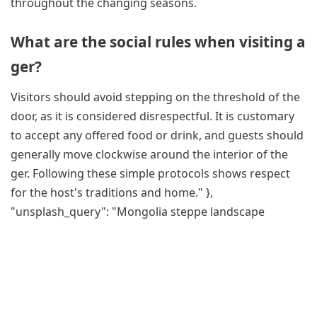
throughout the changing seasons.
What are the social rules when visiting a
ger?
Visitors should avoid stepping on the threshold of the
door, as it is considered disrespectful. It is customary
to accept any offered food or drink, and guests should
generally move clockwise around the interior of the
ger. Following these simple protocols shows respect
for the host's traditions and home." },
"unsplash_query": "Mongolia steppe landscape