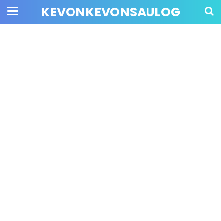
KEVONKEVONSAULOG