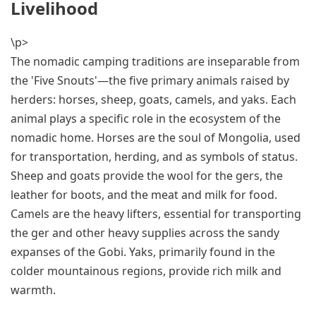
Livelihood
\p>
The nomadic camping traditions are inseparable from
the 'Five Snouts'—the five primary animals raised by
herders: horses, sheep, goats, camels, and yaks. Each
animal plays a specific role in the ecosystem of the
nomadic home. Horses are the soul of Mongolia, used
for transportation, herding, and as symbols of status.
Sheep and goats provide the wool for the gers, the
leather for boots, and the meat and milk for food.
Camels are the heavy lifters, essential for transporting
the ger and other heavy supplies across the sandy
expanses of the Gobi. Yaks, primarily found in the
colder mountainous regions, provide rich milk and
warmth.