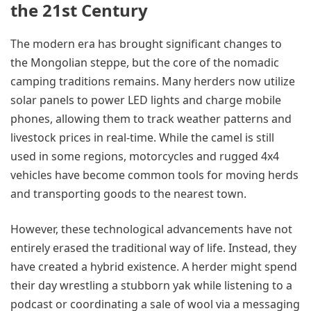
the 21st Century
The modern era has brought significant changes to
the Mongolian steppe, but the core of the nomadic
camping traditions remains. Many herders now utilize
solar panels to power LED lights and charge mobile
phones, allowing them to track weather patterns and
livestock prices in real-time. While the camel is still
used in some regions, motorcycles and rugged 4x4
vehicles have become common tools for moving herds
and transporting goods to the nearest town.
However, these technological advancements have not
entirely erased the traditional way of life. Instead, they
have created a hybrid existence. A herder might spend
their day wrestling a stubborn yak while listening to a
podcast or coordinating a sale of wool via a messaging