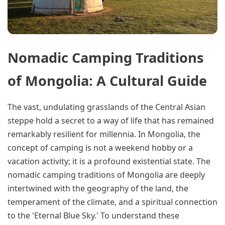
Nomadic Camping Traditions
of Mongolia: A Cultural Guide
The vast, undulating grasslands of the Central Asian
steppe hold a secret to a way of life that has remained
remarkably resilient for millennia. In Mongolia, the
concept of camping is not a weekend hobby or a
vacation activity; it is a profound existential state. The
nomadic camping traditions of Mongolia are deeply
intertwined with the geography of the land, the
temperament of the climate, and a spiritual connection
to the 'Eternal Blue Sky.' To understand these