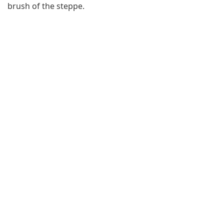
brush of the steppe.