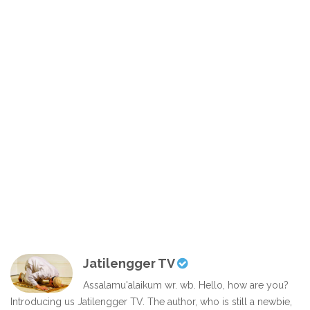
Jatilengger TV
Assalamu'alaikum wr. wb. Hello, how are you?
Introducing us Jatilengger TV. The author, who is still a newbie,