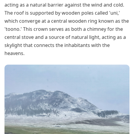
acting as a natural barrier against the wind and cold.
The roof is supported by wooden poles called 'uni,'
which converge at a central wooden ring known as the
'toono.' This crown serves as both a chimney for the
central stove and a source of natural light, acting as a
skylight that connects the inhabitants with the
heavens.