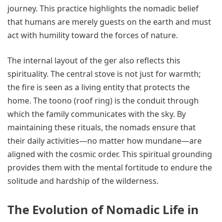
journey. This practice highlights the nomadic belief
that humans are merely guests on the earth and must
act with humility toward the forces of nature.
The internal layout of the ger also reflects this
spirituality. The central stove is not just for warmth;
the fire is seen as a living entity that protects the
home. The toono (roof ring) is the conduit through
which the family communicates with the sky. By
maintaining these rituals, the nomads ensure that
their daily activities—no matter how mundane—are
aligned with the cosmic order. This spiritual grounding
provides them with the mental fortitude to endure the
solitude and hardship of the wilderness.
The Evolution of Nomadic Life in