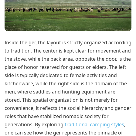
Inside the ger, the layout is strictly organized according
to tradition. The center is kept clear for movement and
the stove, while the back area, opposite the door, is the
place of honor reserved for guests or elders. The left
side is typically dedicated to female activities and
kitchenware, while the right side is the domain of the
men, where saddles and hunting equipment are
stored. This spatial organization is not merely for
convenience; it reflects the social hierarchy and gender
roles that have stabilized nomadic society for
generations. By exploring
traditional camping styles
,
one can see how the ger represents the pinnacle of