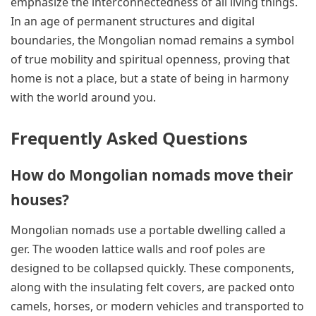
emphasize the interconnectedness of all living things.
In an age of permanent structures and digital
boundaries, the Mongolian nomad remains a symbol
of true mobility and spiritual openness, proving that
home is not a place, but a state of being in harmony
with the world around you.
Frequently Asked Questions
How do Mongolian nomads move their
houses?
Mongolian nomads use a portable dwelling called a
ger. The wooden lattice walls and roof poles are
designed to be collapsed quickly. These components,
along with the insulating felt covers, are packed onto
camels, horses, or modern vehicles and transported to