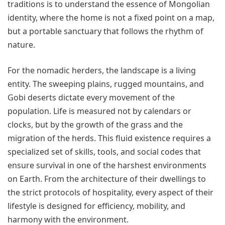
traditions is to understand the essence of Mongolian
identity, where the home is not a fixed point on a map,
but a portable sanctuary that follows the rhythm of
nature.
For the nomadic herders, the landscape is a living
entity. The sweeping plains, rugged mountains, and
Gobi deserts dictate every movement of the
population. Life is measured not by calendars or
clocks, but by the growth of the grass and the
migration of the herds. This fluid existence requires a
specialized set of skills, tools, and social codes that
ensure survival in one of the harshest environments
on Earth. From the architecture of their dwellings to
the strict protocols of hospitality, every aspect of their
lifestyle is designed for efficiency, mobility, and
harmony with the environment.