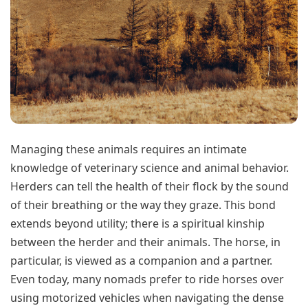
Managing these animals requires an intimate
knowledge of veterinary science and animal behavior.
Herders can tell the health of their flock by the sound
of their breathing or the way they graze. This bond
extends beyond utility; there is a spiritual kinship
between the herder and their animals. The horse, in
particular, is viewed as a companion and a partner.
Even today, many nomads prefer to ride horses over
using motorized vehicles when navigating the dense