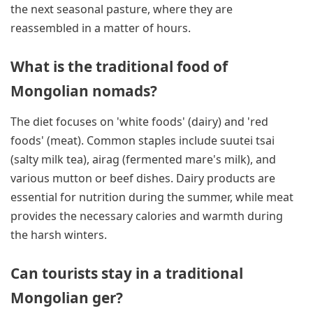
the next seasonal pasture, where they are
reassembled in a matter of hours.
What is the traditional food of
Mongolian nomads?
The diet focuses on 'white foods' (dairy) and 'red
foods' (meat). Common staples include suutei tsai
(salty milk tea), airag (fermented mare's milk), and
various mutton or beef dishes. Dairy products are
essential for nutrition during the summer, while meat
provides the necessary calories and warmth during
the harsh winters.
Can tourists stay in a traditional
Mongolian ger?