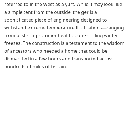
referred to in the West as a yurt. While it may look like
a simple tent from the outside, the ger is a
sophisticated piece of engineering designed to
withstand extreme temperature fluctuations—ranging
from blistering summer heat to bone-chilling winter
freezes. The construction is a testament to the wisdom
of ancestors who needed a home that could be
dismantled in a few hours and transported across
hundreds of miles of terrain.