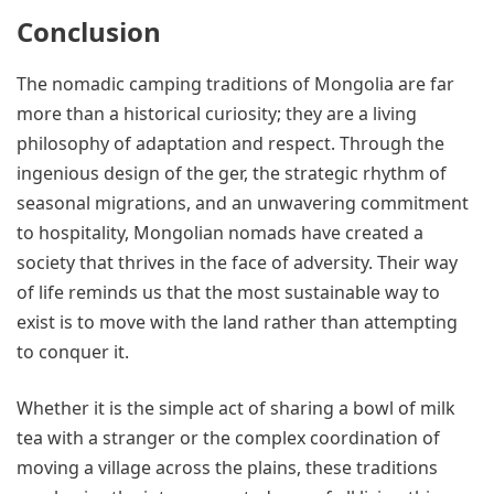
Conclusion
The nomadic camping traditions of Mongolia are far
more than a historical curiosity; they are a living
philosophy of adaptation and respect. Through the
ingenious design of the ger, the strategic rhythm of
seasonal migrations, and an unwavering commitment
to hospitality, Mongolian nomads have created a
society that thrives in the face of adversity. Their way
of life reminds us that the most sustainable way to
exist is to move with the land rather than attempting
to conquer it.
Whether it is the simple act of sharing a bowl of milk
tea with a stranger or the complex coordination of
moving a village across the plains, these traditions