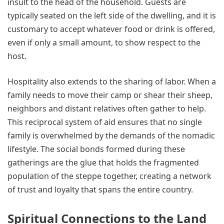
insult to the head of the household. Guests are
typically seated on the left side of the dwelling, and it is
customary to accept whatever food or drink is offered,
even if only a small amount, to show respect to the
host.
Hospitality also extends to the sharing of labor. When a
family needs to move their camp or shear their sheep,
neighbors and distant relatives often gather to help.
This reciprocal system of aid ensures that no single
family is overwhelmed by the demands of the nomadic
lifestyle. The social bonds formed during these
gatherings are the glue that holds the fragmented
population of the steppe together, creating a network
of trust and loyalty that spans the entire country.
Spiritual Connections to the Land