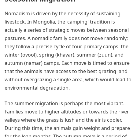
Nomadism is driven by the necessity of sustaining
livestock. In Mongolia, the 'camping' tradition is
actually a series of strategic moves between seasonal
pastures. A nomadic family does not move randomly;
they follow a precise cycle of four primary camps: the
winter (ovool), spring (khavar), summer (zuun), and
autumn (namar) camps. Each move is timed to ensure
that the animals have access to the best grazing land
without overgrazing a single area, which would lead to
environmental degradation.
The summer migration is perhaps the most vibrant.
Families move to higher altitudes or towards the river
valleys where the grass is lush and the air is cooler.
During this time, the animals gain weight and prepare
for the lean months. The autumn move is a period of