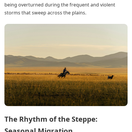
being overturned during the frequent and violent
storms that sweep across the plains.
The Rhythm of the Steppe:
Seasonal Migration