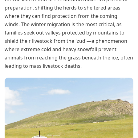
preparation, shifting the herds to sheltered areas
where they can find protection from the coming
winds. The winter migration is the most critical, as
families seek out valleys protected by mountains to
shield their livestock from the 'zud'—a phenomenon
where extreme cold and heavy snowfall prevent
animals from reaching the grass beneath the ice, often
leading to mass livestock deaths.