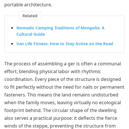
portable architecture.
Related
Nomadic Camping Traditions of Mongolia: A
Cultural Guide
Van Life Fitness: How to Stay Active on the Road
The process of assembling a ger is often a communal
effort, blending physical labor with rhythmic
coordination. Every piece of the structure is designed
to fit perfectly without the need for nails or permanent
fasteners. This means the land remains undisturbed
when the family moves, leaving virtually no ecological
footprint behind. The circular shape of the dwelling
also serves a practical purpose: it deflects the fierce
winds of the steppe, preventing the structure from