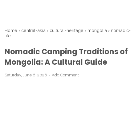
Home
›
central-asia
›
cultural-heritage
›
mongolia
›
nomadic-
life
Nomadic Camping Traditions of
Mongolia: A Cultural Guide
Saturday, June 6, 2026
Add Comment