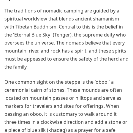
The traditions of nomadic camping are guided by a
spiritual worldview that blends ancient shamanism
with Tibetan Buddhism. Central to this is the belief in
the 'Eternal Blue Sky' (Tenger), the supreme deity who
oversees the universe. The nomads believe that every
mountain, river, and rock has a spirit, and these spirits
must be appeased to ensure the safety of the herd and
the family.
One common sight on the steppe is the 'oboo,' a
ceremonial cairn of stones. These mounds are often
located on mountain passes or hilltops and serve as
markers for travelers and sites for offerings. When
passing an oboo, it is customary to walk around it
three times in a clockwise direction and add a stone or
a piece of blue silk (khadag) as a prayer for a safe