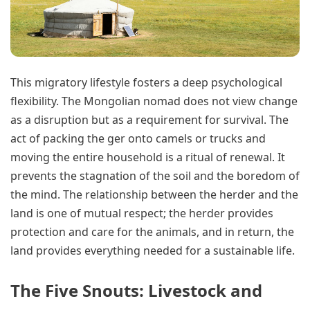
This migratory lifestyle fosters a deep psychological
flexibility. The Mongolian nomad does not view change
as a disruption but as a requirement for survival. The
act of packing the ger onto camels or trucks and
moving the entire household is a ritual of renewal. It
prevents the stagnation of the soil and the boredom of
the mind. The relationship between the herder and the
land is one of mutual respect; the herder provides
protection and care for the animals, and in return, the
land provides everything needed for a sustainable life.
The Five Snouts: Livestock and