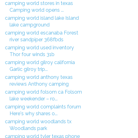
camping world stores in texas
Camping world opens ...
camping world island lake Island
lake campground
camping world escanaba Forest
river sandpiper 368fbds
camping world used inventory
Thor four winds 31b
camping world gilroy california
Garlic gilroy trip...
camping world anthony texas
reviews Anthony camping
camping world folsom ca Folsom
lake weekender – ro...
camping world complaints forum
Here's why shares o...
camping world woodlands tx
Woodlands park
camping world tyler texas phone