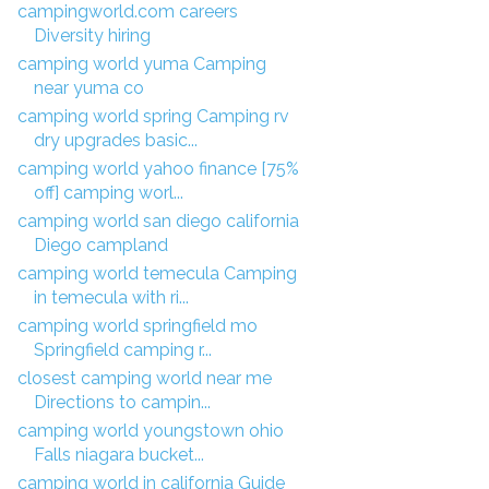
campingworld.com careers
Diversity hiring
camping world yuma Camping
near yuma co
camping world spring Camping rv
dry upgrades basic...
camping world yahoo finance [75%
off] camping worl...
camping world san diego california
Diego campland
camping world temecula Camping
in temecula with ri...
camping world springfield mo
Springfield camping r...
closest camping world near me
Directions to campin...
camping world youngstown ohio
Falls niagara bucket...
camping world in california Guide