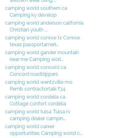
western wear bling ...
camping world southern ca
Camping ky develop
camping world anderson california
Christian youth ...
camping world conroe tx Conroe
texas passportameri...
camping world gander mountain
near me Camping worl...
camping world concord ca
Concord roadtrippers
camping world wentzville mo
Pemb contractortalk f34
camping world cordelia ca
Cottage confort cordélia
camping world tulsa Tulsa rv
camping dealer campin...
camping world career
opportunities Camping world c...