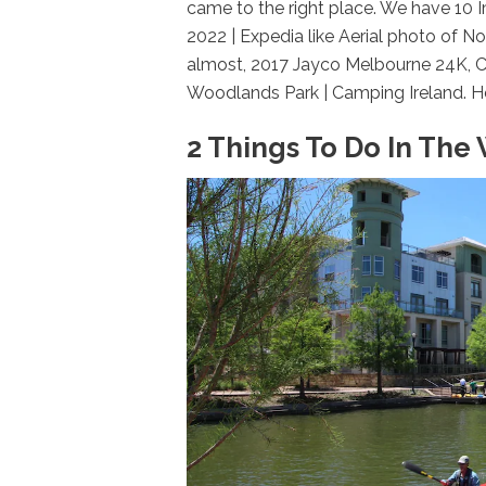
came to the right place. We have 10
2022 | Expedia like Aerial photo of 
almost, 2017 Jayco Melbourne 24K, Cl
Woodlands Park | Camping Ireland. Her
2 Things To Do In The