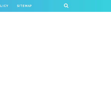
OLICY
SITEMAP