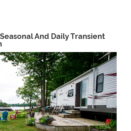
Seasonal And Daily Transient
n