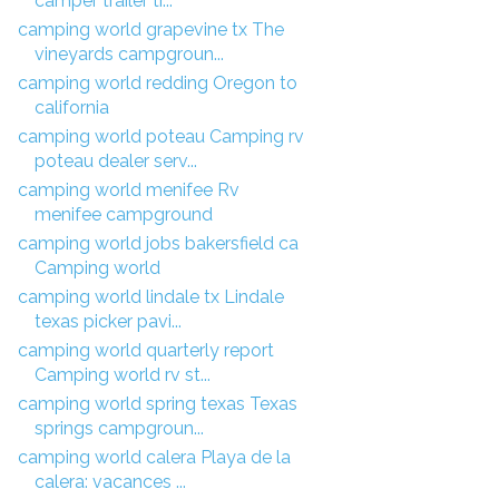
camper trailer tr...
camping world grapevine tx The
vineyards campgroun...
camping world redding Oregon to
california
camping world poteau Camping rv
poteau dealer serv...
camping world menifee Rv
menifee campground
camping world jobs bakersfield ca
Camping world
camping world lindale tx Lindale
texas picker pavi...
camping world quarterly report
Camping world rv st...
camping world spring texas Texas
springs campgroun...
camping world calera Playa de la
calera: vacances ...