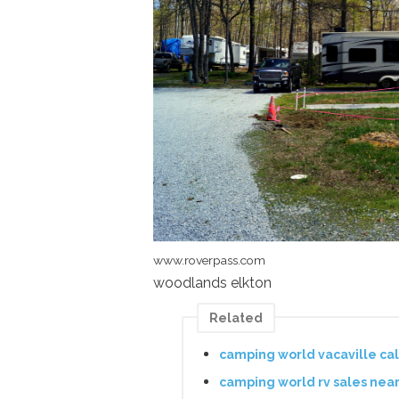
www.roverpass.com
woodlands elkton
Related
camping world vacaville ca
camping world rv sales nea