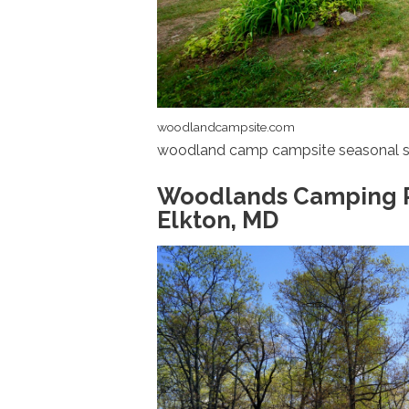
woodlandcampsite.com
woodland camp campsite seasonal s
Woodlands Camping Res
Elkton, MD