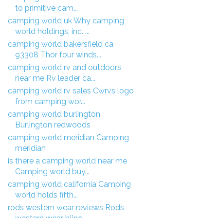
to primitive cam...
camping world uk Why camping
world holdings, inc. ...
camping world bakersfield ca
93308 Thor four winds...
camping world rv and outdoors
near me Rv leader ca...
camping world rv sales Cwrvs logo
from camping wor...
camping world burlington
Burlington redwoods
camping world meridian Camping
meridian
is there a camping world near me
Camping world buy...
camping world california Camping
world holds fifth...
rods western wear reviews Rods