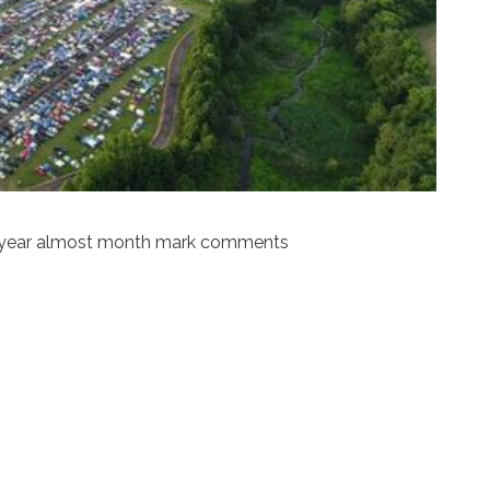
t year almost month mark comments