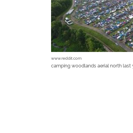
www.reddit.com
camping woodlands aerial north las