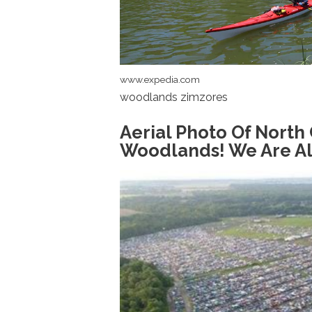
www.expedia.com
woodlands zimzores
Aerial Photo Of North
Woodlands! We Are A