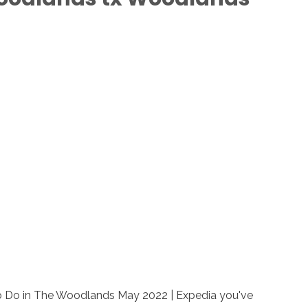
to Do in The Woodlands May 2022 | Expedia you've