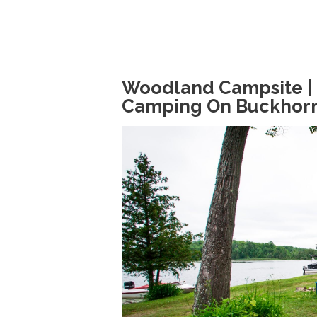
Woodland Campsite | 
Camping On Buckhor