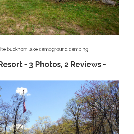
ite buckhorn lake campground camping
ort - 3 Photos, 2 Reviews -