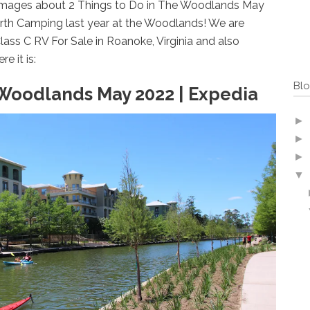
 Images about 2 Things to Do in The Woodlands May
North Camping last year at the Woodlands! We are
ass C RV For Sale in Roanoke, Virginia and also
e it is:
Blo
 Woodlands May 2022 | Expedia
►
►
►
▼