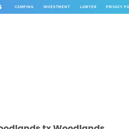
G
CAMPING
INVESTMENT
LAWYER
PRIVACY P
oodlands tx Woodlands