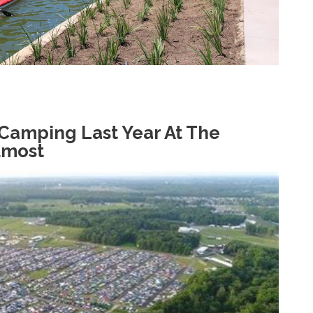
 Camping Last Year At The
lmost