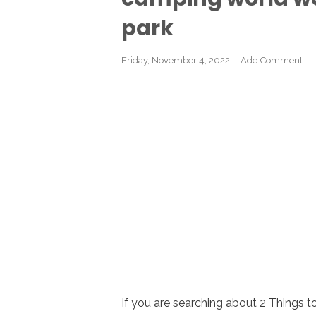
park
Friday, November 4, 2022
Add Comment
If you are searching about 2 Things 