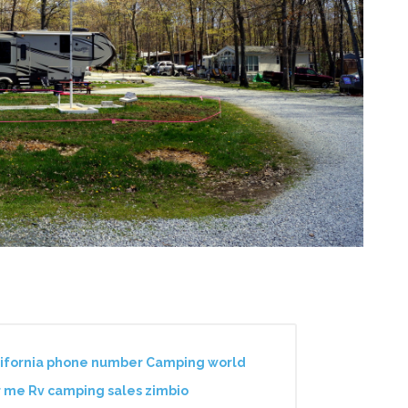
lifornia phone number Camping world
r me Rv camping sales zimbio