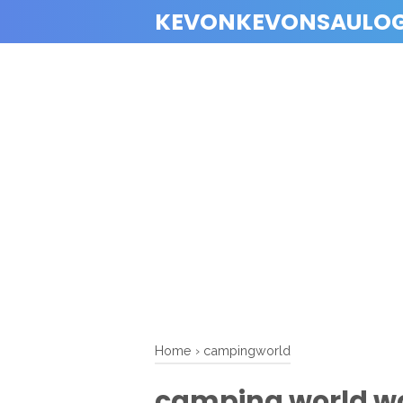
KEVONKEVONSAULO
Home
›
campingworld
camping world w