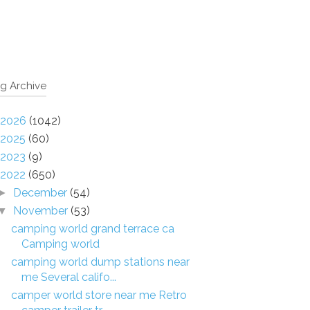
g Archive
2026
(1042)
2025
(60)
2023
(9)
2022
(650)
December
(54)
►
November
(53)
▼
camping world grand terrace ca
Camping world
camping world dump stations near
me Several califo...
camper world store near me Retro