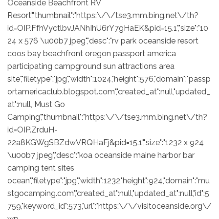
Oceanside Beachfront RV
Resort","thumbnail":"https:\/\/tse3.mm.bing.net\/th?
id=OIP.FfhVyctlbvJANhIhU6rY7gHaEK&pid=15.1","size":"10
24 x 576 \u00b7 jpeg","desc":"rv park oceanside resort
coos bay beachfront oregon passport america
participating campground sun attractions area
site","filetype":"jpg","width":1024,"height":576,"domain":"passp
ortamericaclub.blogspot.com","created_at":null,"updated_
at":null, Must Go
Camping","thumbnail":"https:\/\/tse3.mm.bing.net\/th?
id=OIP.ZrduH-
22a8KGWgSBZdwVRQHaFj&pid=15.1","size":"1232 x 924
\u00b7 jpeg","desc":"koa oceanside maine harbor bar
camping tent sites
ocean","filetype":"jpg","width":1232,"height":924,"domain":"mu
stgocamping.com","created_at":null,"updated_at":null,"id":5
759,"keyword_id":573,"url":"https:\/\/visitoceanside.org\/
wp-