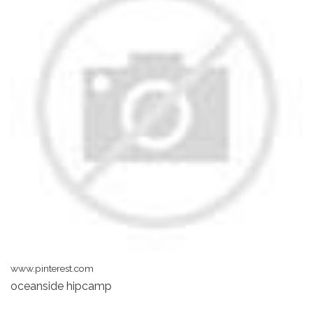
www.pinterest.com
oceanside hipcamp