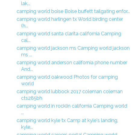
lak...
camping world boise Boise buffett tailgating enfor...
camping world harlingen tx World birding center
(h...
camping world santa clarita california Camping
cal...
camping world jackson ms Camping world jackson
ms ...
camping world anderson california phone number
And...
camping world oakwood Photos for camping
world
camping world lubbock 2017 coleman coleman
cts285bh
camping world in rocklin california Camping world
...
camping world kyle tx Camp at kyle's landing,
kyle...
camping world careers portal Camping world