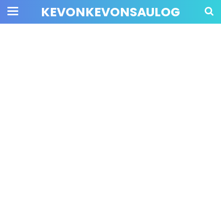
KEVONKEVONSAULOG