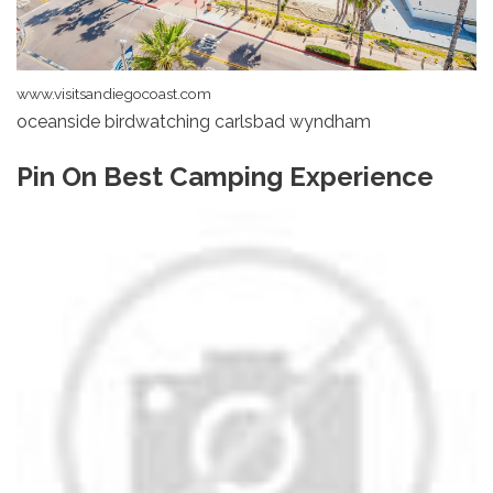
www.visitsandiegocoast.com
oceanside birdwatching carlsbad wyndham
Pin On Best Camping Experience