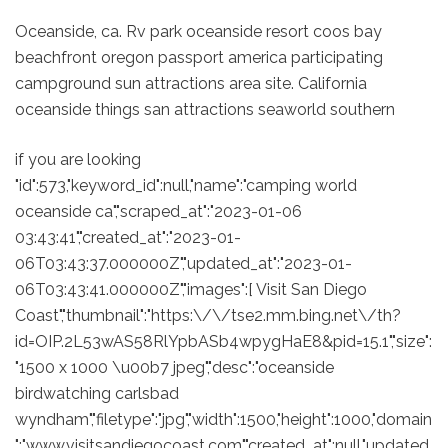
Oceanside, ca. Rv park oceanside resort coos bay
beachfront oregon passport america participating
campground sun attractions area site. California
oceanside things san attractions seaworld southern
if you are looking
"id":573,"keyword_id":null,"name":"camping world
oceanside ca","scraped_at":"2023-01-06
03:43:41","created_at":"2023-01-
06T03:43:37.000000Z","updated_at":"2023-01-
06T03:43:41.000000Z","images":[ Visit San Diego
Coast","thumbnail":"https:\/\/tse2.mm.bing.net\/th?
id=OIP.2L53wAS58RlYpbASb4wpygHaE8&pid=15.1","size":
"1500 x 1000 \u00b7 jpeg","desc":"oceanside
birdwatching carlsbad
wyndham","filetype":"jpg","width":1500,"height":1000,"domain
":"www.visitsandiegocoast.com","created_at":null,"updated