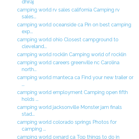
dhiraj
camping world rv sales california Camping rv
sales...
camping world oceanside ca Pin on best camping
exp...
camping world ohio Closest campground to
cleveland...
camping world rocklin Camping world of rocklin
camping world careers greenville nc Carolina
north...
camping world manteca ca Find your new trailer or
...
camping world employment Camping open fifth
holds ...
camping world jacksonville Monster jam finals
stad...
camping world colorado springs Photos for
camping ...
camping world oxnard ca Top things to do in