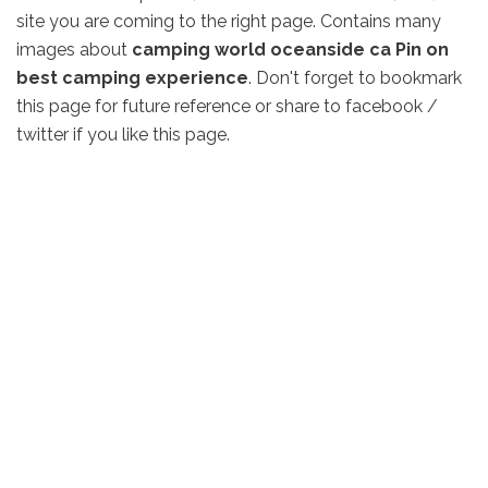
site you are coming to the right page. Contains many
images about
camping world oceanside ca Pin on
best camping experience
. Don't forget to bookmark
this page for future reference or share to facebook /
twitter if you like this page.