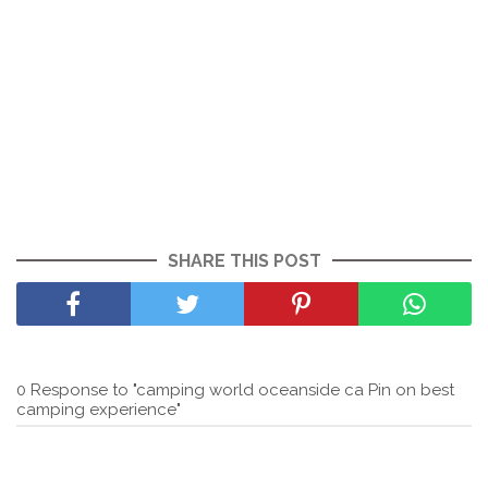
SHARE THIS POST
0 Response to "camping world oceanside ca Pin on best
camping experience"