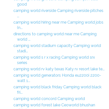
good
camping world riverside Camping riverside pitches
...
camping world hiring near me Camping world jobs
(n...
directions to camping world near me Camping
world ...
camping world stadium capacity Camping world
stadi...
camping world s r x racing Camping world srx
series
camping world rv katy texas Katy rv resort lake te...
camping world generators Honda eu2200i 2200-
watt 1...
camping world black friday Camping world black
fri...
camping world concord Camping world
camping world forest lake Ceoworld bhushan