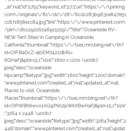
_at":null,"id":5752,"keyword_id":573,"url":"https:\/\/i.pinimg.
com\/originals\/8c\/dc\/28\/8cdc283b9631e847e51
c1871858e1c84.jpg","link":"https:\/\/www.pinterest.com\
/pin\/181129216246915159\/","title":"Oceanside RV -
NEW Tent Sites! in Camping in Oceanside,
California","thumbnail":"https:\/\/tse1.mm.bing.net\/th?
id=OIP.BaDcZ-ej0EM742zdbRu-
6QHaFj&pid=15.1","size":"1600 x 1200 \u00b7
jpeg","desc":"oceanside
hipcamp","filetype":"jpg","width":1600,"height":1200,"domain":
"www.pinterest.com","created_at":null,"updated_at":null,
Places to visit, Oceanside,
Places","thumbnail":"https:\/\/tse1.mm.bing.net\/th?
id=OIP.WBh6wvo1AQ9fN02jxWkXBwHaFj&pid=15.1","size"
:"3264 x 2448 \u00b7
jpeg","desc":"oceanside","filetype":"jpg","width":3264,"height":2
448,"domain":"www.pinterest.com","created_at":null,"updat