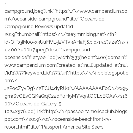
-
campground.jpeg","link":"https:\/\/www.campendium.co
m\/oceanside-campground","title":"Oceanside
Campground Reviews updated
2019","thumbnail":"https:\/\/tse3.mm.bing.net\/th?
id=OIP.9jM0o-x3UuFiVL-j2VTv3AHaFj&pid=15.1","size":"533
x 400 \u00b7 jpeg","desc":"campground
oceanside","filetype":"jpg","width":533,"height":400,"domain":"
www.campendium.com","created_at":null,"updated_at":nul
l,"id":5757,"keyword_id":573,"url":"https:\/\/4.bp.blogspot.c
om\/--
J2PocZyvDg\/XECU4dyRU0I\/AAAAAAAAFbQ\/2x95
gmrSvGEvCGKaQqC22dF0H9MYVq5tQCLcBGAs\/s16
00\/Oceanside-Gallery-5-
1024x576.jpg","link":"http:\/\/passportamericaclub.blogs
pot.com\/2019\/01\/oceanside-beachfront-rv-
resort.html","title":"Passport America Site Seers: