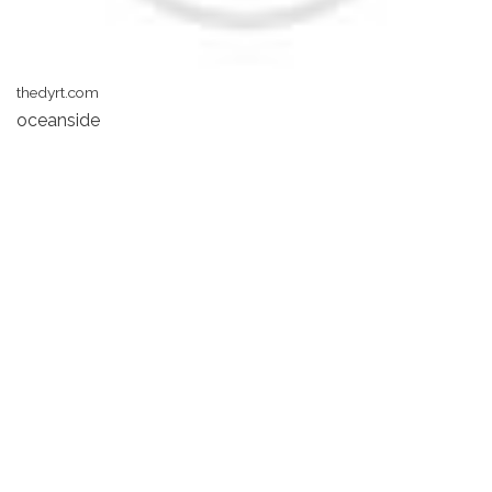
thedyrt.com
oceanside