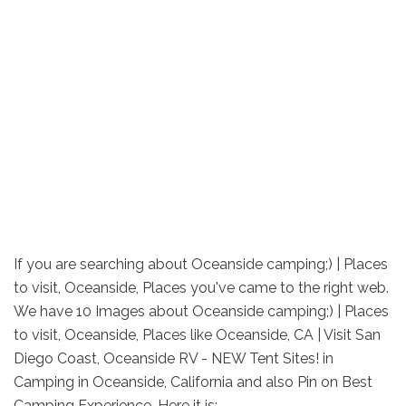
If you are searching about Oceanside camping;) | Places
to visit, Oceanside, Places you've came to the right web.
We have 10 Images about Oceanside camping;) | Places
to visit, Oceanside, Places like Oceanside, CA | Visit San
Diego Coast, Oceanside RV - NEW Tent Sites! in
Camping in Oceanside, California and also Pin on Best
Camping Experience. Here it is: