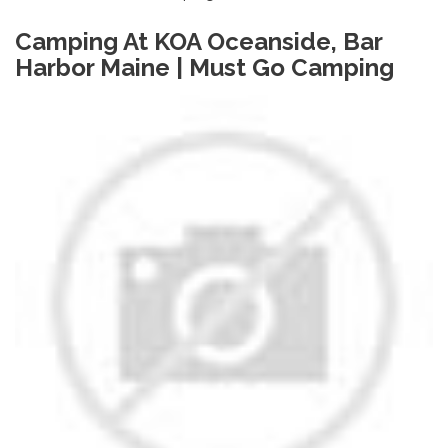
Camping At KOA Oceanside, Bar
Harbor Maine | Must Go Camping