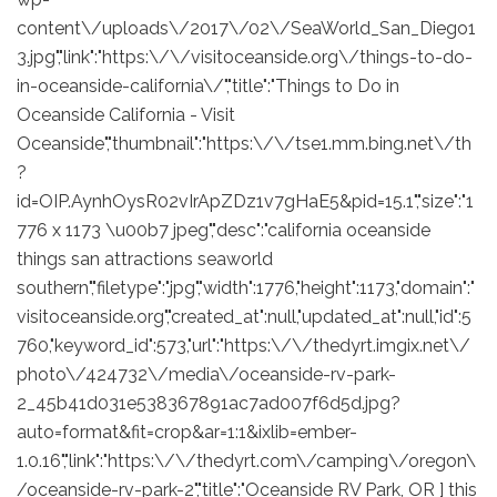
content\/uploads\/2017\/02\/SeaWorld_San_Diego1
3.jpg","link":"https:\/\/visitoceanside.org\/things-to-do-
in-oceanside-california\/","title":"Things to Do in
Oceanside California - Visit
Oceanside","thumbnail":"https:\/\/tse1.mm.bing.net\/th
?
id=OIP.AynhOysR02vIrApZDz1v7gHaE5&pid=15.1","size":"1
776 x 1173 \u00b7 jpeg","desc":"california oceanside
things san attractions seaworld
southern","filetype":"jpg","width":1776,"height":1173,"domain":"
visitoceanside.org","created_at":null,"updated_at":null,"id":5
760,"keyword_id":573,"url":"https:\/\/thedyrt.imgix.net\/
photo\/424732\/media\/oceanside-rv-park-
2_45b41d031e538367891ac7ad007f6d5d.jpg?
auto=format&fit=crop&ar=1:1&ixlib=ember-
1.0.16","link":"https:\/\/thedyrt.com\/camping\/oregon\
/oceanside-rv-park-2","title":"Oceanside RV Park, OR ] this