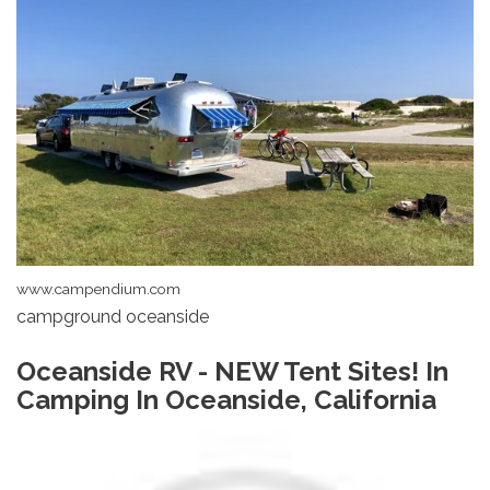
www.campendium.com
campground oceanside
Oceanside RV - NEW Tent Sites! In
Camping In Oceanside, California