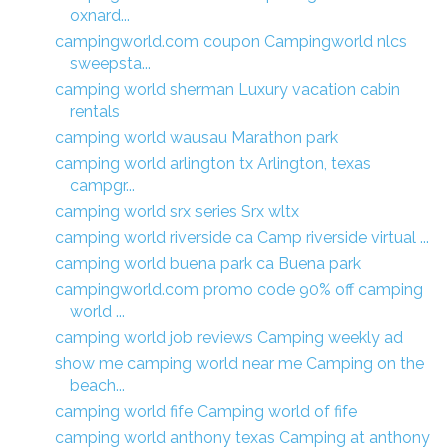
oxnard...
campingworld.com coupon Campingworld nlcs
sweepsta...
camping world sherman Luxury vacation cabin
rentals
camping world wausau Marathon park
camping world arlington tx Arlington, texas
campgr...
camping world srx series Srx wltx
camping world riverside ca Camp riverside virtual ...
camping world buena park ca Buena park
campingworld.com promo code 90% off camping
world ...
camping world job reviews Camping weekly ad
show me camping world near me Camping on the
beach...
camping world fife Camping world of fife
camping world anthony texas Camping at anthony