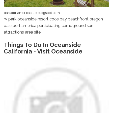
passportamericaclub.blogspot.com
rv park oceanside resort coos bay beachfront oregon
passport america participating campground sun
attractions area site
Things To Do In Oceanside
California - Visit Oceanside