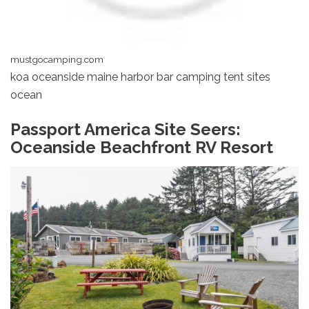
mustgocamping.com
koa oceanside maine harbor bar camping tent sites
ocean
Passport America Site Seers:
Oceanside Beachfront RV Resort