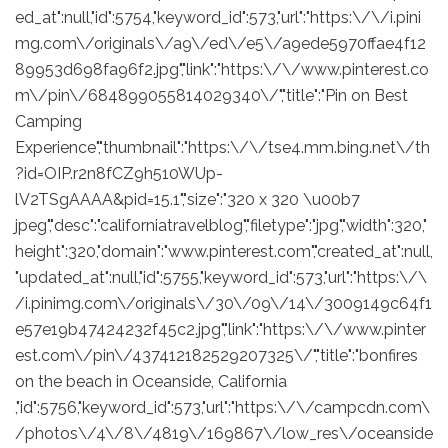
ed_at":null,"id":5754,"keyword_id":573,"url":"https:\/\/i.pini
mg.com\/originals\/a9\/ed\/e5\/a9ede5970ffae4f12
89953d698fa96f2.jpg","link":"https:\/\/www.pinterest.co
m\/pin\/684899055814029340\/","title":"Pin on Best
Camping
Experience","thumbnail":"https:\/\/tse4.mm.bing.net\/th
?id=OIP.r2n8fCZ9h510WUp-
lV2TSgAAAA&pid=15.1","size":"320 x 320 \u00b7
jpeg","desc":"californiatravelblog","filetype":"jpg","width":320,"
height":320,"domain":"www.pinterest.com","created_at":null,
"updated_at":null,"id":5755,"keyword_id":573,"url":"https:\/\
/i.pinimg.com\/originals\/30\/09\/14\/3009149c64f1
e57e19b47424232f45c2.jpg","link":"https:\/\/www.pinter
est.com\/pin\/437412182529207325\/","title":"bonfires
on the beach in Oceanside, California
,"id":5756,"keyword_id":573,"url":"https:\/\/campcdn.com\
/photos\/4\/8\/4819\/169867\/low_res\/oceanside