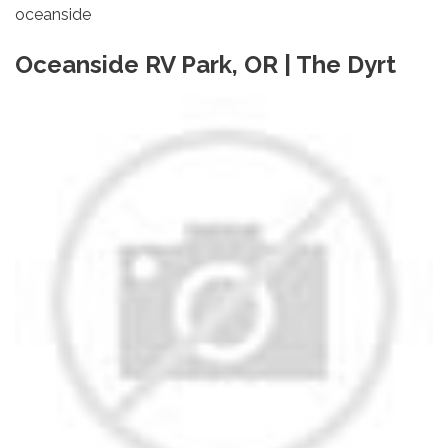
oceanside
Oceanside RV Park, OR | The Dyrt