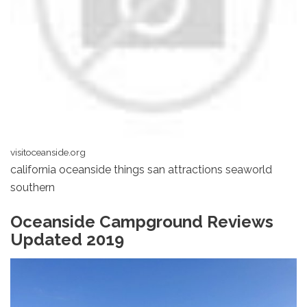
visitoceanside.org
california oceanside things san attractions seaworld
southern
Oceanside Campground Reviews
Updated 2019