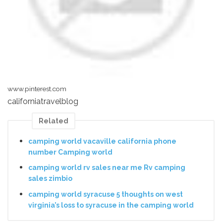
www.pinterest.com
californiatravelblog
Related
camping world vacaville california phone
number Camping world
camping world rv sales near me Rv camping
sales zimbio
camping world syracuse 5 thoughts on west
virginia’s loss to syracuse in the camping world