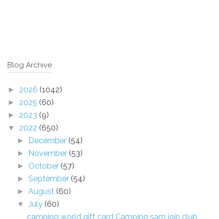
Blog Archive
2026
(1042)
►
2025
(60)
►
2023
(9)
►
2022
(650)
▼
December
(54)
►
November
(53)
►
October
(57)
►
September
(54)
►
August
(60)
►
July
(60)
▼
camping world gift card Camping sam join club