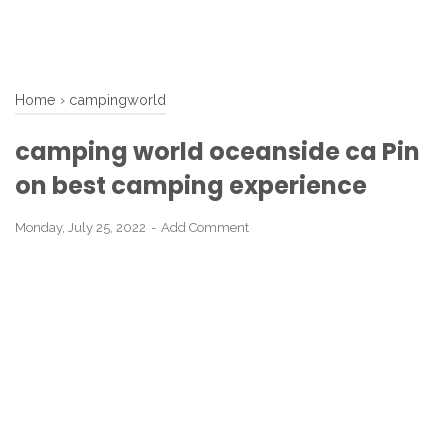
Home
›
campingworld
camping world oceanside ca Pin
on best camping experience
Monday, July 25, 2022
Add Comment