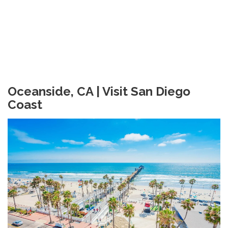
Oceanside, CA | Visit San Diego
Coast