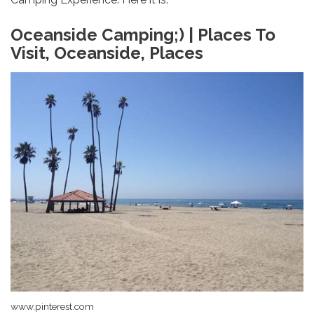
Oceanside Camping;) | Places To
Visit, Oceanside, Places
www.pinterest.com