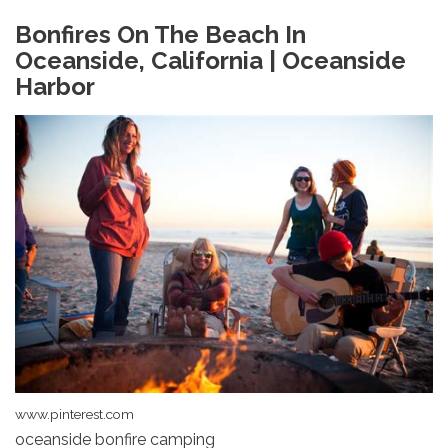
Bonfires On The Beach In
Oceanside, California | Oceanside
Harbor
www.pinterest.com
oceanside bonfire camping