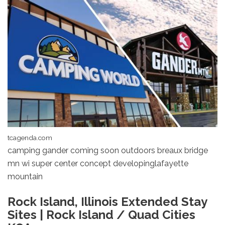
tcagenda.com
camping gander coming soon outdoors breaux bridge
mn wi super center concept developinglafayette
mountain
Rock Island, Illinois Extended Stay
Sites | Rock Island / Quad Cities