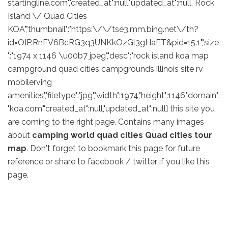
startingline.com","created_at":null,"updated_at":null, Rock
Island \/ Quad Cities
KOA","thumbnail":"https:\/\/tse3.mm.bing.net\/th?
id=OIP.RnFV6BcRG3q3UNKkOzGl3gHaET&pid=15.1","size
":"1974 x 1146 \u00b7 jpeg","desc":"rock island koa map
campground quad cities campgrounds illinois site rv
mobilerving
amenities","filetype":"jpg","width":1974,"height":1146,"domain":
"koa.com","created_at":null,"updated_at":null] this site you
are coming to the right page. Contains many images
about
camping world quad cities Quad cities tour
map
. Don't forget to bookmark this page for future
reference or share to facebook / twitter if you like this
page.