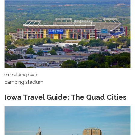
emeraldmep.com
camping stadium
Iowa Travel Guide: The Quad Cities