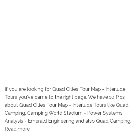
If you are looking for Quad Cities Tour Map - Interlude
Tours you've came to the right page. We have 10 Pics
about Quad Cities Tour Map - Interlude Tours like Quad
Camping, Camping World Stadium - Power Systems
Analysis - Emerald Engineering and also Quad Camping.
Read more: