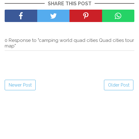
SHARE THIS POST
0 Response to "camping world quad cities Quad cities tour
map"
Newer Post
Older Post