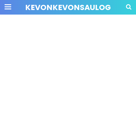
KEVONKEVONSAULOG