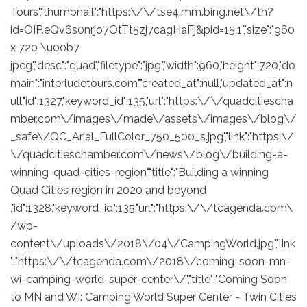
Tours","thumbnail":"https:\/\/tse4.mm.bing.net\/th?
id=OIP.eQv6s0nrjo7OtTt5zj7cagHaFj&pid=15.1","size":"960
x 720 \u00b7
jpeg","desc":"quad","filetype":"jpg","width":960,"height":720,"do
main":"interludetours.com","created_at":null,"updated_at":n
ull,"id":1327,"keyword_id":135,"url":"https:\/\/quadcitiescha
mber.com\/images\/made\/assets\/images\/blog\/
_safe\/QC_Arial_FullColor_750_500_s.jpg","link":"https:\/
\/quadcitieschamber.com\/news\/blog\/building-a-
winning-quad-cities-region","title":"Building a winning
Quad Cities region in 2020 and beyond
,"id":1328,"keyword_id":135,"url":"https:\/\/tcagenda.com\
/wp-
content\/uploads\/2018\/04\/CampingWorld.jpg","link
":"https:\/\/tcagenda.com\/2018\/coming-soon-mn-
wi-camping-world-super-center\/","title":"Coming Soon
to MN and WI: Camping World Super Center - Twin Cities