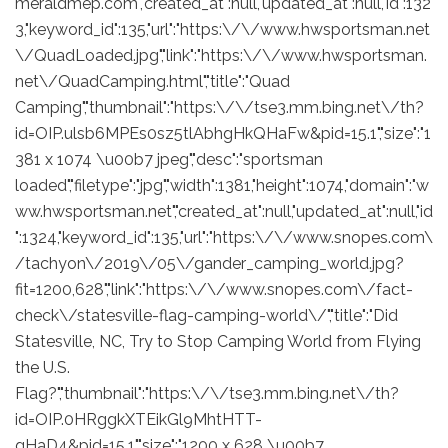
meraldmep.com","created_at":null,"updated_at":null,"id":132
3,"keyword_id":135,"url":"https:\/\/www.hwsportsman.net
\/QuadLoaded.jpg","link":"https:\/\/www.hwsportsman.
net\/QuadCamping.html","title":"Quad
Camping","thumbnail":"https:\/\/tse3.mm.bing.net\/th?
id=OIP.ulsb6MPEs0sz5tlAbhgHkQHaFw&pid=15.1","size":"1
381 x 1074 \u00b7 jpeg","desc":"sportsman
loaded","filetype":"jpg","width":1381,"height":1074,"domain":"w
ww.hwsportsman.net","created_at":null,"updated_at":null,"id
":1324,"keyword_id":135,"url":"https:\/\/www.snopes.com\
/tachyon\/2019\/05\/gander_camping_world.jpg?
fit=1200,628","link":"https:\/\/www.snopes.com\/fact-
check\/statesville-flag-camping-world\/","title":"Did
Statesville, NC, Try to Stop Camping World from Flying
the U.S.
Flag?","thumbnail":"https:\/\/tse3.mm.bing.net\/th?
id=OIP.0HRggkXTEikGl9MhtHTT-
gHaD4&pid=15.1","size":"1200 x 628 \u00b7