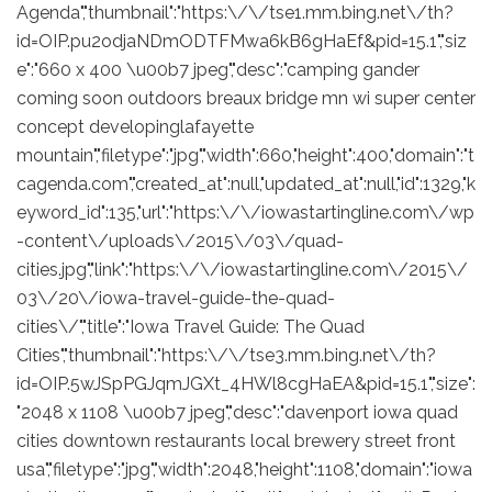
Agenda","thumbnail":"https:\/\/tse1.mm.bing.net\/th?
id=OIP.pu2odjaNDmODTFMwa6kB6gHaEf&pid=15.1","siz
e":"660 x 400 \u00b7 jpeg","desc":"camping gander
coming soon outdoors breaux bridge mn wi super center
concept developinglafayette
mountain","filetype":"jpg","width":660,"height":400,"domain":"t
cagenda.com","created_at":null,"updated_at":null,"id":1329,"k
eyword_id":135,"url":"https:\/\/iowastartingline.com\/wp
-content\/uploads\/2015\/03\/quad-
cities.jpg","link":"https:\/\/iowastartingline.com\/2015\/
03\/20\/iowa-travel-guide-the-quad-
cities\/","title":"Iowa Travel Guide: The Quad
Cities","thumbnail":"https:\/\/tse3.mm.bing.net\/th?
id=OIP.5wJSpPGJqmJGXt_4HWl8cgHaEA&pid=15.1","size":
"2048 x 1108 \u00b7 jpeg","desc":"davenport iowa quad
cities downtown restaurants local brewery street front
usa","filetype":"jpg","width":2048,"height":1108,"domain":"iowa