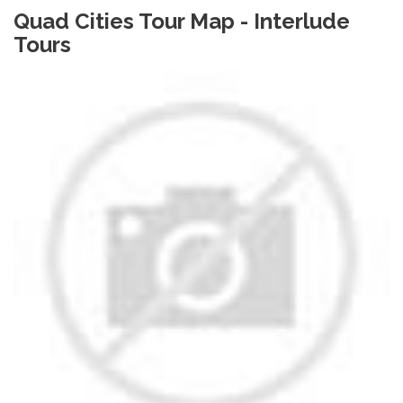
Quad Cities Tour Map - Interlude
Tours