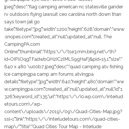
jpeg","desc":"flag camping american nc statesville gander
rv outdoors flying lawsuit ceo carolina north down than
says town jail go
take","filetype":"jpg","width":1200,"height":628,"domain":"www
.snopes.com","created_at":null,"updated_at":null, The
CampingPA.com
Online","thumbnail":"https:\/\/tse3.mm.bing.net\/th?
id=OIP.lOqgTFadwbQH2ICzlMLS9gHaFj&pid=15.1","size":"
640 x 480 \u00b7 jpeg","desc":"quad camping atv fishing
ice campingpa camp am forums atvingpa
details","filetype":"jpg","width":640,"height":480,"domain":"ww
w.campingpa.com","created_at":null,"updated_at":null,"id":1
326,"keyword_id":135,"url":"https:\/\/i0.wp.com\/interlud
etours.com\/wp-
content\/uploads\/2019\/09\/Quad-Cities-Map.jpg?
ssl=1","link":"https:\/\/interludetours.com\/quad-cities-
map\/","title":"Quad Cities Tour Map - Interlude