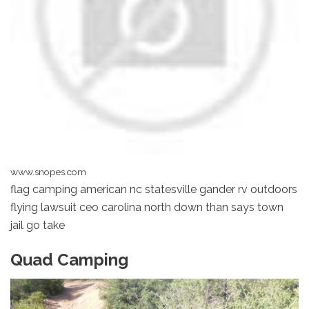
www.snopes.com
flag camping american nc statesville gander rv outdoors
flying lawsuit ceo carolina north down than says town
jail go take
Quad Camping