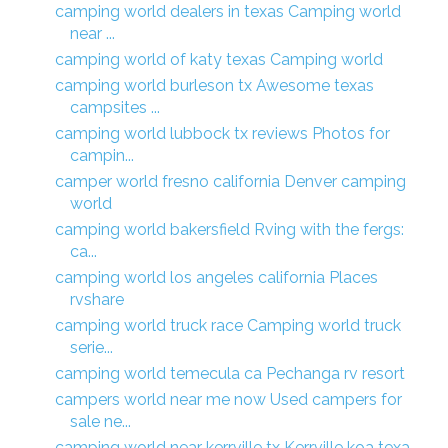
camping world dealers in texas Camping world
near ...
camping world of katy texas Camping world
camping world burleson tx Awesome texas
campsites ...
camping world lubbock tx reviews Photos for
campin...
camper world fresno california Denver camping
world
camping world bakersfield Rving with the fergs:
ca...
camping world los angeles california Places
rvshare
camping world truck race Camping world truck
serie...
camping world temecula ca Pechanga rv resort
campers world near me now Used campers for
sale ne...
camping world near kerrville tx Kerrville koa texa...