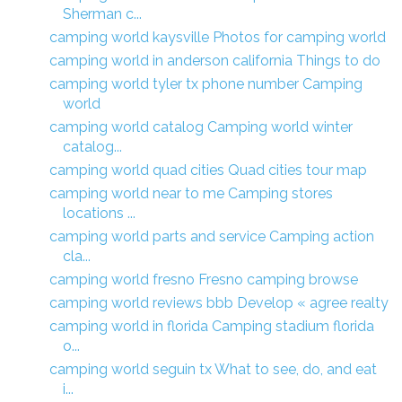
Sherman c...
camping world kaysville Photos for camping world
camping world in anderson california Things to do
camping world tyler tx phone number Camping
world
camping world catalog Camping world winter
catalog...
camping world quad cities Quad cities tour map
camping world near to me Camping stores
locations ...
camping world parts and service Camping action
cla...
camping world fresno Fresno camping browse
camping world reviews bbb Develop « agree realty
camping world in florida Camping stadium florida
o...
camping world seguin tx What to see, do, and eat
i...