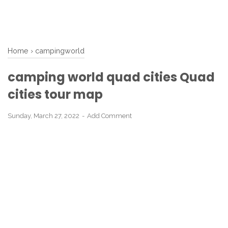
Home
›
campingworld
camping world quad cities Quad
cities tour map
Sunday, March 27, 2022
Add Comment