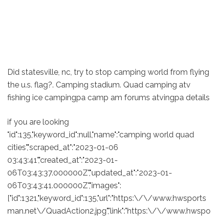
Did statesville, nc, try to stop camping world from flying
the u.s. flag?. Camping stadium. Quad camping atv
fishing ice campingpa camp am forums atvingpa details
if you are looking
"id":135,"keyword_id":null,"name":"camping world quad
cities","scraped_at":"2023-01-06
03:43:41","created_at":"2023-01-
06T03:43:37.000000Z","updated_at":"2023-01-
06T03:43:41.000000Z","images":
["id":1321,"keyword_id":135,"url":"https:\/\/www.hwsports
man.net\/QuadAction2.jpg","link":"https:\/\/www.hwspo