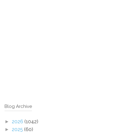
Blog Archive
2026
(1042)
►
2025
(60)
►