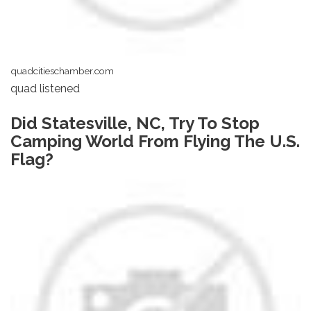
quadcitieschamber.com
quad listened
Did Statesville, NC, Try To Stop
Camping World From Flying The U.S.
Flag?