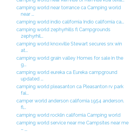
camping world near torrance ca Camping world
near ...
camping world indio california Indio california ca...
camping world zephyrhills fl Campgrounds
zephyrhil...
camping world knoxville Stewart secures srx win
at...
camping world grain valley Homes for sale in the
g...
camping world eureka ca Eureka campground
updated ...
camping world pleasanton ca Pleasanton rv park
fai...
camper world anderson california 1954 anderson.
fl...
camping world rocklin california Camping world
camping world service near me Campsites near me
– ...