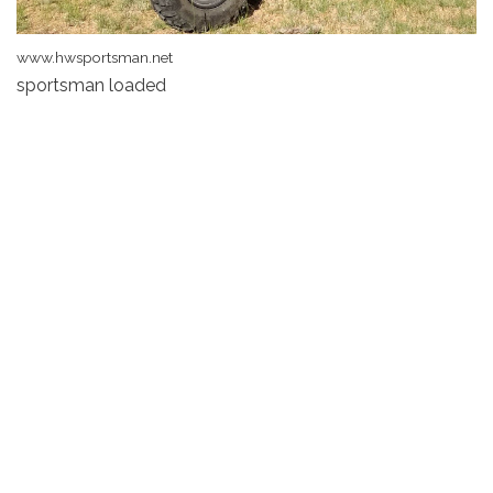
www.hwsportsman.net
sportsman loaded