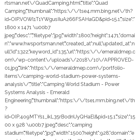
rtsman.net\/QuadCamping.html","title":"Quad
Camping","thumbnail":"https:\/\/tse4.mm.bing.net\/th?
id=OIP.VOWl1T1YWgusIIuA266FSAHaGD&pid=15.1","size":"
1800 x 1471 \u00b7
jpeg","desc":"","filetype":"jpg","width":1800,"height":1471,"domai
n":"www.hwsportsman.net","created_at":null,"updated_at":n
ull,"id":1322,"keyword_id":135,"url":"https:\/\/emeraldmep.c
om\/wp-content\/uploads\/2018\/10\/APPROVED-
01.jpg","link":"https:\/\/emeraldmep.com\/portfolio-
items\/camping-world-stadium-power-systems-
analysis\/","title":"Camping World Stadium - Power
Systems Analysis - Emerald
Engineering","thumbnail":"https:\/\/tse1.mm.bing.net\/th
?
id=OIP.4o9MTYs1_ikL35rBodnUyQHaEl&pid=15.1","size":"15
00 x 928 \u00b7 jpeg","desc":"camping
stadium","filetype":"jpg","width":1500,"height":928,"domain":"e