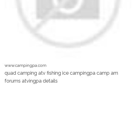
www.campingpa.com
quad camping atv fishing ice campingpa camp am
forums atvingpa details