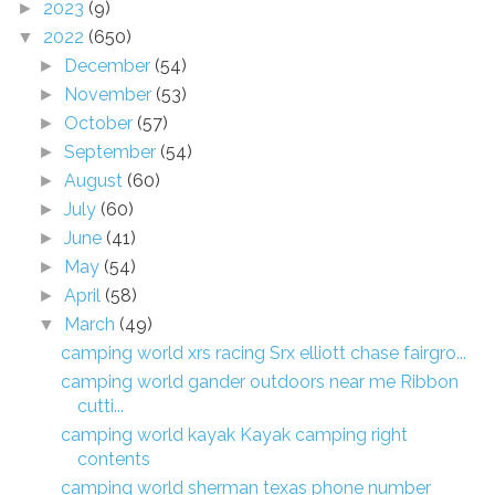
2023
(9)
►
2022
(650)
▼
December
(54)
►
November
(53)
►
October
(57)
►
September
(54)
►
August
(60)
►
July
(60)
►
June
(41)
►
May
(54)
►
April
(58)
►
March
(49)
▼
camping world xrs racing Srx elliott chase fairgro...
camping world gander outdoors near me Ribbon
cutti...
camping world kayak Kayak camping right
contents
camping world sherman texas phone number