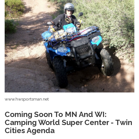
www.hwsportsman.net
Coming Soon To MN And WI:
Camping World Super Center - Twin
Cities Agenda