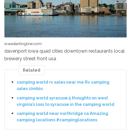
iowastartingline.com
davenport iowa quad cities downtown restaurants local
brewery street front usa
Related
camping world rv sales near me Rv camping
sales zimbio
camping world syracuse 5 thoughts on west
virginia’s loss to syracuse in the camping world
camping world near northridge ca Amazing
camping locations #campinglocations