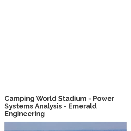
Camping World Stadium - Power
Systems Analysis - Emerald
Engineering