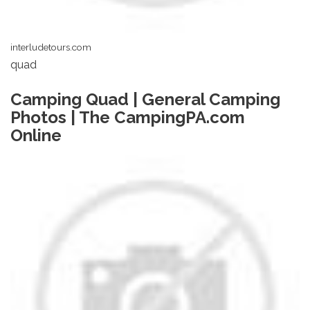
interludetours.com
quad
Camping Quad | General Camping
Photos | The CampingPA.com
Online