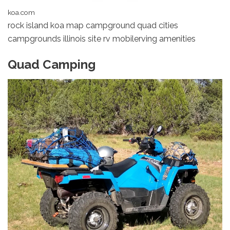
koa.com
rock island koa map campground quad cities
campgrounds illinois site rv mobilerving amenities
Quad Camping