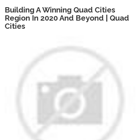
Building A Winning Quad Cities
Region In 2020 And Beyond | Quad
Cities