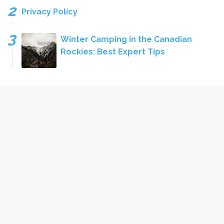
Privacy Policy
Winter Camping in the Canadian
Rockies: Best Expert Tips