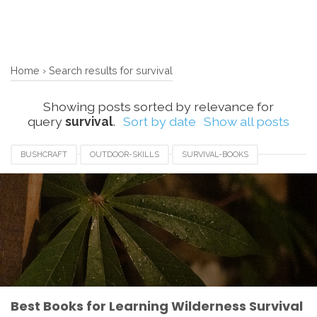
Home
›
Search results for survival
Showing posts sorted by relevance for
query
survival
.
Sort by date
Show all posts
BUSHCRAFT
OUTDOOR-SKILLS
SURVIVAL-BOOKS
WILDERNESS-SURVIVAL
Best Books for Learning Wilderness Survival