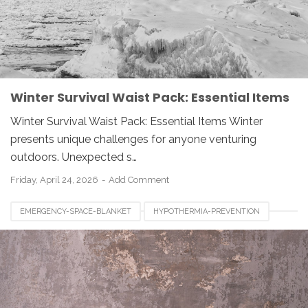
Winter Survival Waist Pack: Essential Items
Winter Survival Waist Pack: Essential Items Winter
presents unique challenges for anyone venturing
outdoors. Unexpected s…
Friday, April 24, 2026
Add Comment
EMERGENCY-SPACE-BLANKET
HYPOTHERMIA-PREVENTION
OUTDOOR-SAFETY
SURVIVAL-GEAR