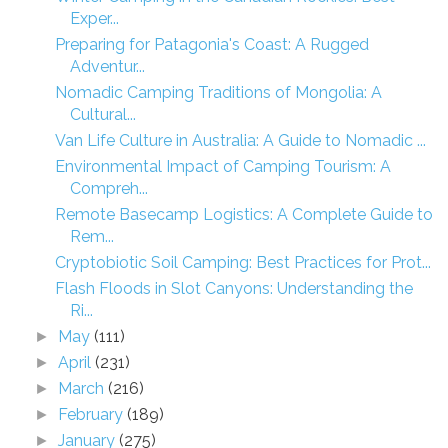
Exper...
Preparing for Patagonia's Coast: A Rugged
Adventur...
Nomadic Camping Traditions of Mongolia: A
Cultural...
Van Life Culture in Australia: A Guide to Nomadic ...
Environmental Impact of Camping Tourism: A
Compreh...
Remote Basecamp Logistics: A Complete Guide to
Rem...
Cryptobiotic Soil Camping: Best Practices for Prot...
Flash Floods in Slot Canyons: Understanding the
Ri...
May
(111)
►
April
(231)
►
March
(216)
►
February
(189)
►
January
(275)
►