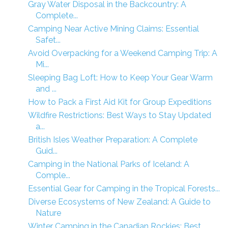
Gray Water Disposal in the Backcountry: A
Complete...
Camping Near Active Mining Claims: Essential
Safet...
Avoid Overpacking for a Weekend Camping Trip: A
Mi...
Sleeping Bag Loft: How to Keep Your Gear Warm
and ...
How to Pack a First Aid Kit for Group Expeditions
Wildfire Restrictions: Best Ways to Stay Updated
a...
British Isles Weather Preparation: A Complete
Guid...
Camping in the National Parks of Iceland: A
Comple...
Essential Gear for Camping in the Tropical Forests...
Diverse Ecosystems of New Zealand: A Guide to
Nature
Winter Camping in the Canadian Rockies: Best