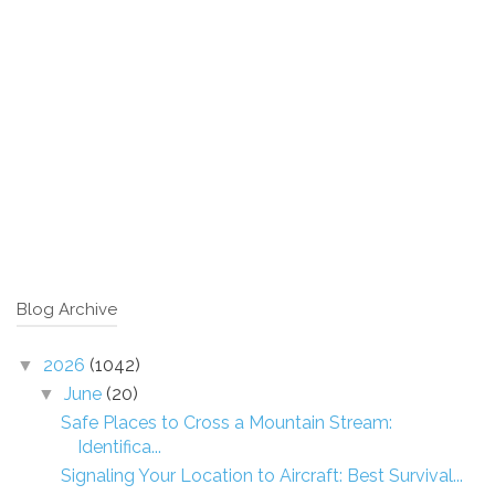
Blog Archive
2026
(1042)
▼
June
(20)
▼
Safe Places to Cross a Mountain Stream:
Identifica...
Signaling Your Location to Aircraft: Best Survival...