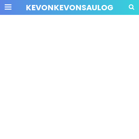
KEVONKEVONSAULOG