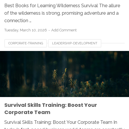
Best Books for Learning Wilderness Survival The allure
of the wilderness is strong, promising adventure and a
connection …
Tuesday, March 10, 2026
Add Comment
CORPORATE-TRAINING
LEADERSHIP-DEVELOPMENT
SURVIVAL-SKILLS
TEAM-BUILDING
Survival Skills Training: Boost Your
Corporate Team
Survival Skills Training: Boost Your Corporate Team In