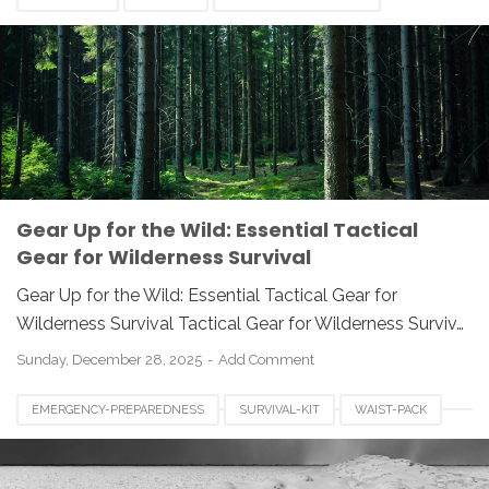
PREPAREDNESS
SURVIVAL GEAR
SURVIVAL KNIFE
TACTICAL EQUIPMENT
WILDERNESS SURVIVAL
Gear Up for the Wild: Essential Tactical
Gear for Wilderness Survival
Gear Up for the Wild: Essential Tactical Gear for
Wilderness Survival Tactical Gear for Wilderness Surviv…
Sunday, December 28, 2025
Add Comment
EMERGENCY-PREPAREDNESS
SURVIVAL-KIT
WAIST-PACK
WINTER-SURVIVAL