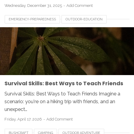
Wednesday, December 31, 2025
Add Comment
EMERGENCY-PREPAREDNESS
OUTDOOR-EDUCATION
SURVIVAL-SKILLS
WILDERNESS-SURVIVAL
Survival Skills: Best Ways to Teach Friends
Survival Skills: Best Ways to Teach Friends Imagine a
scenario: you're on a hiking trip with friends, and an
unexpect…
Friday, April 17, 2026
Add Comment
BUSHCRAFT
CAMPING
OUTDOOR ADVENTURE