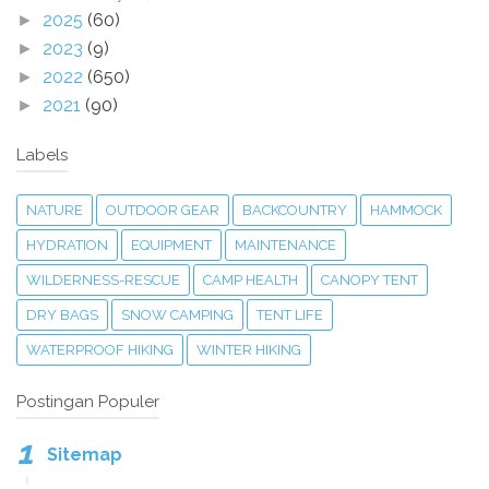
2025
(60)
►
2023
(9)
►
2022
(650)
►
2021
(90)
►
Labels
NATURE
OUTDOOR GEAR
BACKCOUNTRY
HAMMOCK
HYDRATION
EQUIPMENT
MAINTENANCE
WILDERNESS-RESCUE
CAMP HEALTH
CANOPY TENT
DRY BAGS
SNOW CAMPING
TENT LIFE
WATERPROOF HIKING
WINTER HIKING
Postingan Populer
Sitemap