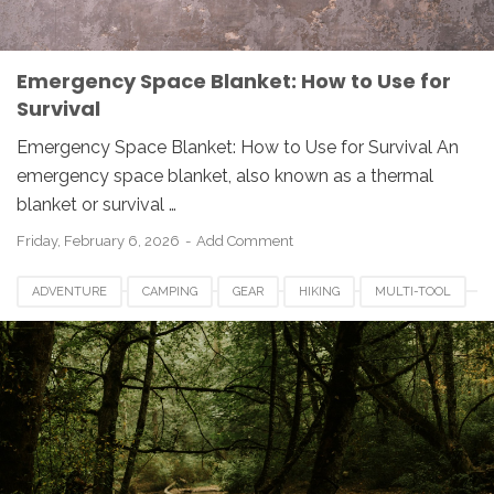
Emergency Space Blanket: How to Use for
Survival
Emergency Space Blanket: How to Use for Survival An
emergency space blanket, also known as a thermal
blanket or survival …
Friday, February 6, 2026
Add Comment
ADVENTURE
CAMPING
GEAR
HIKING
MULTI-TOOL
OUTDOOR
PREPAREDNESS
SURVIVAL