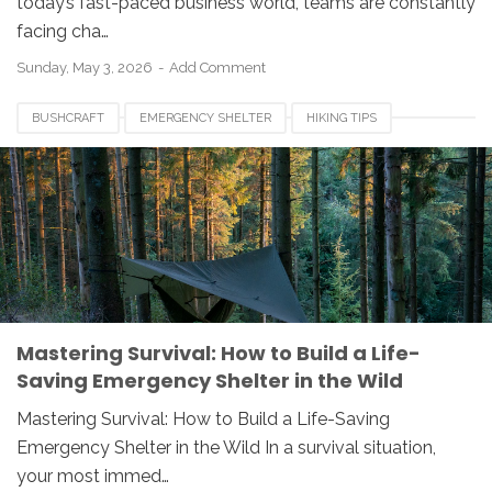
today’s fast-paced business world, teams are constantly
facing cha…
Sunday, May 3, 2026
Add Comment
BUSHCRAFT
EMERGENCY SHELTER
HIKING TIPS
OUTDOOR SURVIVAL
SURVIVAL SKILLS
WILDERNESS SAFETY
WOODCRAFT
Mastering Survival: How to Build a Life-
Saving Emergency Shelter in the Wild
Mastering Survival: How to Build a Life-Saving
Emergency Shelter in the Wild In a survival situation,
your most immed…