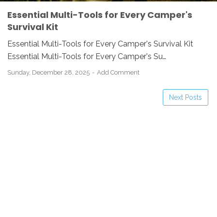
Essential Multi-Tools for Every Camper's
Survival Kit
Essential Multi-Tools for Every Camper's Survival Kit
Essential Multi-Tools for Every Camper's Su…
Sunday, December 28, 2025
Add Comment
Next Posts