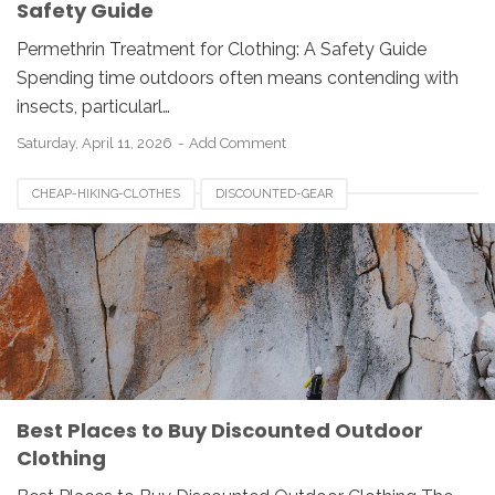
Safety Guide
Permethrin Treatment for Clothing: A Safety Guide
Spending time outdoors often means contending with
insects, particularl…
Saturday, April 11, 2026
Add Comment
CHEAP-HIKING-CLOTHES
DISCOUNTED-GEAR
OUTDOOR-APPAREL
OUTDOOR-CLOTHING
Best Places to Buy Discounted Outdoor
Clothing