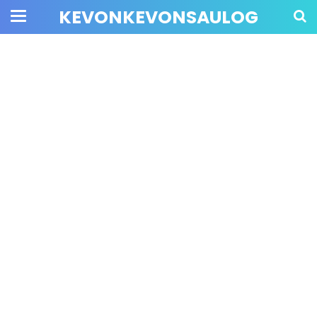
KEVONKEVONSAULOG