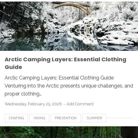
WINTER-GEAR
Arctic Camping Layers: Essential Clothing
Guide
Arctic Camping Layers: Essential Clothing Guide
Venturing into the Arctic presents unique challenges, and
proper clothing…
Wednesday, February 25, 2026
Add Comment
CHAFING
HIKING
PREVENTION
SUMMER