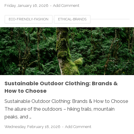
Friday, January 16, 2026
Add Comment
ECO-FRIENDLY-FASHION
ETHICAL-BRANDS
OUTDOOR-APPAREL
SUSTAINABLE-CLOTHING
Sustainable Outdoor Clothing: Brands &
How to Choose
Sustainable Outdoor Clothing: Brands & How to Choose
The allure of the outdoors – hiking trails, mountain
peaks, and …
Wednesday, February 18, 2026
Add Comment