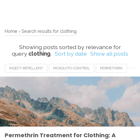
Home
›
Search results for clothing
Showing posts sorted by relevance for
query
clothing
.
Sort by date
Show all posts
INSECT-REPELLENT
MOSQUITO-CONTROL
PERMETHRIN
TICK-PREVENTION
Permethrin Treatment for Clothing: A