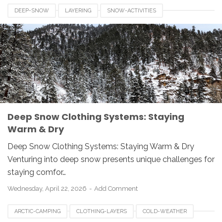
DEEP-SNOW
LAYERING
SNOW-ACTIVITIES
WINTER-CLOTHING
Deep Snow Clothing Systems: Staying
Warm & Dry
Deep Snow Clothing Systems: Staying Warm & Dry
Venturing into deep snow presents unique challenges for
staying comfor…
Wednesday, April 22, 2026
Add Comment
ARCTIC-CAMPING
CLOTHING-LAYERS
COLD-WEATHER