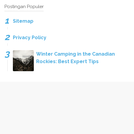
Postingan Populer
Sitemap
Privacy Policy
Winter Camping in the Canadian
Rockies: Best Expert Tips