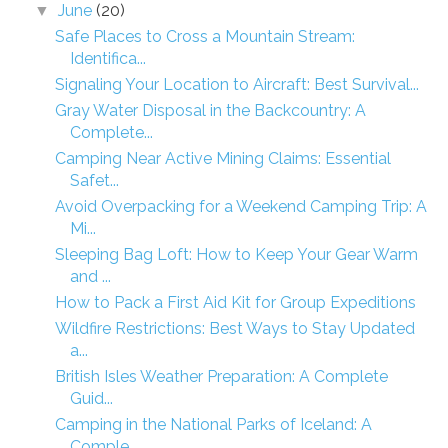
June
(20)
▼
Safe Places to Cross a Mountain Stream:
Identifica...
Signaling Your Location to Aircraft: Best Survival...
Gray Water Disposal in the Backcountry: A
Complete...
Camping Near Active Mining Claims: Essential
Safet...
Avoid Overpacking for a Weekend Camping Trip: A
Mi...
Sleeping Bag Loft: How to Keep Your Gear Warm
and ...
How to Pack a First Aid Kit for Group Expeditions
Wildfire Restrictions: Best Ways to Stay Updated
a...
British Isles Weather Preparation: A Complete
Guid...
Camping in the National Parks of Iceland: A
Comple...