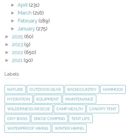
April
(231)
►
March
(216)
►
February
(189)
►
January
(275)
►
2025
(60)
►
2023
(9)
►
2022
(650)
►
2021
(90)
►
Labels
NATURE
OUTDOOR GEAR
BACKCOUNTRY
HAMMOCK
HYDRATION
EQUIPMENT
MAINTENANCE
WILDERNESS-RESCUE
CAMP HEALTH
CANOPY TENT
DRY BAGS
SNOW CAMPING
TENT LIFE
WATERPROOF HIKING
WINTER HIKING