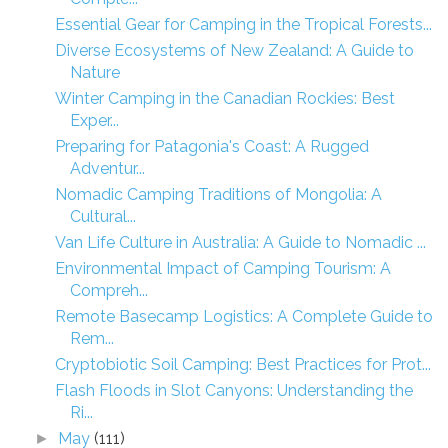
Essential Gear for Camping in the Tropical Forests...
Diverse Ecosystems of New Zealand: A Guide to
Nature
Winter Camping in the Canadian Rockies: Best
Exper...
Preparing for Patagonia's Coast: A Rugged
Adventur...
Nomadic Camping Traditions of Mongolia: A
Cultural...
Van Life Culture in Australia: A Guide to Nomadic ...
Environmental Impact of Camping Tourism: A
Compreh...
Remote Basecamp Logistics: A Complete Guide to
Rem...
Cryptobiotic Soil Camping: Best Practices for Prot...
Flash Floods in Slot Canyons: Understanding the
Ri...
May
(111)
►