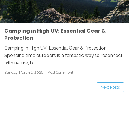
Camping in High UV: Essential Gear &
Protection
Camping in High UV: Essential Gear & Protection
Spending time outdoors is a fantastic way to reconnect
with nature, b…
Sunday, March 1, 2026
Add Comment
Next Posts