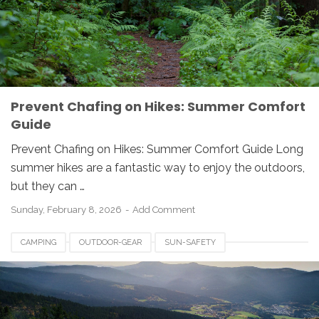
Prevent Chafing on Hikes: Summer Comfort
Guide
Prevent Chafing on Hikes: Summer Comfort Guide Long
summer hikes are a fantastic way to enjoy the outdoors,
but they can …
Sunday, February 8, 2026
Add Comment
CAMPING
OUTDOOR-GEAR
SUN-SAFETY
UV-PROTECTION