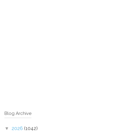
Blog Archive
2026
(1042)
▼