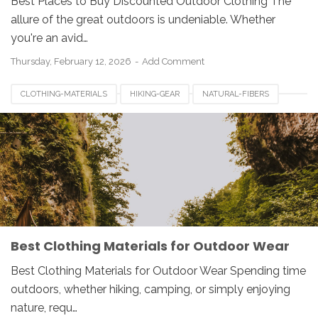
Best Places to Buy Discounted Outdoor Clothing The
allure of the great outdoors is undeniable. Whether
you're an avid…
Thursday, February 12, 2026
Add Comment
CLOTHING-MATERIALS
HIKING-GEAR
NATURAL-FIBERS
OUTDOOR-CLOTHING
POLYESTER-CLOTHING
SYNTHETIC-FABRICS
WATERPROOF-FABRICS
WOOL-CLOTHING
Best Clothing Materials for Outdoor Wear
Best Clothing Materials for Outdoor Wear Spending time
outdoors, whether hiking, camping, or simply enjoying
nature, requ…