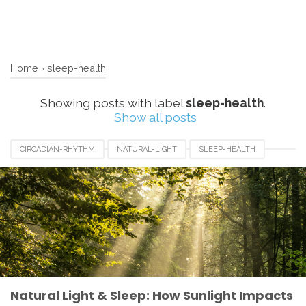
Home
›
sleep-health
Showing posts with label
sleep-health
.
Show all posts
CIRCADIAN-RHYTHM
NATURAL-LIGHT
SLEEP-HEALTH
SLEEP-HYGIENE
Natural Light & Sleep: How Sunlight Impacts