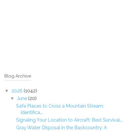
Blog Archive
2026
(1042)
▼
June
(20)
▼
Safe Places to Cross a Mountain Stream:
Identifica...
Signaling Your Location to Aircraft: Best Survival...
Gray Water Disposal in the Backcountry: A