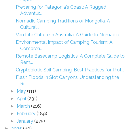
Preparing for Patagonia's Coast: A Rugged
Adventur...
Nomadic Camping Traditions of Mongolia: A
Cultural...
Van Life Culture in Australia: A Guide to Nomadic ...
Environmental Impact of Camping Tourism: A
Compreh...
Remote Basecamp Logistics: A Complete Guide to
Rem...
Cryptobiotic Soil Camping: Best Practices for Prot...
Flash Floods in Slot Canyons: Understanding the
Ri...
May
(111)
►
April
(231)
►
March
(216)
►
February
(189)
►
January
(275)
►
2025
(60)
►