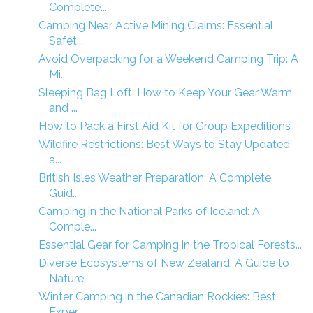
Complete...
Camping Near Active Mining Claims: Essential
Safet...
Avoid Overpacking for a Weekend Camping Trip: A
Mi...
Sleeping Bag Loft: How to Keep Your Gear Warm
and ...
How to Pack a First Aid Kit for Group Expeditions
Wildfire Restrictions: Best Ways to Stay Updated
a...
British Isles Weather Preparation: A Complete
Guid...
Camping in the National Parks of Iceland: A
Comple...
Essential Gear for Camping in the Tropical Forests...
Diverse Ecosystems of New Zealand: A Guide to
Nature
Winter Camping in the Canadian Rockies: Best
Exper...