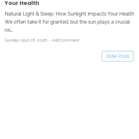
Your Health
Natural Light & Sleep: How Sunlight Impacts Your Health
We often take it for granted, but the sun plays a crucial
rol…
Sunday, April 26, 2026
Add Comment
Older Posts