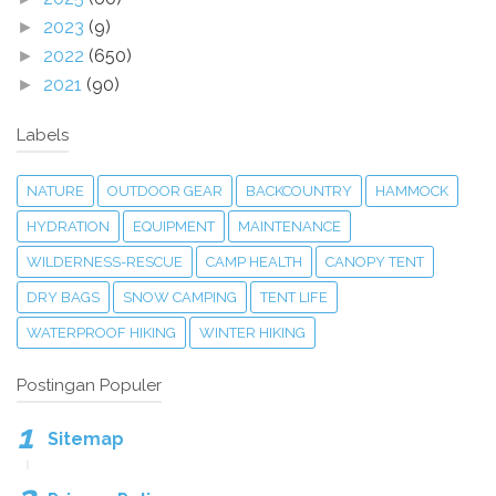
2023
(9)
►
2022
(650)
►
2021
(90)
►
Labels
NATURE
OUTDOOR GEAR
BACKCOUNTRY
HAMMOCK
HYDRATION
EQUIPMENT
MAINTENANCE
WILDERNESS-RESCUE
CAMP HEALTH
CANOPY TENT
DRY BAGS
SNOW CAMPING
TENT LIFE
WATERPROOF HIKING
WINTER HIKING
Postingan Populer
Sitemap