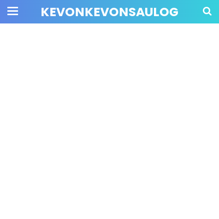
KEVONKEVONSAULOG