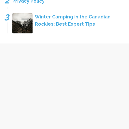
Privacy Policy
Winter Camping in the Canadian
Rockies: Best Expert Tips