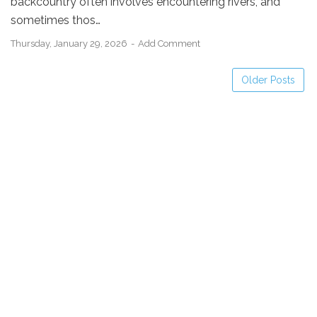
backcountry often involves encountering rivers, and
sometimes thos…
Thursday, January 29, 2026
Add Comment
Older Posts