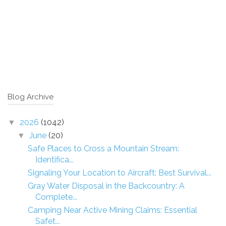
Blog Archive
2026
(1042)
▼
June
(20)
▼
Safe Places to Cross a Mountain Stream:
Identifica...
Signaling Your Location to Aircraft: Best Survival...
Gray Water Disposal in the Backcountry: A
Complete...
Camping Near Active Mining Claims: Essential
Safet...