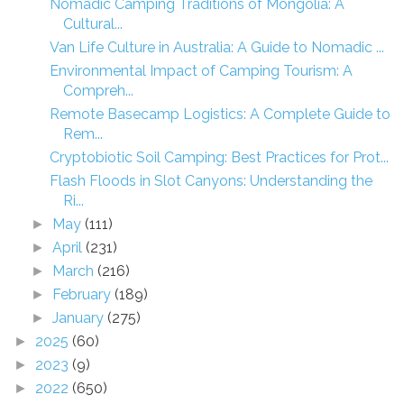
Nomadic Camping Traditions of Mongolia: A
Cultural...
Van Life Culture in Australia: A Guide to Nomadic ...
Environmental Impact of Camping Tourism: A
Compreh...
Remote Basecamp Logistics: A Complete Guide to
Rem...
Cryptobiotic Soil Camping: Best Practices for Prot...
Flash Floods in Slot Canyons: Understanding the
Ri...
May
(111)
►
April
(231)
►
March
(216)
►
February
(189)
►
January
(275)
►
2025
(60)
►
2023
(9)
►
2022
(650)
►