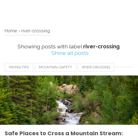
Home
›
river-crossing
Showing posts with label
river-crossing
.
Show all posts
HIKING-TIPS
MOUNTAIN-SAFETY
RIVER-CROSSING
Safe Places to Cross a Mountain Stream: