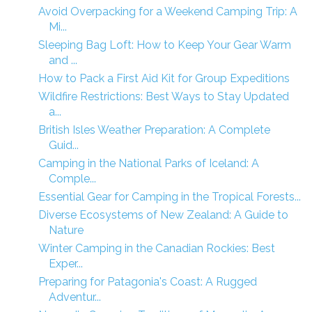
Avoid Overpacking for a Weekend Camping Trip: A
Mi...
Sleeping Bag Loft: How to Keep Your Gear Warm
and ...
How to Pack a First Aid Kit for Group Expeditions
Wildfire Restrictions: Best Ways to Stay Updated
a...
British Isles Weather Preparation: A Complete
Guid...
Camping in the National Parks of Iceland: A
Comple...
Essential Gear for Camping in the Tropical Forests...
Diverse Ecosystems of New Zealand: A Guide to
Nature
Winter Camping in the Canadian Rockies: Best
Exper...
Preparing for Patagonia's Coast: A Rugged
Adventur...