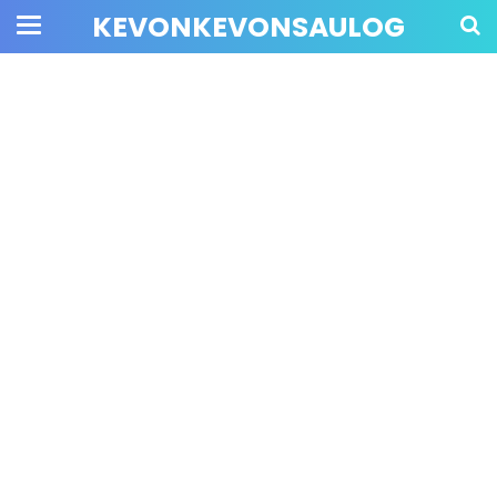
KEVONKEVONSAULOG