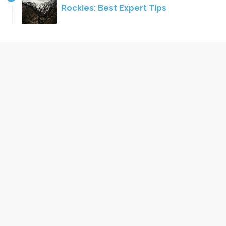
Rockies: Best Expert Tips