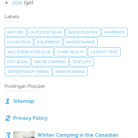
2021
(90)
►
Labels
NATURE
OUTDOOR GEAR
BACKCOUNTRY
HAMMOCK
HYDRATION
EQUIPMENT
MAINTENANCE
WILDERNESS-RESCUE
CAMP HEALTH
CANOPY TENT
DRY BAGS
SNOW CAMPING
TENT LIFE
WATERPROOF HIKING
WINTER HIKING
Postingan Populer
Sitemap
Privacy Policy
Winter Camping in the Canadian