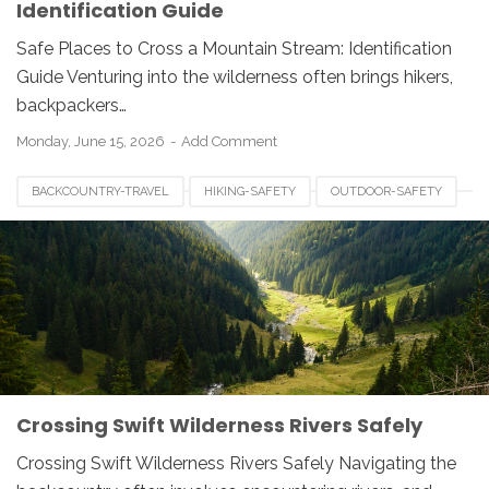
Identification Guide
Safe Places to Cross a Mountain Stream: Identification
Guide Venturing into the wilderness often brings hikers,
backpackers…
Monday, June 15, 2026
Add Comment
BACKCOUNTRY-TRAVEL
HIKING-SAFETY
OUTDOOR-SAFETY
RIVER-CROSSING
RIVER-HAZARDS
SWIFTWATER-SAFETY
WATER-SAFETY
WILDERNESS-SURVIVAL
Crossing Swift Wilderness Rivers Safely
Crossing Swift Wilderness Rivers Safely Navigating the