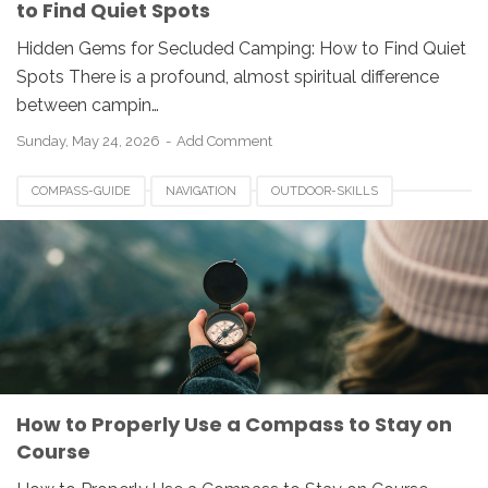
to Find Quiet Spots
Hidden Gems for Secluded Camping: How to Find Quiet
Spots There is a profound, almost spiritual difference
between campin…
Sunday, May 24, 2026
Add Comment
COMPASS-GUIDE
NAVIGATION
OUTDOOR-SKILLS
How to Properly Use a Compass to Stay on
Course