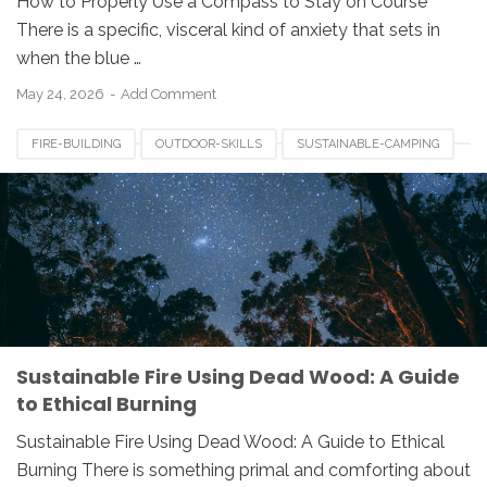
How to Properly Use a Compass to Stay on Course
There is a specific, visceral kind of anxiety that sets in
when the blue …
May 24, 2026
Add Comment
FIRE-BUILDING
OUTDOOR-SKILLS
SUSTAINABLE-CAMPING
Sustainable Fire Using Dead Wood: A Guide
to Ethical Burning
Sustainable Fire Using Dead Wood: A Guide to Ethical
Burning There is something primal and comforting about