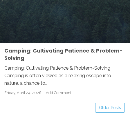
Camping: Cultivating Patience & Problem-
Solving
Camping: Cultivating Patience & Problem-Solving
Camping is often viewed as a relaxing escape into
nature, a chance to…
Friday, April 24, 2026
Add Comment
Older Posts