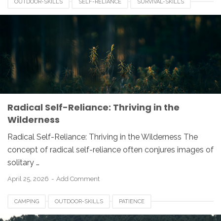
OUTDOOR-SKILLS
SELF-RELIANCE
SURVIVAL-SKILLS
WILDERNESS-SURVIVAL
Radical Self-Reliance: Thriving in the
Wilderness
Radical Self-Reliance: Thriving in the Wilderness The
concept of radical self-reliance often conjures images of
solitary …
April 25, 2026
Add Comment
CAMPING
OUTDOOR-SKILLS
PATIENCE
PROBLEM-SOLVING