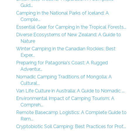
Guid...
Camping in the National Parks of Iceland: A
Comple...
Essential Gear for Camping in the Tropical Forests...
Diverse Ecosystems of New Zealand: A Guide to
Nature
Winter Camping in the Canadian Rockies: Best
Exper...
Preparing for Patagonia's Coast: A Rugged
Adventur...
Nomadic Camping Traditions of Mongolia: A
Cultural...
Van Life Culture in Australia: A Guide to Nomadic ...
Environmental Impact of Camping Tourism: A
Compreh...
Remote Basecamp Logistics: A Complete Guide to
Rem...
Cryptobiotic Soil Camping: Best Practices for Prot...