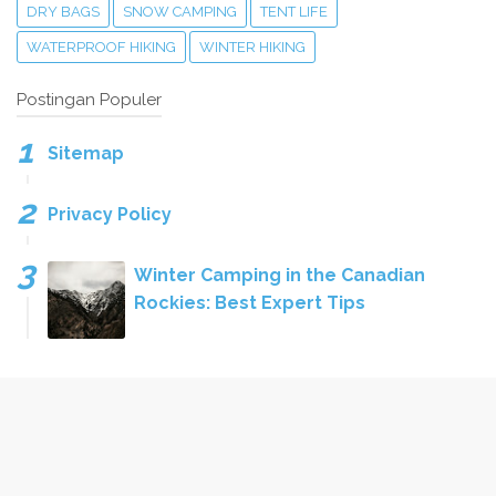
DRY BAGS
SNOW CAMPING
TENT LIFE
WATERPROOF HIKING
WINTER HIKING
Postingan Populer
Sitemap
Privacy Policy
Winter Camping in the Canadian
Rockies: Best Expert Tips