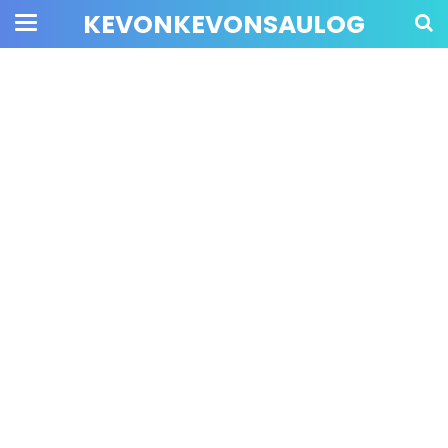
KEVONKEVONSAULOG