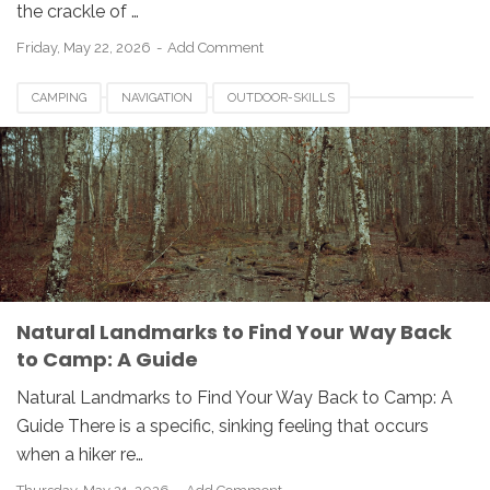
the crackle of …
Friday, May 22, 2026
Add Comment
CAMPING
NAVIGATION
OUTDOOR-SKILLS
Natural Landmarks to Find Your Way Back
to Camp: A Guide
Natural Landmarks to Find Your Way Back to Camp: A
Guide There is a specific, sinking feeling that occurs
when a hiker re…