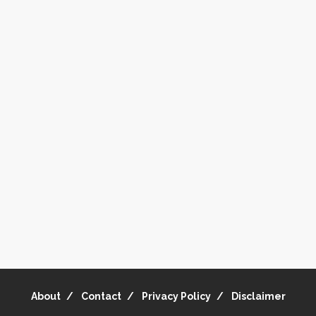
About
Contact
Privacy Policy
Disclaimer