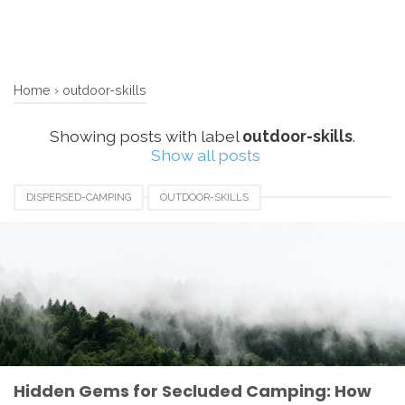
Home
›
outdoor-skills
Showing posts with label
outdoor-skills
.
Show all posts
DISPERSED-CAMPING
OUTDOOR-SKILLS
SECLUDED-CAMPING
WILDERNESS-EXPLORATION
Hidden Gems for Secluded Camping: How