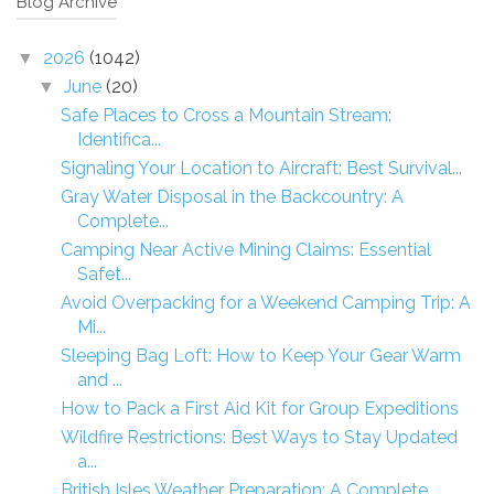
Blog Archive
2026
(1042)
▼
June
(20)
▼
Safe Places to Cross a Mountain Stream:
Identifica...
Signaling Your Location to Aircraft: Best Survival...
Gray Water Disposal in the Backcountry: A
Complete...
Camping Near Active Mining Claims: Essential
Safet...
Avoid Overpacking for a Weekend Camping Trip: A
Mi...
Sleeping Bag Loft: How to Keep Your Gear Warm
and ...
How to Pack a First Aid Kit for Group Expeditions
Wildfire Restrictions: Best Ways to Stay Updated
a...
British Isles Weather Preparation: A Complete