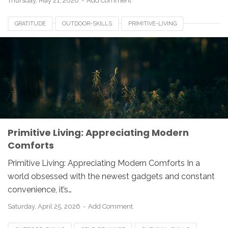
Thursday, May 21, 2026
Add Comment
GRATITUDE
OUTDOOR-SKILLS
PRIMITIVE-LIVING
SELF-SUFFICIENCY
Primitive Living: Appreciating Modern
Comforts
Primitive Living: Appreciating Modern Comforts In a
world obsessed with the newest gadgets and constant
convenience, it’s…
Saturday, April 25, 2026
Add Comment