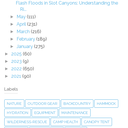
Flash Floods in Slot Canyons: Understanding the
Ri...
May
(111)
►
April
(231)
►
March
(216)
►
February
(189)
►
January
(275)
►
2025
(60)
►
2023
(9)
►
2022
(650)
►
2021
(90)
►
Labels
NATURE
OUTDOOR GEAR
BACKCOUNTRY
HAMMOCK
HYDRATION
EQUIPMENT
MAINTENANCE
WILDERNESS-RESCUE
CAMP HEALTH
CANOPY TENT