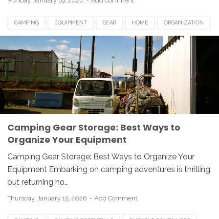
Monday, January 19, 2026
Add Comment
CAMPING
EQUIPMENT
GEAR
HOME
ORGANIZATION
OUTDOOR
STORAGE
TIPS
Camping Gear Storage: Best Ways to
Organize Your Equipment
Camping Gear Storage: Best Ways to Organize Your
Equipment Embarking on camping adventures is thrilling,
but returning ho…
Thursday, January 15, 2026
Add Comment