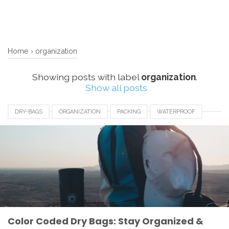
Home
›
organization
Showing posts with label
organization
.
Show all posts
DRY-BAGS
ORGANIZATION
PACKING
WATERPROOF
Color Coded Dry Bags: Stay Organized &