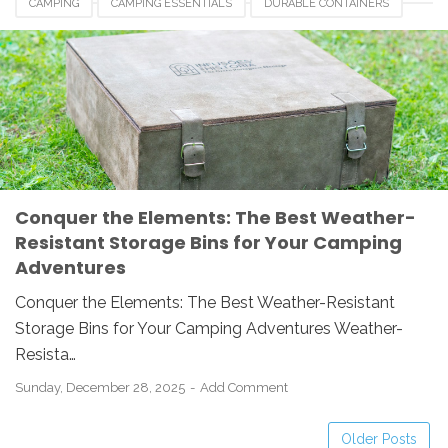
CAMPING
CAMPING ESSENTIALS
DURABLE CONTAINERS
ORGANIZATION
OUTDOOR GEAR
STORAGE BINS
WEATHER-RESISTANT
Conquer the Elements: The Best Weather-
Resistant Storage Bins for Your Camping
Adventures
Conquer the Elements: The Best Weather-Resistant
Storage Bins for Your Camping Adventures Weather-
Resista…
Sunday, December 28, 2025
Add Comment
Older Posts