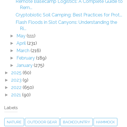
Remote Basecamp Logistics: A Complete Guide to
Rem...
Cryptobiotic Soil Camping: Best Practices for Prot...
Flash Floods in Slot Canyons: Understanding the
Ri...
May
(111)
►
April
(231)
►
March
(216)
►
February
(189)
►
January
(275)
►
2025
(60)
►
2023
(9)
►
2022
(650)
►
2021
(90)
►
Labels
NATURE
OUTDOOR GEAR
BACKCOUNTRY
HAMMOCK