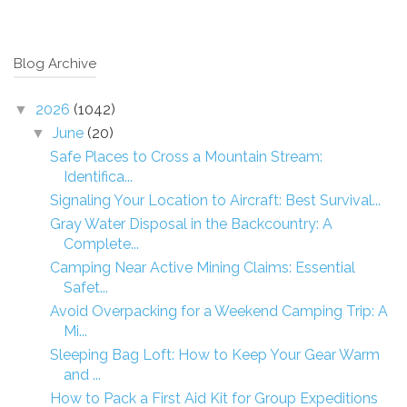
Blog Archive
2026
(1042)
▼
June
(20)
▼
Safe Places to Cross a Mountain Stream:
Identifica...
Signaling Your Location to Aircraft: Best Survival...
Gray Water Disposal in the Backcountry: A
Complete...
Camping Near Active Mining Claims: Essential
Safet...
Avoid Overpacking for a Weekend Camping Trip: A
Mi...
Sleeping Bag Loft: How to Keep Your Gear Warm
and ...
How to Pack a First Aid Kit for Group Expeditions