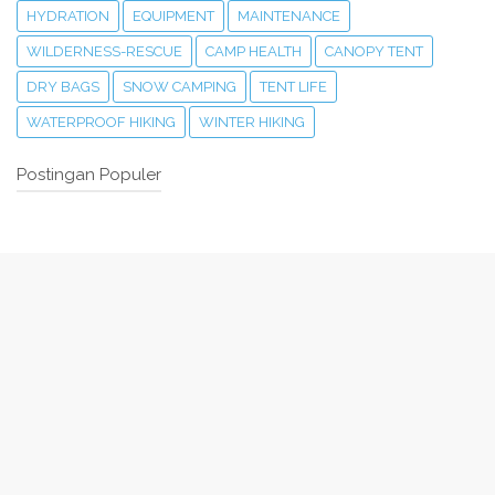
HYDRATION
EQUIPMENT
MAINTENANCE
WILDERNESS-RESCUE
CAMP HEALTH
CANOPY TENT
DRY BAGS
SNOW CAMPING
TENT LIFE
WATERPROOF HIKING
WINTER HIKING
Postingan Populer