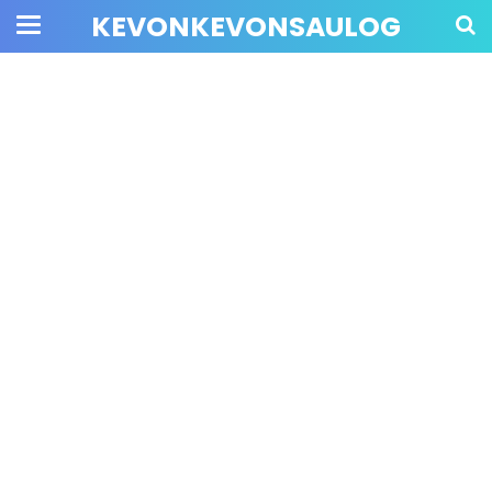
KEVONKEVONSAULOG