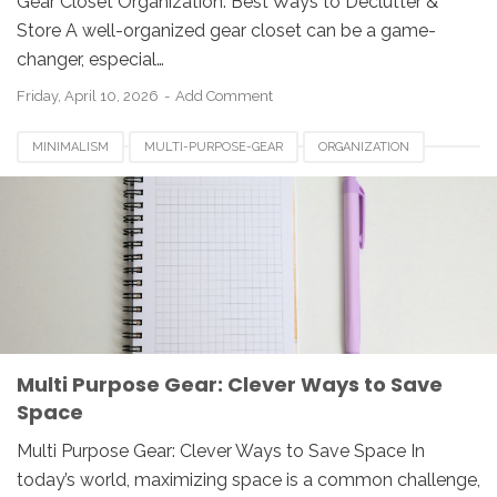
Gear Closet Organization: Best Ways to Declutter &
Store A well-organized gear closet can be a game-
changer, especial…
Friday, April 10, 2026
Add Comment
MINIMALISM
MULTI-PURPOSE-GEAR
ORGANIZATION
SPACE-SAVING
Multi Purpose Gear: Clever Ways to Save
Space
Multi Purpose Gear: Clever Ways to Save Space In
today’s world, maximizing space is a common challenge,