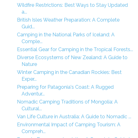
Wildfire Restrictions: Best Ways to Stay Updated
a...
British Isles Weather Preparation: A Complete
Guid...
Camping in the National Parks of Iceland: A
Comple...
Essential Gear for Camping in the Tropical Forests...
Diverse Ecosystems of New Zealand: A Guide to
Nature
Winter Camping in the Canadian Rockies: Best
Exper...
Preparing for Patagonia's Coast: A Rugged
Adventur...
Nomadic Camping Traditions of Mongolia: A
Cultural...
Van Life Culture in Australia: A Guide to Nomadic ...
Environmental Impact of Camping Tourism: A
Compreh...