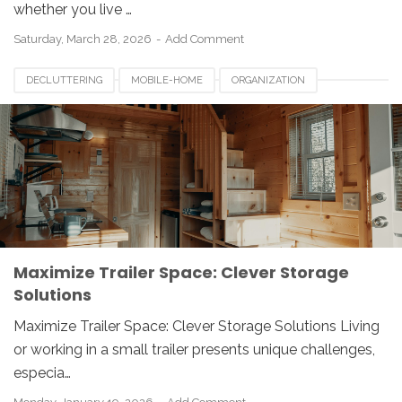
whether you live …
Saturday, March 28, 2026
Add Comment
DECLUTTERING
MOBILE-HOME
ORGANIZATION
RV-LIVING
SMALL-TRAILER
SPACE-SAVING
TINY-LIVING
TRAILER-STORAGE
Maximize Trailer Space: Clever Storage
Solutions
Maximize Trailer Space: Clever Storage Solutions Living
or working in a small trailer presents unique challenges,
especia…