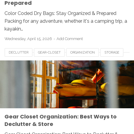
Prepared
Color Coded Dry Bags: Stay Organized & Prepared
Packing for any adventure, whether it's a camping trip, a
kayakin…
Wednesday, April 15, 2026
Add Comment
DECLUTTER
GEAR-CLOSET
ORGANIZATION
STORAGE
Gear Closet Organization: Best Ways to
Declutter & Store