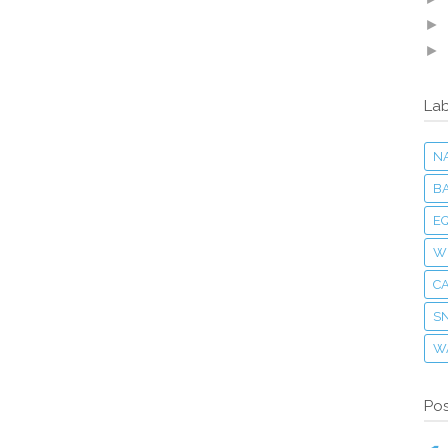
►
►
Lab
N
B
E
W
C
S
W
Pos