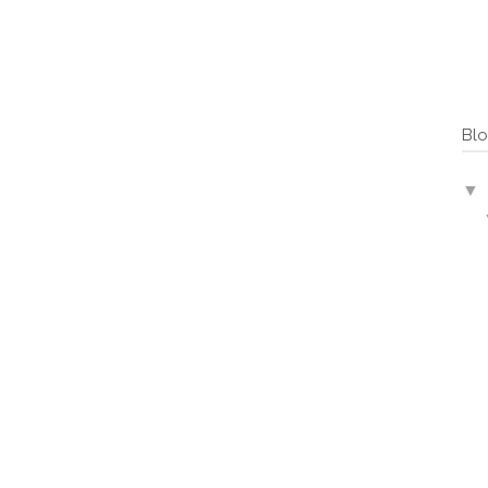
Blo
▼