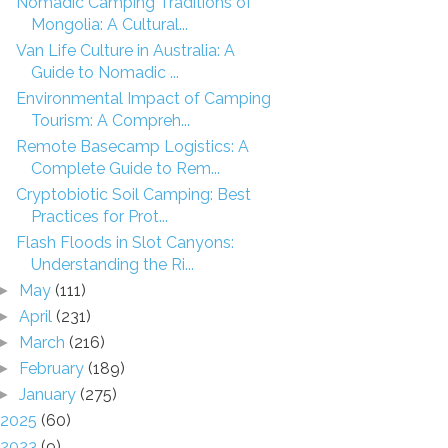
Nomadic Camping Traditions of
Mongolia: A Cultural...
Van Life Culture in Australia: A
Guide to Nomadic ...
Environmental Impact of Camping
Tourism: A Compreh...
Remote Basecamp Logistics: A
Complete Guide to Rem...
Cryptobiotic Soil Camping: Best
Practices for Prot...
Flash Floods in Slot Canyons:
Understanding the Ri...
May
(111)
►
April
(231)
►
March
(216)
►
February
(189)
►
January
(275)
►
2025
(60)
2023
(9)