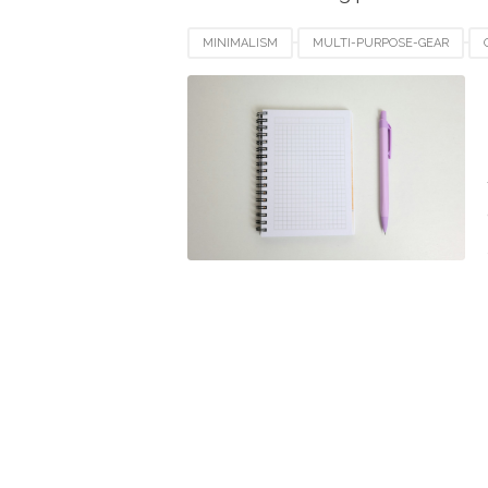
MINIMALISM
MULTI-PURPOSE-GEAR