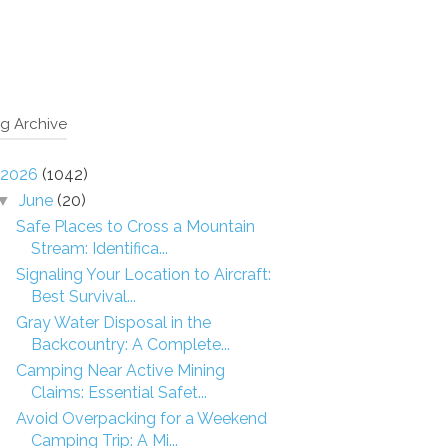
g Archive
2026
(1042)
June
(20)
▼
Safe Places to Cross a Mountain
Stream: Identifica...
Signaling Your Location to Aircraft:
Best Survival...
Gray Water Disposal in the
Backcountry: A Complete...
Camping Near Active Mining
Claims: Essential Safet...
Avoid Overpacking for a Weekend
Camping Trip: A Mi...