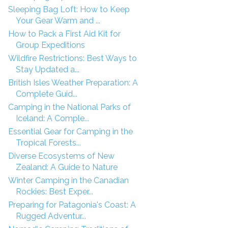
Sleeping Bag Loft: How to Keep
Your Gear Warm and ...
How to Pack a First Aid Kit for
Group Expeditions
Wildfire Restrictions: Best Ways to
Stay Updated a...
British Isles Weather Preparation: A
Complete Guid...
Camping in the National Parks of
Iceland: A Comple...
Essential Gear for Camping in the
Tropical Forests...
Diverse Ecosystems of New
Zealand: A Guide to Nature
Winter Camping in the Canadian
Rockies: Best Exper...
Preparing for Patagonia's Coast: A
Rugged Adventur...