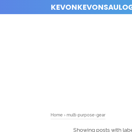
KEVONKEVONSAULO
Home
›
multi-purpose-gear
Showing posts with lab