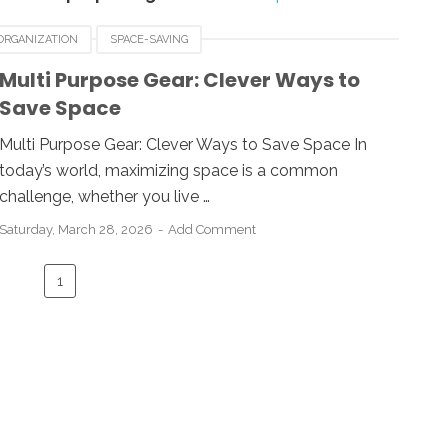
ORGANIZATION
SPACE-SAVING
Multi Purpose Gear: Clever Ways to
Save Space
Multi Purpose Gear: Clever Ways to Save Space In
today’s world, maximizing space is a common
challenge, whether you live …
Saturday, March 28, 2026
Add Comment
1