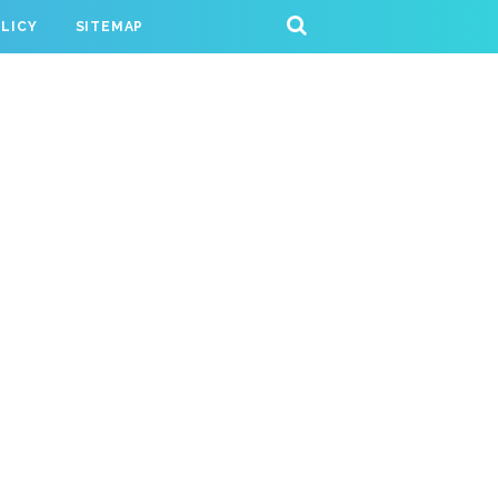
OLICY
SITEMAP