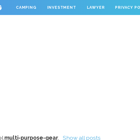
G
CAMPING
INVESTMENT
LAWYER
PRIVACY P
el
multi-purpose-gear
.
Show all posts