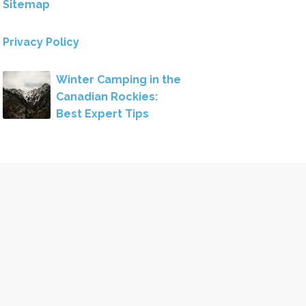
Sitemap
Privacy Policy
Winter Camping in the
Canadian Rockies:
Best Expert Tips