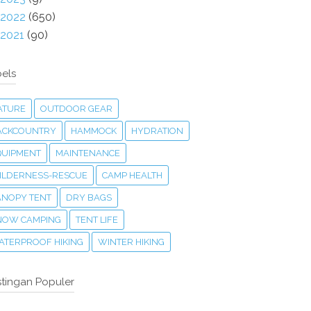
2022
(650)
2021
(90)
els
ATURE
OUTDOOR GEAR
ACKCOUNTRY
HAMMOCK
HYDRATION
QUIPMENT
MAINTENANCE
ILDERNESS-RESCUE
CAMP HEALTH
ANOPY TENT
DRY BAGS
NOW CAMPING
TENT LIFE
ATERPROOF HIKING
WINTER HIKING
tingan Populer