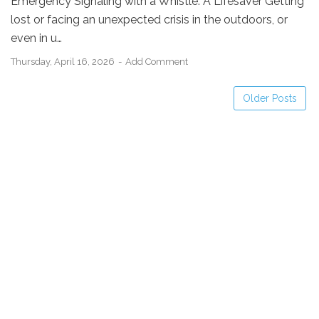
Emergency Signaling with a Whistle: A Lifesaver Getting
lost or facing an unexpected crisis in the outdoors, or
even in u…
Thursday, April 16, 2026
Add Comment
Older Posts