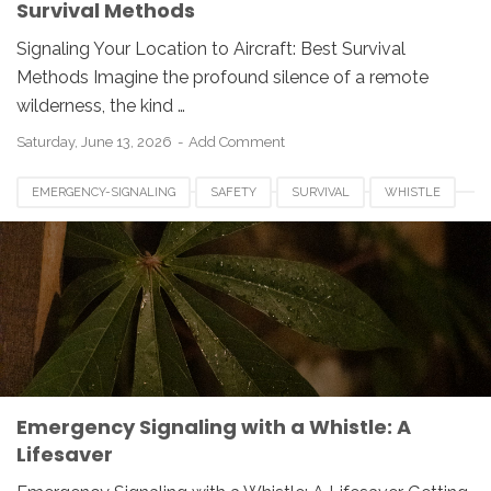
Survival Methods
Signaling Your Location to Aircraft: Best Survival
Methods Imagine the profound silence of a remote
wilderness, the kind …
Saturday, June 13, 2026
Add Comment
EMERGENCY-SIGNALING
SAFETY
SURVIVAL
WHISTLE
Emergency Signaling with a Whistle: A
Lifesaver