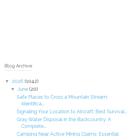
Blog Archive
2026
(1042)
▼
June
(20)
▼
Safe Places to Cross a Mountain Stream:
Identifica...
Signaling Your Location to Aircraft: Best Survival...
Gray Water Disposal in the Backcountry: A
Complete...
Camping Near Active Mining Claims: Essential