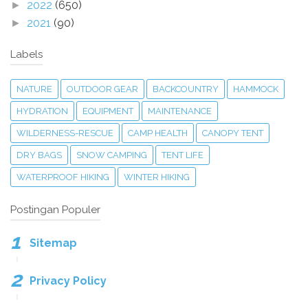
2022
(650)
►
2021
(90)
►
Labels
NATURE
OUTDOOR GEAR
BACKCOUNTRY
HAMMOCK
HYDRATION
EQUIPMENT
MAINTENANCE
WILDERNESS-RESCUE
CAMP HEALTH
CANOPY TENT
DRY BAGS
SNOW CAMPING
TENT LIFE
WATERPROOF HIKING
WINTER HIKING
Postingan Populer
Sitemap
Privacy Policy