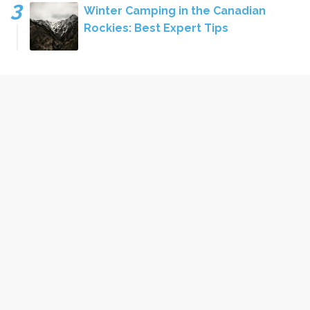
Winter Camping in the Canadian
Rockies: Best Expert Tips