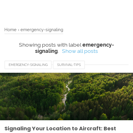
Home
›
emergency-signaling
Showing posts with label
emergency-
signaling
.
Show all posts
EMERGENCY-SIGNALING
SURVIVAL-TIPS
WILDERNESS-RESCUE
Signaling Your Location to Aircraft: Best