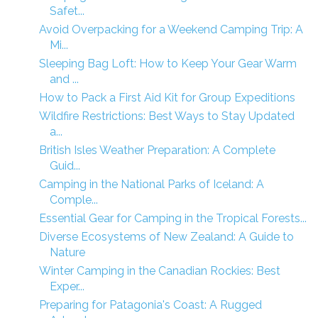
Safet...
Avoid Overpacking for a Weekend Camping Trip: A
Mi...
Sleeping Bag Loft: How to Keep Your Gear Warm
and ...
How to Pack a First Aid Kit for Group Expeditions
Wildfire Restrictions: Best Ways to Stay Updated
a...
British Isles Weather Preparation: A Complete
Guid...
Camping in the National Parks of Iceland: A
Comple...
Essential Gear for Camping in the Tropical Forests...
Diverse Ecosystems of New Zealand: A Guide to
Nature
Winter Camping in the Canadian Rockies: Best
Exper...
Preparing for Patagonia's Coast: A Rugged