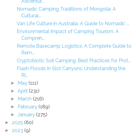
Adventur...
Nomadic Camping Traditions of Mongolia: A
Cultural...
Van Life Culture in Australia: A Guide to Nomadic ...
Environmental Impact of Camping Tourism: A
Compreh...
Remote Basecamp Logistics: A Complete Guide to
Rem...
Cryptobiotic Soil Camping: Best Practices for Prot...
Flash Floods in Slot Canyons: Understanding the
Ri...
May
(111)
►
April
(231)
►
March
(216)
►
February
(189)
►
January
(275)
►
2025
(60)
►
2023
(9)
►