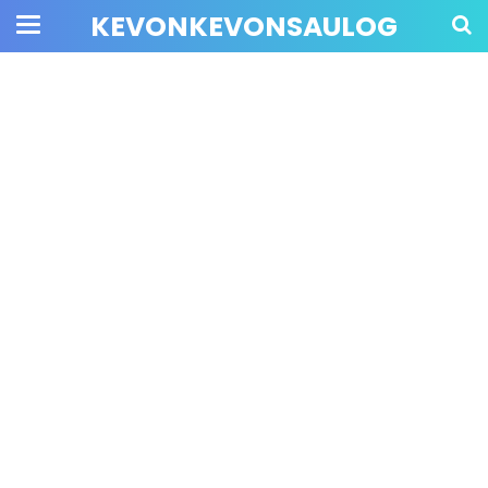
KEVONKEVONSAULOG