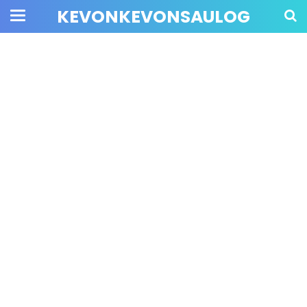
KEVONKEVONSAULOG