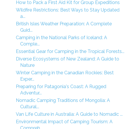
How to Pack a First Aid Kit for Group Expeditions
Wildfire Restrictions: Best Ways to Stay Updated
a...
British Isles Weather Preparation: A Complete
Guid...
Camping in the National Parks of Iceland: A
Comple...
Essential Gear for Camping in the Tropical Forests...
Diverse Ecosystems of New Zealand: A Guide to
Nature
Winter Camping in the Canadian Rockies: Best
Exper...
Preparing for Patagonia's Coast: A Rugged
Adventur...
Nomadic Camping Traditions of Mongolia: A
Cultural...
Van Life Culture in Australia: A Guide to Nomadic ...
Environmental Impact of Camping Tourism: A
Compreh...