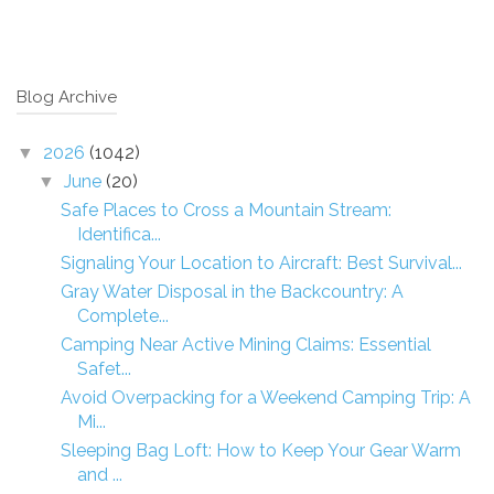
Blog Archive
2026
(1042)
▼
June
(20)
▼
Safe Places to Cross a Mountain Stream:
Identifica...
Signaling Your Location to Aircraft: Best Survival...
Gray Water Disposal in the Backcountry: A
Complete...
Camping Near Active Mining Claims: Essential
Safet...
Avoid Overpacking for a Weekend Camping Trip: A
Mi...
Sleeping Bag Loft: How to Keep Your Gear Warm
and ...