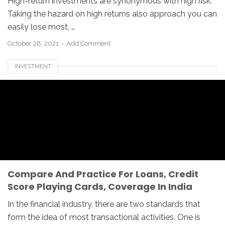
High-return investments are synonymous with high risk.
Taking the hazard on high returns also approach you can
easily lose most, …
October 28, 2021
Add Comment
INVESTMENT
Compare And Practice For Loans, Credit
Score Playing Cards, Coverage In India
In the financial industry, there are two standards that
form the idea of most transactional activities. One is