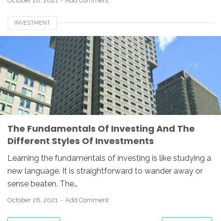
October 28, 2021
Add Comment
INVESTMENT
The Fundamentals Of Investing And The
Different Styles Of Investments
Learning the fundamentals of investing is like studying a
new language. It is straightforward to wander away or
sense beaten. The…
October 28, 2021
Add Comment