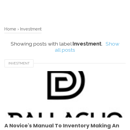
Home
›
Investment
Showing posts with label
Investment
.
Show
all posts
INVESTMENT
A Novice's Manual To Inventory Making An