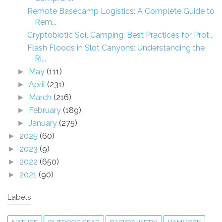
Remote Basecamp Logistics: A Complete Guide to
Rem...
Cryptobiotic Soil Camping: Best Practices for Prot...
Flash Floods in Slot Canyons: Understanding the
Ri...
May
(111)
►
April
(231)
►
March
(216)
►
February
(189)
►
January
(275)
►
2025
(60)
►
2023
(9)
►
2022
(650)
►
2021
(90)
►
Labels