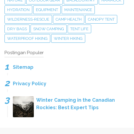
NATURE
OUTDOOR GEAR
BACKCOUNTRY
HAMMOCK
HYDRATION
EQUIPMENT
MAINTENANCE
WILDERNESS-RESCUE
CAMP HEALTH
CANOPY TENT
DRY BAGS
SNOW CAMPING
TENT LIFE
WATERPROOF HIKING
WINTER HIKING
Postingan Populer
Sitemap
Privacy Policy
Winter Camping in the Canadian
Rockies: Best Expert Tips