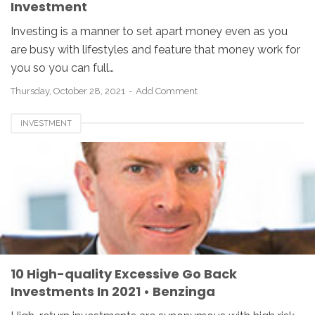
Investment
Investing is a manner to set apart money even as you
are busy with lifestyles and feature that money work for
you so you can full…
Thursday, October 28, 2021
Add Comment
INVESTMENT
10 High-quality Excessive Go Back
Investments In 2021 • Benzinga