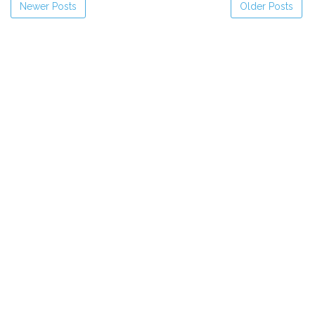
Newer Posts
Older Posts