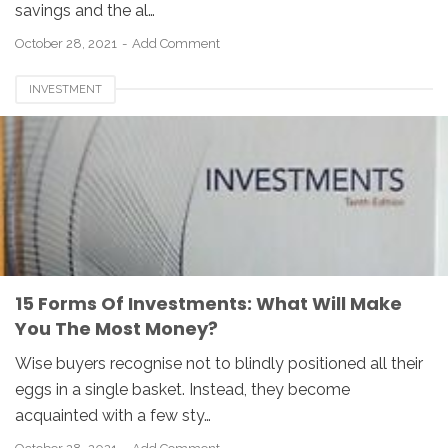
savings and the al…
October 28, 2021
Add Comment
INVESTMENT
15 Forms Of Investments: What Will Make
You The Most Money?
Wise buyers recognise not to blindly positioned all their
eggs in a single basket. Instead, they become
acquainted with a few sty…